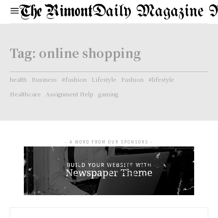
Daily Magazine 
Tag:
online shopping
health
Business
#fashion
Lifestyle
Fashion
#lifestyle
Healthcare
Assignment Help
gaming
- A WORD FROM OUR SPONSORS -