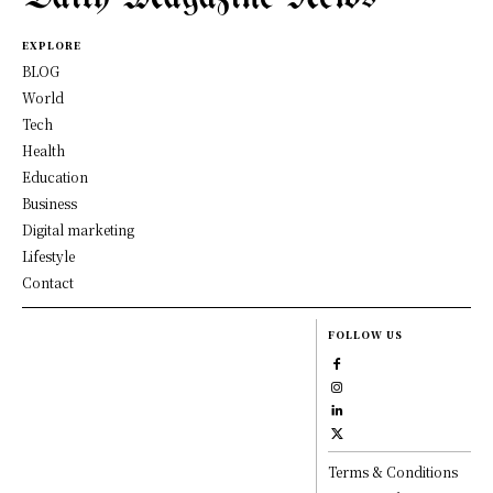
EXPLORE
BLOG
World
Tech
Health
Education
Business
Digital marketing
Lifestyle
Contact
FOLLOW US
Terms & Conditions