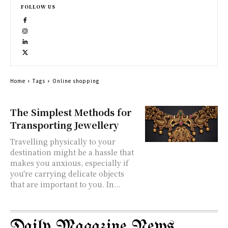
FOLLOW US
Home
Tags
Online shopping
The Simplest Methods for
Transporting Jewellery
Travelling physically to your
destination might be a hassle that
makes you anxious, especially if
you're carrying delicate objects
that are important to you. In...
Daily Magazine News