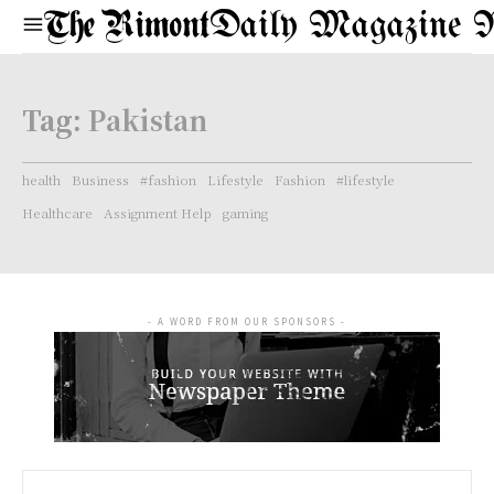
Daily Magazine 
Tag:
Pakistan
health
Business
#fashion
Lifestyle
Fashion
#lifestyle
Healthcare
Assignment Help
gaming
- A WORD FROM OUR SPONSORS -