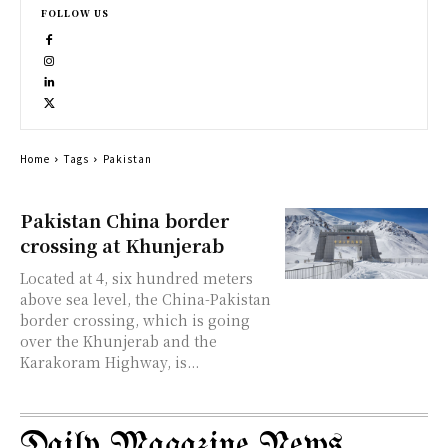
FOLLOW US
Home
Tags
Pakistan
Pakistan China border
crossing at Khunjerab
Located at 4, six hundred meters
above sea level, the China-Pakistan
border crossing, which is going
over the Khunjerab and the
Karakoram Highway, is...
Daily Magazine News