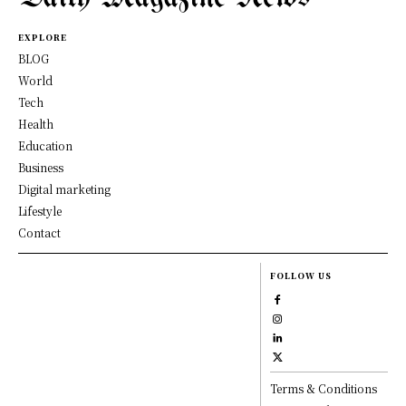
EXPLORE
BLOG
World
Tech
Health
Education
Business
Digital marketing
Lifestyle
Contact
FOLLOW US
Terms & Conditions