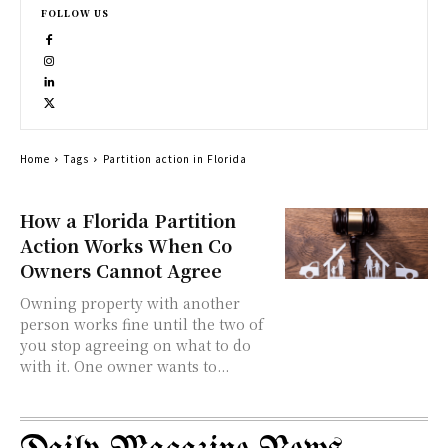
FOLLOW US
Home
Tags
Partition action in Florida
How a Florida Partition
Action Works When Co
Owners Cannot Agree
Owning property with another
person works fine until the two of
you stop agreeing on what to do
with it. One owner wants to...