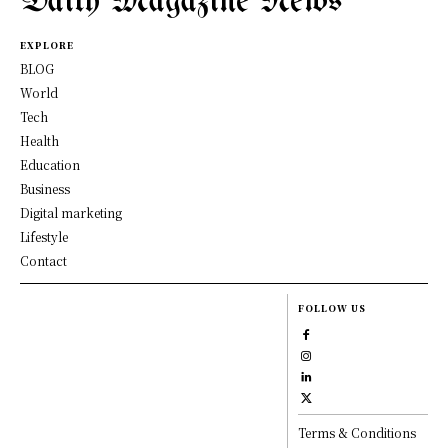
Daily Magazine News
EXPLORE
BLOG
World
Tech
Health
Education
Business
Digital marketing
Lifestyle
Contact
FOLLOW US
Terms & Conditions