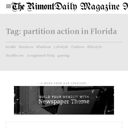
Daily Magazine 
Tag:
partition action in Florida
health
Business
#fashion
Lifestyle
Fashion
#lifestyle
Healthcare
Assignment Help
gaming
- A WORD FROM OUR SPONSORS -