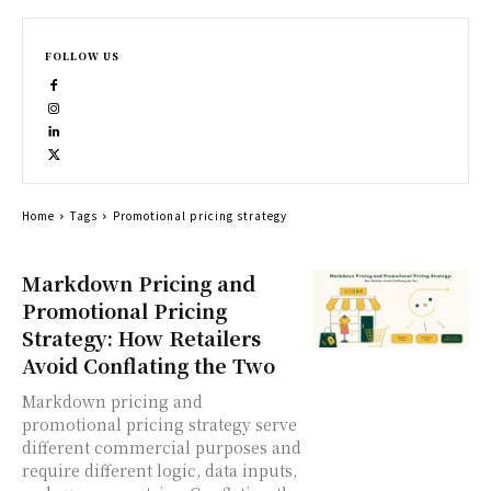
FOLLOW US
Home
Tags
Promotional pricing strategy
Markdown Pricing and
Promotional Pricing
Strategy: How Retailers
Avoid Conflating the Two
Markdown pricing and
promotional pricing strategy serve
different commercial purposes and
require different logic, data inputs,