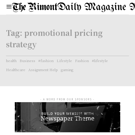
Daily Magazine 
Tag:
promotional pricing
strategy
health
Business
#fashion
Lifestyle
Fashion
#lifestyle
Healthcare
Assignment Help
gaming
- A WORD FROM OUR SPONSORS -