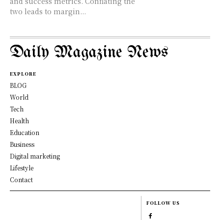
and success metrics. Conflating the
two leads to margin...
Daily Magazine News
EXPLORE
BLOG
World
Tech
Health
Education
Business
Digital marketing
Lifestyle
Contact
FOLLOW US