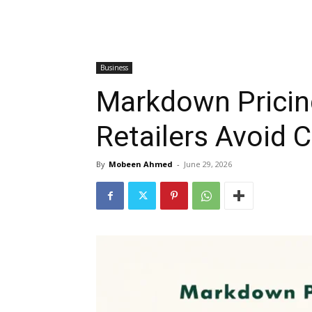
Business
Markdown Pricin
Retailers Avoid 
By
Mobeen Ahmed
-
June 29, 2026