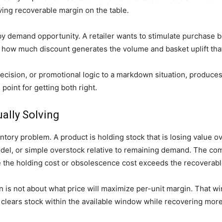
aving recoverable margin on the table.
by demand opportunity. A retailer wants to stimulate purchase be
 how much discount generates the volume and basket uplift that
ecision, or promotional logic to a markdown situation, produc
point for getting both right.
ally Solving
tory problem. A product is holding stock that is losing value 
l, or simple overstock relative to remaining demand. The com
re the holding cost or obsolescence cost exceeds the recoverab
n is not about what price will maximize per-unit margin. That 
t clears stock within the available window while recovering more 