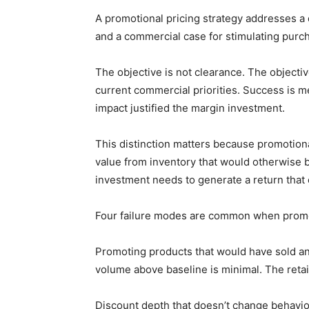
A promotional pricing strategy addresses a 
and a commercial case for stimulating purcha
The objective is not clearance. The objectiv
current commercial priorities. Success is 
impact justified the margin investment.
This distinction matters because promotiona
value from inventory that would otherwise 
investment needs to generate a return that 
Four failure modes are common when promoti
Promoting products that would have sold a
volume above baseline is minimal. The retail
Discount depth that doesn’t change behavio