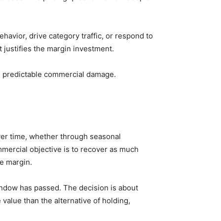
havior, drive category traffic, or respond to
 justifies the margin investment.
es predictable commercial damage.
over time, whether through seasonal
mercial objective is to recover as much
le margin.
window has passed. The decision is about
value than the alternative of holding,