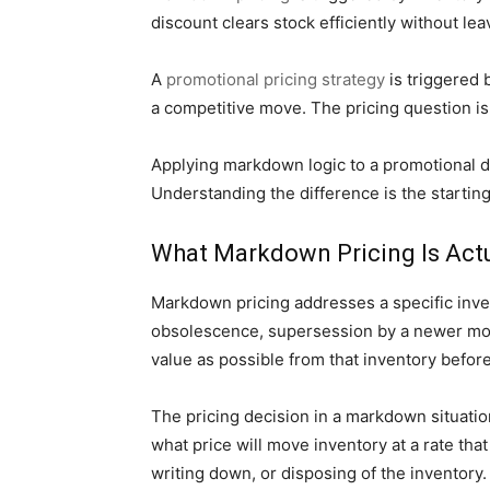
discount clears stock efficiently without le
A
promotional pricing strategy
is triggered 
a competitive move. The pricing question is
Applying markdown logic to a promotional d
Understanding the difference is the starting 
What Markdown Pricing Is Actu
Markdown pricing addresses a specific inven
obsolescence, supersession by a newer mode
value as possible from that inventory befo
The pricing decision in a markdown situatio
what price will move inventory at a rate tha
writing down, or disposing of the inventory.