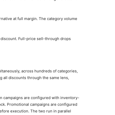
native at full margin. The category volume
discount. Full-price sell-through drops
ltaneously, across hundreds of categories,
ng all discounts through the same lens,
n campaigns are configured with inventory-
tock. Promotional campaigns are configured
fore execution. The two run in parallel