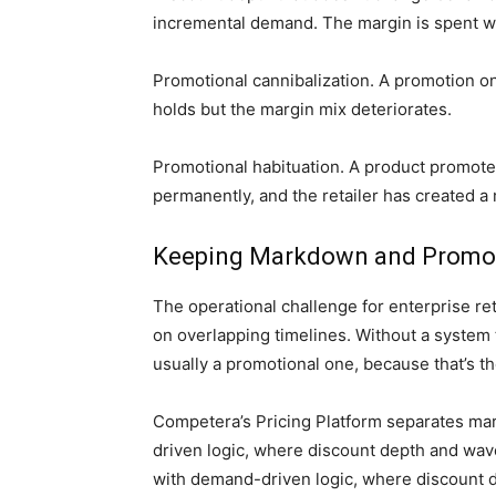
incremental demand. The margin is spent wi
Promotional cannibalization. A promotion o
holds but the margin mix deteriorates.
Promotional habituation. A product promoted
permanently, and the retailer has created a
Keeping Markdown and Promoti
The operational challenge for enterprise r
on overlapping timelines. Without a system t
usually a promotional one, because that’s th
Competera’s Pricing Platform separates ma
driven logic, where discount depth and wave
with demand-driven logic, where discount de