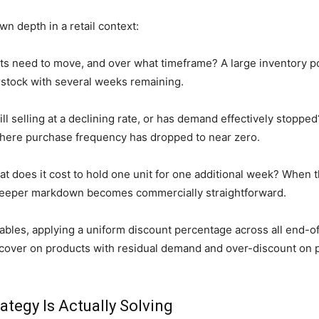
n depth in a retail context:
 need to move, and over what timeframe? A large inventory po
stock with several weeks remaining.
ill selling at a declining rate, or has demand effectively stop
here purchase frequency has dropped to near zero.
hat does it cost to hold one unit for one additional week? When
 a deeper markdown becomes commercially straightforward.
les, applying a uniform discount percentage across all end-of-
recover on products with residual demand and over-discount o
ategy Is Actually Solving