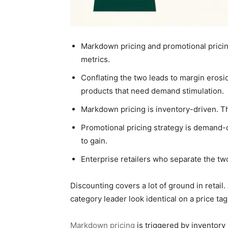
Markdown pricing and promotional pricing
metrics.
Conflating the two leads to margin erosi
products that need demand stimulation.
Markdown pricing is inventory-driven. The
Promotional pricing strategy is demand-d
to gain.
Enterprise retailers who separate the tw
Discounting covers a lot of ground in retai
category leader look identical on a price tag
Markdown pricing
is triggered by inventory