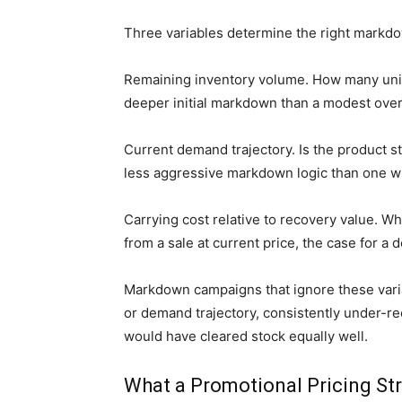
Three variables determine the right markdow
Remaining inventory volume. How many units
deeper initial markdown than a modest over
Current demand trajectory. Is the product st
less aggressive markdown logic than one w
Carrying cost relative to recovery value. W
from a sale at current price, the case for
Markdown campaigns that ignore these variab
or demand trajectory, consistently under-
would have cleared stock equally well.
What a Promotional Pricing Str