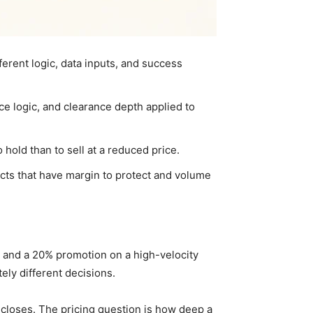
erent logic, data inputs, and success
ce logic, and clearance depth applied to
hold than to sell at a reduced price.
cts that have margin to protect and volume
n and a 20% promotion on a high-velocity
tely different decisions.
 closes. The pricing question is how deep a