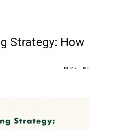
ng Strategy: How
2294
0