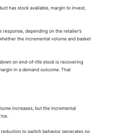
ct has stock available, margin to invest,
ve response, depending on the retailer’s
 whether the incremental volume and basket
kdown on end-of-life stock is recovering
 margin in a demand outcome. That
lume increases, but the incremental
ice.
 reduction to switch behavior generates no