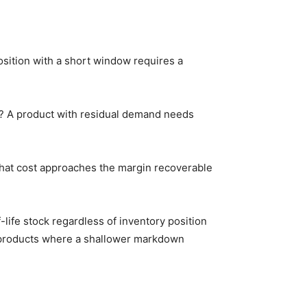
sition with a short window requires a
ped? A product with residual demand needs
 that cost approaches the margin recoverable
life stock regardless of inventory position
n products where a shallower markdown