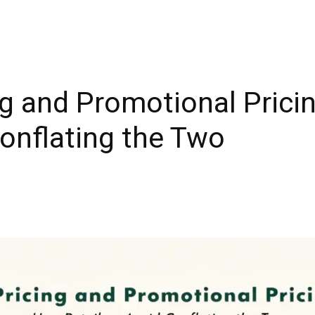
g and Promotional Prici
Conflating the Two