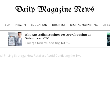
Daily Magazine News
TECH
HEALTH
EDUCATION
BUSINESS
DIGITAL MARKETING
LIFE
Why Australian Businesses Are Choosing an
Outsourced CFO
Growing a business is exciting, but it...
 Pricing Strategy: How Retailers Avoid Conflating the Two