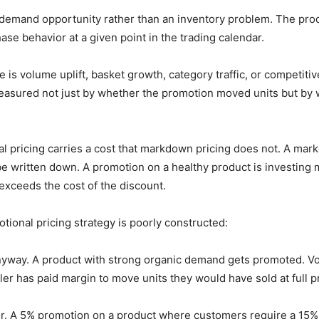
demand opportunity rather than an inventory problem. The produ
se behavior at a given point in the trading calendar.
e is volume uplift, basket growth, category traffic, or competiti
measured not just by whether the promotion moved units but by
l pricing carries a cost that markdown pricing does not. A mar
be written down. A promotion on a healthy product is investing
exceeds the cost of the discount.
onal pricing strategy is poorly constructed:
nyway. A product with strong organic demand gets promoted. Vo
er has paid margin to move units they would have sold at full pr
r. A 5% promotion on a product where customers require a 15%