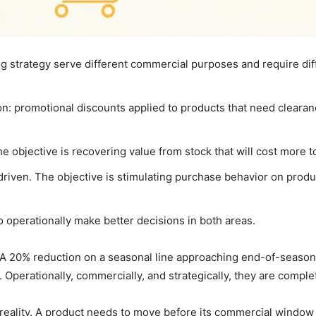
 strategy serve different commercial purposes and require diff
on: promotional discounts applied to products that need clearan
 objective is recovering value from stock that will cost more to 
riven. The objective is stimulating purchase behavior on produ
o operationally make better decisions in both areas.
l. A 20% reduction on a seasonal line approaching end-of-seaso
. Operationally, commercially, and strategically, they are comple
 reality. A product needs to move before its commercial window