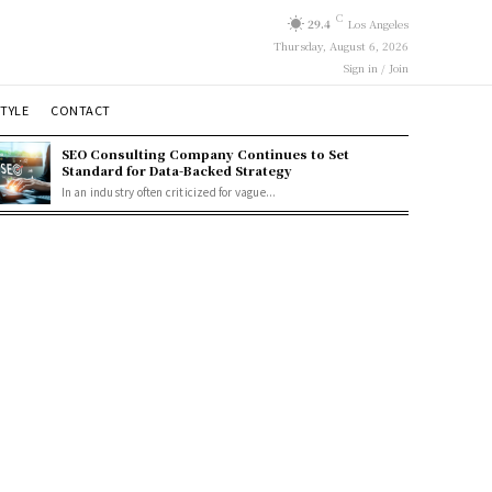
C
29.4
Los Angeles
Thursday, August 6, 2026
Sign in / Join
STYLE
CONTACT
SEO Consulting Company Continues to Set
Standard for Data-Backed Strategy
In an industry often criticized for vague...