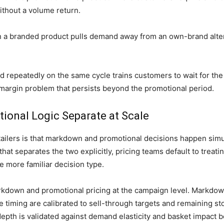
thout a volume return.
n a branded product pulls demand away from an own-brand alter
 repeatedly on the same cycle trains customers to wait for the 
 margin problem that persists beyond the promotional period.
onal Logic Separate at Scale
etailers is that markdown and promotional decisions happen simu
hat separates the two explicitly, pricing teams default to treati
e more familiar decision type.
rkdown and promotional pricing at the campaign level. Markdow
 timing are calibrated to sell-through targets and remaining s
pth is validated against demand elasticity and basket impact be