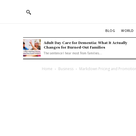
BLOG
WORLD
Adult Day Care for Dementia: What It Actually
Changes for Burned-Out Families
The sentence I hear most from families...
Home
Business
Markdown Pricing and Promotional