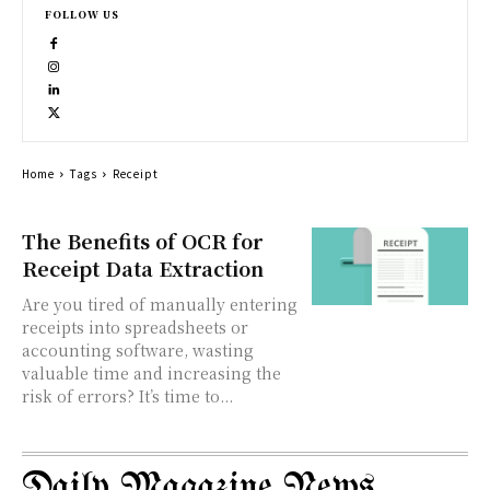
FOLLOW US
Home
Tags
Receipt
The Benefits of OCR for
Receipt Data Extraction
Are you tired of manually entering
receipts into spreadsheets or
accounting software, wasting
valuable time and increasing the
risk of errors? It’s time to...
Daily Magazine News