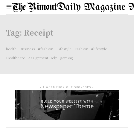
Daily Magazine 
Tag:
Receipt
health
Business
#fashion
Lifestyle
Fashion
#lifestyle
Healthcare
Assignment Help
gaming
- A WORD FROM OUR SPONSORS -