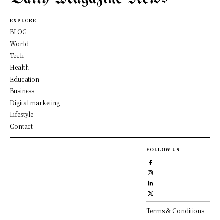
EXPLORE
BLOG
World
Tech
Health
Education
Business
Digital marketing
Lifestyle
Contact
FOLLOW US
Terms & Conditions