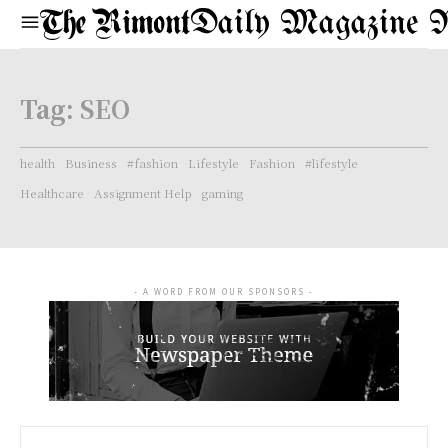
Daily Magazine 
Tag:
SEO
health
Business
#fashion
Lifestyle
Fashion
#lifestyle
Healthcare
Assignment Help
gaming
- A WORD FROM OUR SPONSORS -