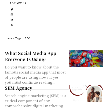
FOLLOW US
Home
Tags
SEO
What Social Media App
Everyone Is Using?
Do you want to know about the
famous social media app that most
of people are using now? If yes,
you must continue reading...
SEM Agency
Search engine marketing (SEM) is a
critical component of any
comprehensive digital marketing