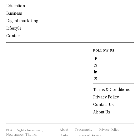
Education
Business
Digital marketing
Lifestyle
Contact
FOLLOW US
Terms & Conditions
Privacy Policy
Contact Us
About Us
About
Typography
Privacy Policy
© All Rights Reserved,
Newspaper Theme.
Contact
Terms of Service