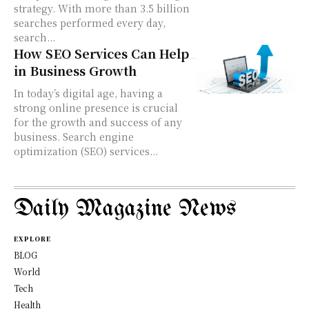
strategy. With more than 3.5 billion
searches performed every day,
search...
How SEO Services Can Help
in Business Growth
In today’s digital age, having a
strong online presence is crucial
for the growth and success of any
business. Search engine
optimization (SEO) services...
Daily Magazine News
EXPLORE
BLOG
World
Tech
Health