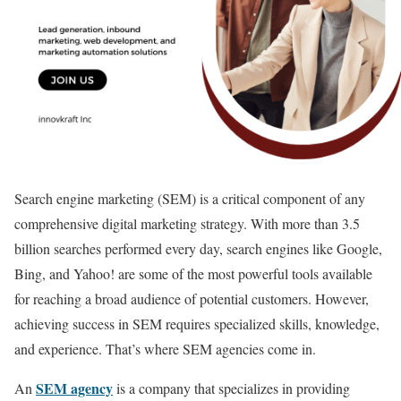
Search engine marketing (SEM) is a critical component of any
comprehensive digital marketing strategy. With more than 3.5
billion searches performed every day, search engines like Google,
Bing, and Yahoo! are some of the most powerful tools available
for reaching a broad audience of potential customers. However,
achieving success in SEM requires specialized skills, knowledge,
and experience. That’s where SEM agencies come in.
SEM agency
An
is a company that specializes in providing