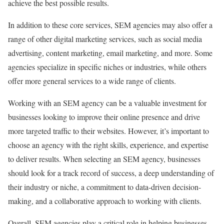
achieve the best possible results.
In addition to these core services, SEM agencies may also offer a
range of other digital marketing services, such as social media
advertising, content marketing, email marketing, and more. Some
agencies specialize in specific niches or industries, while others
offer more general services to a wide range of clients.
Working with an SEM agency can be a valuable investment for
businesses looking to improve their online presence and drive
more targeted traffic to their websites. However, it’s important to
choose an agency with the right skills, experience, and expertise
to deliver results. When selecting an SEM agency, businesses
should look for a track record of success, a deep understanding of
their industry or niche, a commitment to data-driven decision-
making, and a collaborative approach to working with clients.
Overall, SEM agencies play a critical role in helping businesses