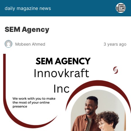
daily magazine news
SEM Agency
Mobeen Ahmed
3 years ago