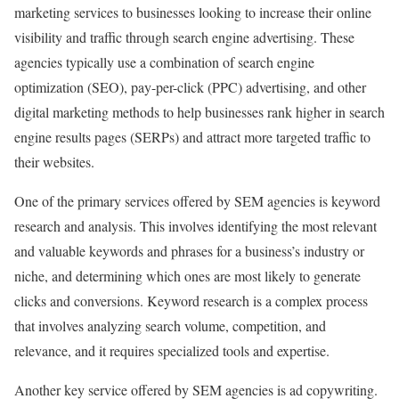
marketing services to businesses looking to increase their online
visibility and traffic through search engine advertising. These
agencies typically use a combination of search engine
optimization (SEO), pay-per-click (PPC) advertising, and other
digital marketing methods to help businesses rank higher in search
engine results pages (SERPs) and attract more targeted traffic to
their websites.
One of the primary services offered by SEM agencies is keyword
research and analysis. This involves identifying the most relevant
and valuable keywords and phrases for a business’s industry or
niche, and determining which ones are most likely to generate
clicks and conversions. Keyword research is a complex process
that involves analyzing search volume, competition, and
relevance, and it requires specialized tools and expertise.
Another key service offered by SEM agencies is ad copywriting.