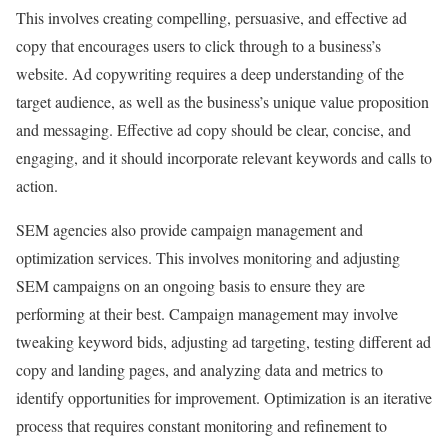
This involves creating compelling, persuasive, and effective ad
copy that encourages users to click through to a business’s
website. Ad copywriting requires a deep understanding of the
target audience, as well as the business’s unique value proposition
and messaging. Effective ad copy should be clear, concise, and
engaging, and it should incorporate relevant keywords and calls to
action.
SEM agencies also provide campaign management and
optimization services. This involves monitoring and adjusting
SEM campaigns on an ongoing basis to ensure they are
performing at their best. Campaign management may involve
tweaking keyword bids, adjusting ad targeting, testing different ad
copy and landing pages, and analyzing data and metrics to
identify opportunities for improvement. Optimization is an iterative
process that requires constant monitoring and refinement to