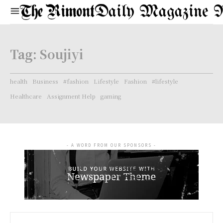
Daily Magazine 
Tag:
Soujiyi
health
Business
#fashion
Lifestyle
Fashion
#lifestyle
Healthcare
Assignment Help
gaming
- A WORD FROM OUR SPONSORS -