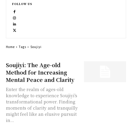
FOLLOW US
Home
Tags
Soujiyi
Soujiyi: The Age-old
Method for Increasing
Mental Peace and Clarity
Enter the realm of ages-old
knowledge to experience Soujiyi's
transformational power. Finding
moments of clarity and tranquilly
might feel like an elusive pursuit
in...