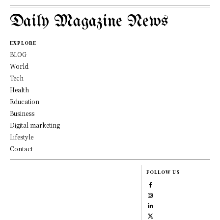
Daily Magazine News
EXPLORE
BLOG
World
Tech
Health
Education
Business
Digital marketing
Lifestyle
Contact
FOLLOW US