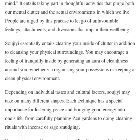
mind.” It entails taking part in thoughtful activities that purge both
our mental clutter and the actual environments in which we live.
People are urged by this practise to let go of unfavourable
feelings, attachments, and diversions that impair their wellbeing.
Soujiyi essentially entails clearing your inside of clutter in addition
to cleansing your physical surroundings. You may encourage a
feeling of tranquilly inside by generating an aura of cleanliness
around you, whether via organising your possessions or keeping a
clean physical environment.
Depending on individual tastes and cultural factors, soujiyi may
take on many different shapes. Each technique has a special
importance for fostering peace and bringing good energy into
one’s life, from carefully planning Zen gardens to doing cleaning
rituals with incense or sage smudging.