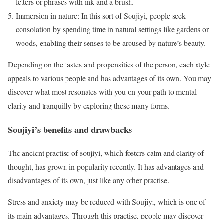
letters or phrases with ink and a brush.
Immersion in nature: In this sort of Soujiyi, people seek
consolation by spending time in natural settings like gardens or
woods, enabling their senses to be aroused by nature’s beauty.
Depending on the tastes and propensities of the person, each style
appeals to various people and has advantages of its own. You may
discover what most resonates with you on your path to mental
clarity and tranquilly by exploring these many forms.
Soujiyi’s benefits and drawbacks
The ancient practise of soujiyi, which fosters calm and clarity of
thought, has grown in popularity recently. It has advantages and
disadvantages of its own, just like any other practise.
Stress and anxiety may be reduced with Soujiyi, which is one of
its main advantages. Through this practise, people may discover