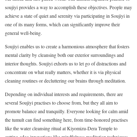
soujiyi provides a way to accomplish these objectives. People may
achieve a state of quiet and serenity via participating in Soujiyi in
one of its many forms, which can significantly improve their
general well-being.
Soujiyi enables us to create a harmonious atmosphere that fosters
mental clarity by cleansing both our exterior surroundings and
interior thoughts. Soujiyi exhorts us to let go of distractions and
concentrate on what really matters, whether it is via physical
cleaning routines or decluttering our brains through meditation.
Depending on individual interests and requirements, there are
several Soujiyi practises to choose from, but they all aim to
promote balance and tranquilly. Everyone looking for calm amid
the tumult can find something here, from time-honored practises
like the water cleansing ritual at Kiyomizu-Dera Temple to
cutting-edge innovations like mindfulness meditation techniques.