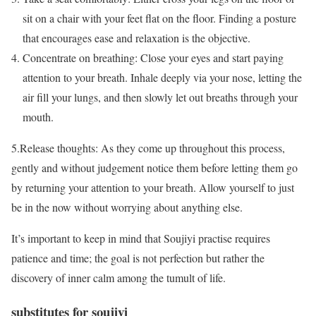
sit on a chair with your feet flat on the floor. Finding a posture
that encourages ease and relaxation is the objective.
Concentrate on breathing: Close your eyes and start paying
attention to your breath. Inhale deeply via your nose, letting the
air fill your lungs, and then slowly let out breaths through your
mouth.
5.Release thoughts: As they come up throughout this process,
gently and without judgement notice them before letting them go
by returning your attention to your breath. Allow yourself to just
be in the now without worrying about anything else.
It’s important to keep in mind that Soujiyi practise requires
patience and time; the goal is not perfection but rather the
discovery of inner calm among the tumult of life.
substitutes for soujiyi