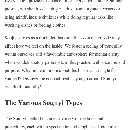
Every action provides a chance for self-reflection and developing
present, whether it’s cleaning out dust from forgotten corners or
using mindfulness techniques while doing regular tasks like
washing dishes or folding clothes.
Soujiyi serves as a reminder that orderliness on the outside may
affect how we feel on the inside. We foster a feeling of tranquilly
within ourselves and a favourable atmosphere for mental clarity
when we deliberately participate in this practise with attention and
purpose. Why not learn more about this historical art style for
yourself? Discover the enchantment as you go around Soujiyi in
search of tranquilly!
The Various Soujiyi Types
The Soujiyi method includes a variety of methods and
procedures, each with a special aim and emphasis. Here are a