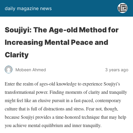
daily magazine news
Soujiyi: The Age-old Method for
Increasing Mental Peace and
Clarity
Mobeen Ahmed
3 years ago
Enter the realm of ages-old knowledge to experience Soujiyi’s
transformational power. Finding moments of clarity and tranquilly
might feel like an elusive pursuit in a fast-paced, contemporary
culture that is full of distractions and stress. Fear not, though,
because Soujiyi provides a time-honored technique that may help
you achieve mental equilibrium and inner tranquilly.