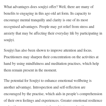
What advantages does soujiyi offer? Well, there are many of
benefits to engaging in this age-old art form. Its capacity to
encourage mental tranquilly and clarity is one of its most
recognised advantages. People may get relief from stress and
anxiety that may be affecting their everyday life by participating in
soujiyi.
Soujiyi has also been shown to improve attention and focus.
Practitioners may sharpen their concentration on the activities at
hand by using mindfulness and meditation practises, which help
them remain present in the moment.
The potential for Soujiyi to enhance emotional wellbeing is
another advantage. Introspection and self-reflection are
encouraged by the practise, which aids in people’s comprehension
of their own feelings and experiences. Greater emotional resilience