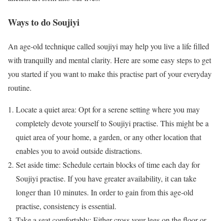
Ways to do Soujiyi
An age-old technique called soujiyi may help you live a life filled
with tranquilly and mental clarity. Here are some easy steps to get
you started if you want to make this practise part of your everyday
routine.
Locate a quiet area: Opt for a serene setting where you may
completely devote yourself to Soujiyi practise. This might be a
quiet area of your home, a garden, or any other location that
enables you to avoid outside distractions.
Set aside time: Schedule certain blocks of time each day for
Soujiyi practise. If you have greater availability, it can take
longer than 10 minutes. In order to gain from this age-old
practise, consistency is essential.
Take a seat comfortably: Either cross your legs on the floor or