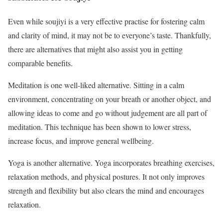
Even while soujiyi is a very effective practise for fostering calm
and clarity of mind, it may not be to everyone’s taste. Thankfully,
there are alternatives that might also assist you in getting
comparable benefits.
Meditation is one well-liked alternative. Sitting in a calm
environment, concentrating on your breath or another object, and
allowing ideas to come and go without judgement are all part of
meditation. This technique has been shown to lower stress,
increase focus, and improve general wellbeing.
Yoga is another alternative. Yoga incorporates breathing exercises,
relaxation methods, and physical postures. It not only improves
strength and flexibility but also clears the mind and encourages
relaxation.