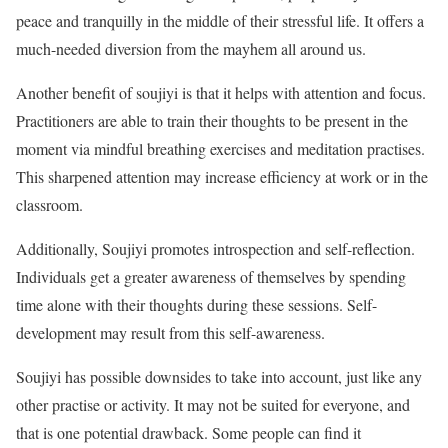
peace and tranquilly in the middle of their stressful life. It offers a
much-needed diversion from the mayhem all around us.
Another benefit of soujiyi is that it helps with attention and focus.
Practitioners are able to train their thoughts to be present in the
moment via mindful breathing exercises and meditation practises.
This sharpened attention may increase efficiency at work or in the
classroom.
Additionally, Soujiyi promotes introspection and self-reflection.
Individuals get a greater awareness of themselves by spending
time alone with their thoughts during these sessions. Self-
development may result from this self-awareness.
Soujiyi has possible downsides to take into account, just like any
other practise or activity. It may not be suited for everyone, and
that is one potential drawback. Some people can find it