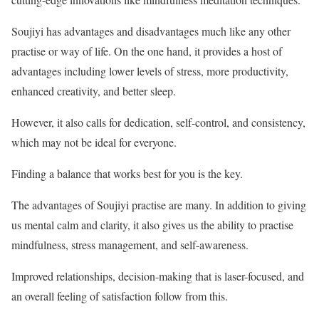
Soujiyi has advantages and disadvantages much like any other
practise or way of life. On the one hand, it provides a host of
advantages including lower levels of stress, more productivity,
enhanced creativity, and better sleep.
However, it also calls for dedication, self-control, and consistency,
which may not be ideal for everyone.
Finding a balance that works best for you is the key.
The advantages of Soujiyi practise are many. In addition to giving
us mental calm and clarity, it also gives us the ability to practise
mindfulness, stress management, and self-awareness.
Improved relationships, decision-making that is laser-focused, and
an overall feeling of satisfaction follow from this.