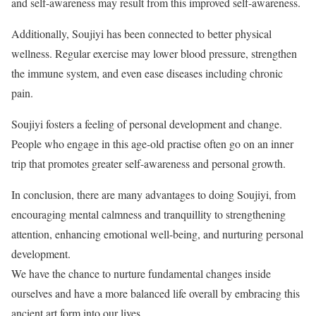
and self-awareness may result from this improved self-awareness.
Additionally, Soujiyi has been connected to better physical
wellness. Regular exercise may lower blood pressure, strengthen
the immune system, and even ease diseases including chronic
pain.
Soujiyi fosters a feeling of personal development and change.
People who engage in this age-old practise often go on an inner
trip that promotes greater self-awareness and personal growth.
In conclusion, there are many advantages to doing Soujiyi, from
encouraging mental calmness and tranquillity to strengthening
attention, enhancing emotional well-being, and nurturing personal
development.
We have the chance to nurture fundamental changes inside
ourselves and have a more balanced life overall by embracing this
ancient art form into our lives.