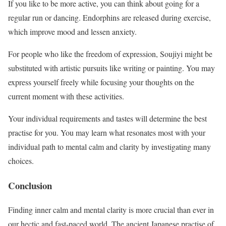
If you like to be more active, you can think about going for a
regular run or dancing. Endorphins are released during exercise,
which improve mood and lessen anxiety.
For people who like the freedom of expression, Soujiyi might be
substituted with artistic pursuits like writing or painting. You may
express yourself freely while focusing your thoughts on the
current moment with these activities.
Your individual requirements and tastes will determine the best
practise for you. You may learn what resonates most with your
individual path to mental calm and clarity by investigating many
choices.
Conclusion
Finding inner calm and mental clarity is more crucial than ever in
our hectic and fast-paced world. The ancient Japanese practise of