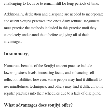
challenging to focus or to remain still for long periods of time.
Additionally, dedication and discipline are needed to incorporate
consistent Soujiyi practises into one’s daily routine. Beginners
must practise the methods included in this practise until they
completely understand them before enjoying all of their
advantages.
In summary,
Numerous benefits of the Soujiyi ancient practise include
lowering stress levels, increasing focus, and enhancing self-
reflection abilities; however, some people may find it difficult to
use mindfulness techniques, and others may find it difficult to fit
regular practises into their schedules due to a lack of discipline.
What advantages does soujiyi offer?