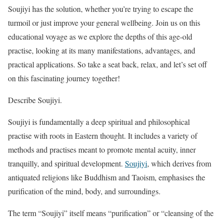
Soujiyi has the solution, whether you’re trying to escape the
turmoil or just improve your general wellbeing. Join us on this
educational voyage as we explore the depths of this age-old
practise, looking at its many manifestations, advantages, and
practical applications. So take a seat back, relax, and let’s set off
on this fascinating journey together!
Describe Soujiyi.
Soujiyi is fundamentally a deep spiritual and philosophical
practise with roots in Eastern thought. It includes a variety of
methods and practises meant to promote mental acuity, inner
tranquilly, and spiritual development.
Soujiyi
, which derives from
antiquated religions like Buddhism and Taoism, emphasises the
purification of the mind, body, and surroundings.
The term “Soujiyi” itself means “purification” or “cleansing of the