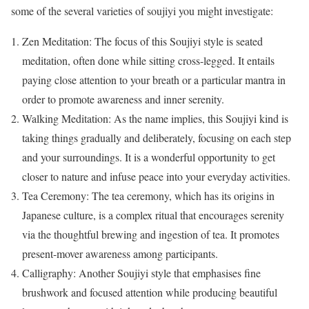
some of the several varieties of soujiyi you might investigate:
Zen Meditation: The focus of this Soujiyi style is seated
meditation, often done while sitting cross-legged. It entails
paying close attention to your breath or a particular mantra in
order to promote awareness and inner serenity.
Walking Meditation: As the name implies, this Soujiyi kind is
taking things gradually and deliberately, focusing on each step
and your surroundings. It is a wonderful opportunity to get
closer to nature and infuse peace into your everyday activities.
Tea Ceremony: The tea ceremony, which has its origins in
Japanese culture, is a complex ritual that encourages serenity
via the thoughtful brewing and ingestion of tea. It promotes
present-mover awareness among participants.
Calligraphy: Another Soujiyi style that emphasises fine
brushwork and focused attention while producing beautiful