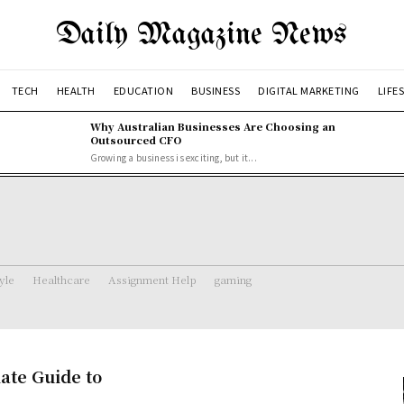
Daily Magazine News
TECH
HEALTH
EDUCATION
BUSINESS
DIGITAL MARKETING
LIFE
Why Australian Businesses Are Choosing an
Outsourced CFO
Growing a business is exciting, but it...
tyle
Healthcare
Assignment Help
gaming
ate Guide to