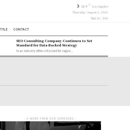
C
21.9
Los Angeles
Thursday, August 6, 2026
Sign in / Join
STYLE
CONTACT
SEO Consulting Company Continues to Set
Standard for Data-Backed Strategy
In an industry often criticized for vague...
- A WORD FROM OUR SPONSORS -