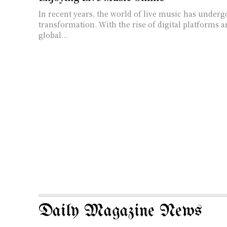
In recent years, the world of live music has underg
transformation. With the rise of digital platforms 
global...
Daily Magazine News