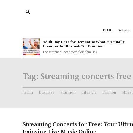
BLOG
WORLD
Adult Day Care for Dementia: What It Actually
Changes for Burned-Out Families
The sentence I hear most from families...
Tag:
Streaming concerts free
health
Business
#fashion
Lifestyle
Fashion
#lifes
Streaming Concerts for Free: Your Ultim
Enjoying Live Music Online