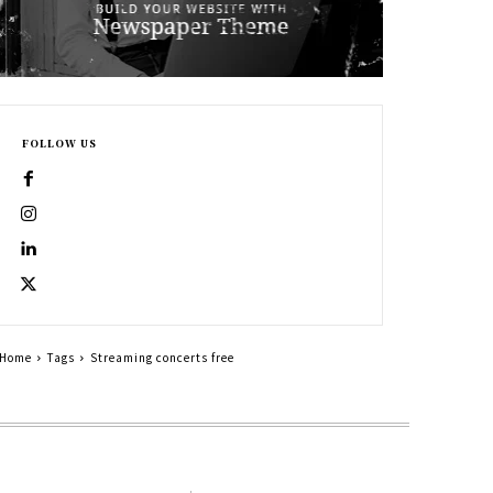
FOLLOW US
Home
Tags
Streaming concerts free