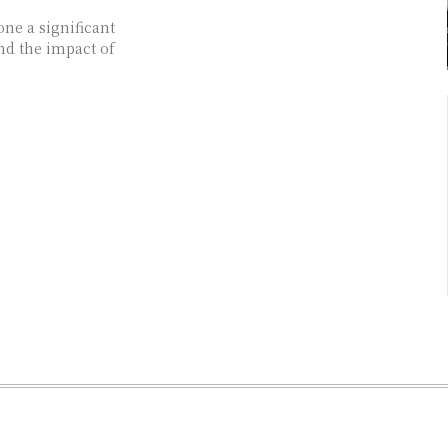
one a significant
and the impact of