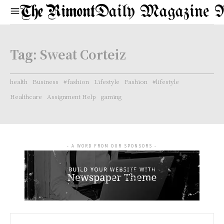
Daily Magazine 
Tag:
Sweat Corteiz
health
Business
#fashion
Lifestyle
Fashion
#lifestyle
Healthcare
Assignment Help
gaming
- A WORD FROM OUR SPONSORS -