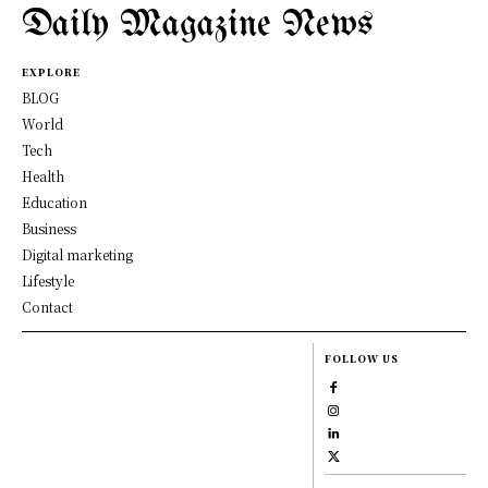
Daily Magazine News
EXPLORE
BLOG
World
Tech
Health
Education
Business
Digital marketing
Lifestyle
Contact
FOLLOW US