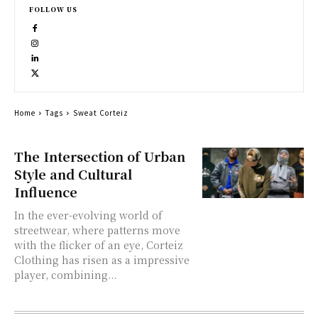
FOLLOW US
Home
Tags
Sweat Corteiz
The Intersection of Urban
Style and Cultural
Influence
In the ever-evolving world of
streetwear, where patterns move
with the flicker of an eye, Corteiz
Clothing has risen as a impressive
player, combining...