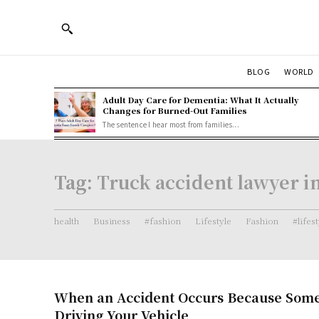
BLOG
WORLD
Adult Day Care for Dementia: What It Actually
Changes for Burned-Out Families
The sentence I hear most from families...
Tag:
Truck accident lawyer in
health
Business
#fashion
Lifestyle
Fashion
#lifes
When an Accident Occurs Because Some
Driving Your Vehicle