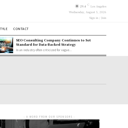
C
29.4
Los Angeles
Wednesday, August 5, 2026
Sign in / Join
STYLE
CONTACT
SEO Consulting Company Continues to Set
Standard for Data-Backed Strategy
In an industry often criticized for vague...
- A WORD FROM OUR SPONSORS -