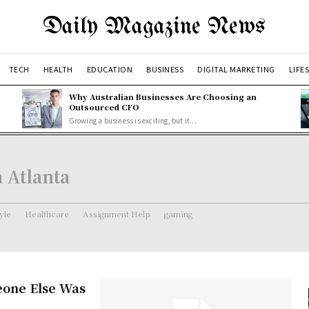
Daily Magazine News
TECH
HEALTH
EDUCATION
BUSINESS
DIGITAL MARKETING
LIFE
Why Australian Businesses Are Choosing an
Outsourced CFO
Growing a business is exciting, but it...
 Atlanta
tyle
Healthcare
Assignment Help
gaming
one Else Was