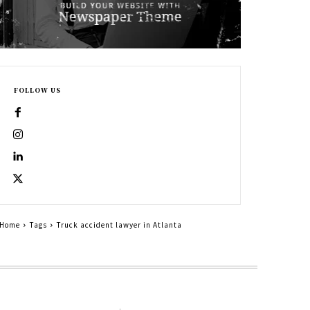
FOLLOW US
Home
Tags
Truck accident lawyer in Atlanta