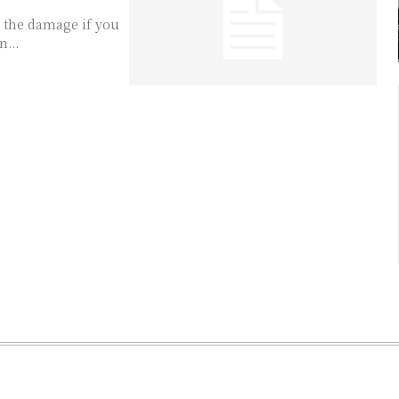
r the damage if you
...