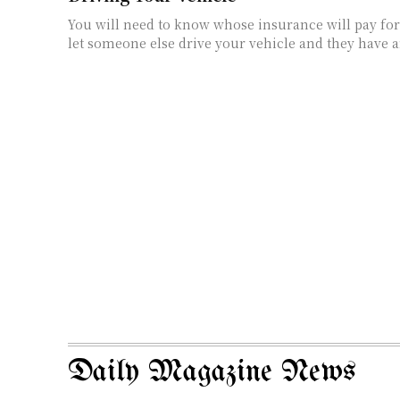
You will need to know whose insurance will pay fo
let someone else drive your vehicle and they have an
Daily Magazine News