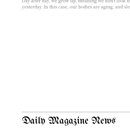
Day after day, we grow up, meaning we don't look t
yesterday. In this case, our bodies are aging, and sle
Daily Magazine News