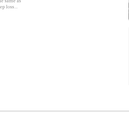
he same as
ep loss...