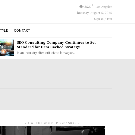
C
25.5
Los Angeles
Thursday, August 6, 2026
Sign in / Join
STYLE
CONTACT
SEO Consulting Company Continues to Set
Standard for Data-Backed Strategy
In an industry often criticized for vague...
- A WORD FROM OUR SPONSORS -