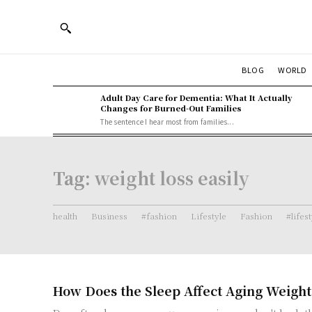
BLOG
WORLD
Adult Day Care for Dementia: What It Actually
Changes for Burned-Out Families
The sentence I hear most from families...
Tag:
weight loss easily
health
Business
#fashion
Lifestyle
Fashion
#lifes
How Does the Sleep Affect Aging Weight