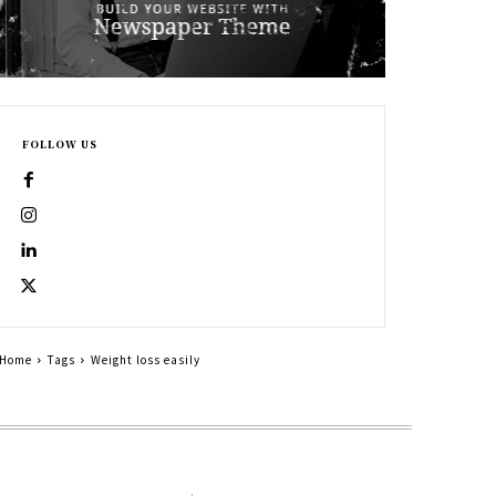
FOLLOW US
Home
Tags
Weight loss easily