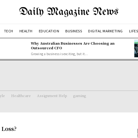
Daily Magazine News
TECH
HEALTH
EDUCATION
BUSINESS
DIGITAL MARKETING
LIFE
Why Australian Businesses Are Choosing an
Outsourced CFO
Growing a business is exciting, but it...
tyle
Healthcare
Assignment Help
gaming
 Loss?