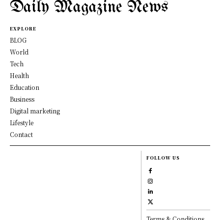
Daily Magazine News
EXPLORE
BLOG
World
Tech
Health
Education
Business
Digital marketing
Lifestyle
Contact
FOLLOW US
Terms & Conditions