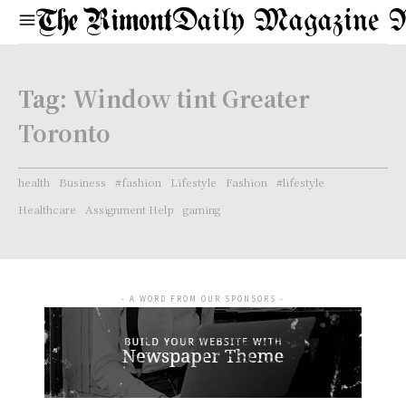
Daily Magazine 
Tag:
Window tint Greater
Toronto
health
Business
#fashion
Lifestyle
Fashion
#lifestyle
Healthcare
Assignment Help
gaming
- A WORD FROM OUR SPONSORS -