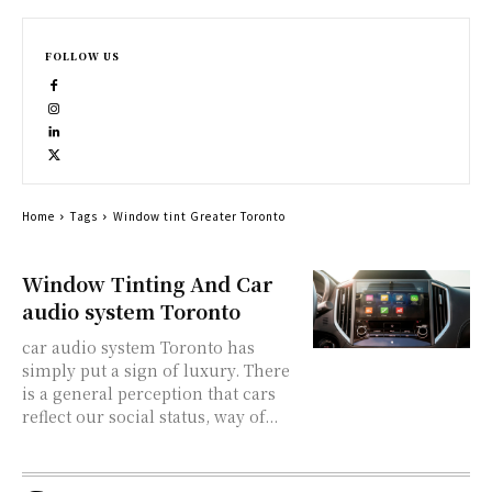
FOLLOW US
Home
Tags
Window tint Greater Toronto
Window Tinting And Car
audio system Toronto
car audio system Toronto has
simply put a sign of luxury. There
is a general perception that cars
reflect our social status, way of...