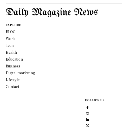
Daily Magazine News
EXPLORE
BLOG
World
Tech
Health
Education
Business
Digital marketing
Lifestyle
Contact
FOLLOW US