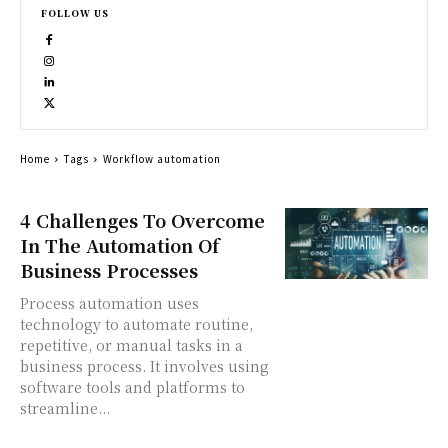
FOLLOW US
Home
Tags
Workflow automation
4 Challenges To Overcome
In The Automation Of
Business Processes
Process automation uses
technology to automate routine,
repetitive, or manual tasks in a
business process. It involves using
software tools and platforms to
streamline...