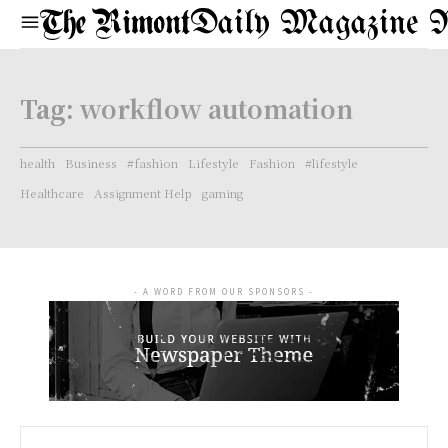
Daily Magazine 
Tag:
workflow automation
health
Business
#fashion
Lifestyle
Fashion
#lifestyle
Healthcare
Assignment Help
gaming
- A WORD FROM OUR SPONSORS -