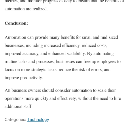
metrics, and monitor progress closely to ensure that the benefits of
automation are realized.
Conclusion:
Automation can provide many benefits for small and mid-sized
businesses, including increased efficiency, reduced costs,
improved accuracy, and enhanced scalability. By automating
routine tasks and processes, businesses can free up employees to
focus on more strategic tasks, reduce the risk of errors, and
improve productivity.
All business owners should consider automation to scale their
operations more quickly and effectively, without the need to hire
additional staff.
Categories:
Technology