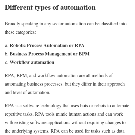
Different types of automation
Broadly speaking in any sector automation can be classified into
these categories:
Robotic Process Automation or RPA
Business Process Management or BPM
Workflow automation
RPA, BPM, and workflow automation are all methods of
automating business processes, but they differ in their approach
and level of automation.
RPA is a software technology that uses bots or robots to automate
repetitive tasks. RPA tools mimic human actions and can work
with existing software applications without requiring changes to
the underlying systems. RPA can be used for tasks such as data