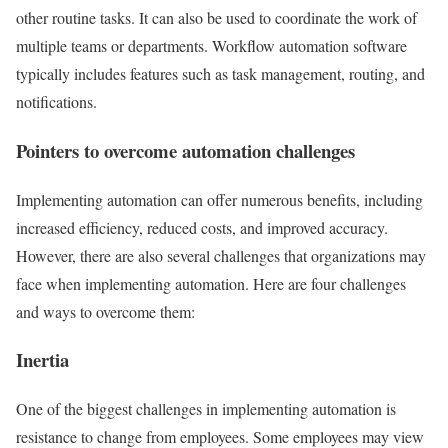
other routine tasks. It can also be used to coordinate the work of
multiple teams or departments. Workflow automation software
typically includes features such as task management, routing, and
notifications.
Pointers to overcome automation challenges
Implementing automation can offer numerous benefits, including
increased efficiency, reduced costs, and improved accuracy.
However, there are also several challenges that organizations may
face when implementing automation. Here are four challenges
and ways to overcome them:
Inertia
One of the biggest challenges in implementing automation is
resistance to change from employees. Some employees may view