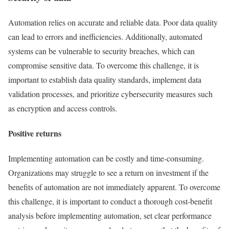
Automation relies on accurate and reliable data. Poor data quality
can lead to errors and inefficiencies. Additionally, automated
systems can be vulnerable to security breaches, which can
compromise sensitive data. To overcome this challenge, it is
important to establish data quality standards, implement data
validation processes, and prioritize cybersecurity measures such
as encryption and access controls.
Positive returns
Implementing automation can be costly and time-consuming.
Organizations may struggle to see a return on investment if the
benefits of automation are not immediately apparent. To overcome
this challenge, it is important to conduct a thorough cost-benefit
analysis before implementing automation, set clear performance