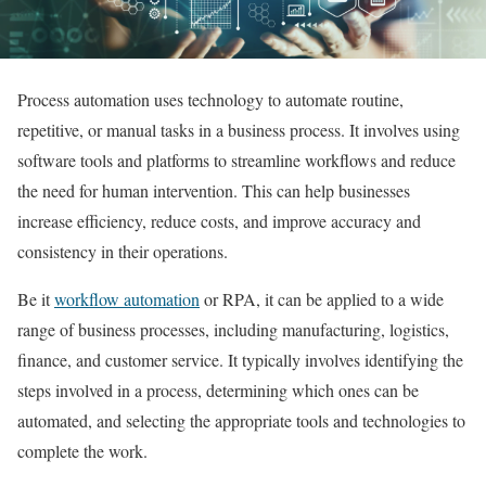
Process automation uses technology to automate routine,
repetitive, or manual tasks in a business process. It involves using
software tools and platforms to streamline workflows and reduce
the need for human intervention. This can help businesses
increase efficiency, reduce costs, and improve accuracy and
consistency in their operations.
Be it
workflow automation
or RPA, it can be applied to a wide
range of business processes, including manufacturing, logistics,
finance, and customer service. It typically involves identifying the
steps involved in a process, determining which ones can be
automated, and selecting the appropriate tools and technologies to
complete the work.