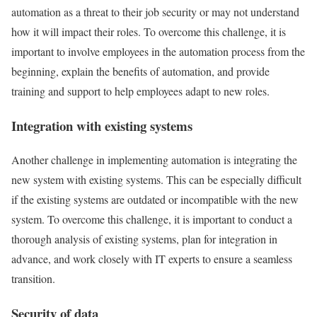
automation as a threat to their job security or may not understand
how it will impact their roles. To overcome this challenge, it is
important to involve employees in the automation process from the
beginning, explain the benefits of automation, and provide
training and support to help employees adapt to new roles.
Integration with existing systems
Another challenge in implementing automation is integrating the
new system with existing systems. This can be especially difficult
if the existing systems are outdated or incompatible with the new
system. To overcome this challenge, it is important to conduct a
thorough analysis of existing systems, plan for integration in
advance, and work closely with IT experts to ensure a seamless
transition.
Security of data