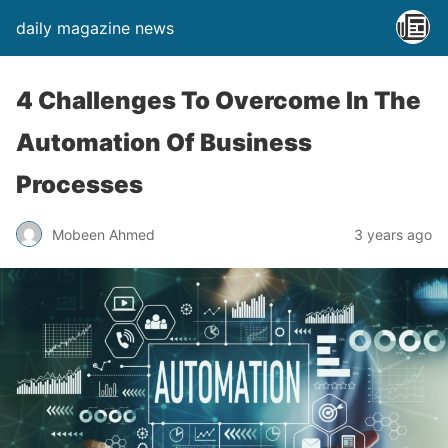
daily magazine news
4 Challenges To Overcome In The
Automation Of Business
Processes
Mobeen Ahmed
3 years ago