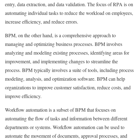
entry, data extraction, and data validation. The focus of RPA is on
automating individual tasks to reduce the workload on employees,
increase efficiency, and reduce errors.
BPM, on the other hand, is a comprehensive approach to
managing and optimizing business processes. BPM involves
analyzing and modeling existing processes, identifying areas for
improvement, and implementing changes to streamline the
process. BPM typically involves a suite of tools, including process
modeling, analysis, and optimization software. BPM can help
organizations to improve customer satisfaction, reduce costs, and
improve efficiency.
Workflow automation is a subset of BPM that focuses on
automating the flow of tasks and information between different
departments or systems. Workflow automation can be used to
automate the movement of documents, approval processes, and