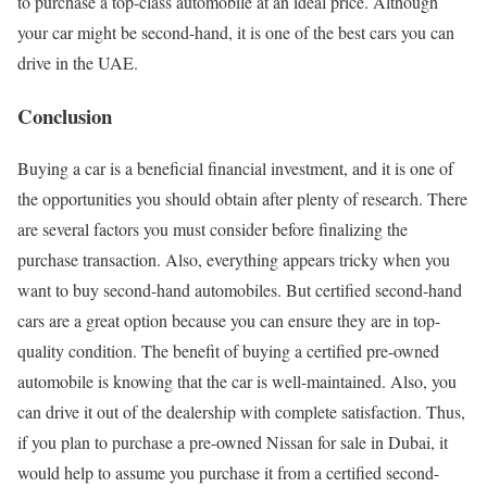
to purchase a top-class automobile at an ideal price. Although
your car might be second-hand, it is one of the best cars you can
drive in the UAE.
Conclusion
Buying a car is a beneficial financial investment, and it is one of
the opportunities you should obtain after plenty of research. There
are several factors you must consider before finalizing the
purchase transaction. Also, everything appears tricky when you
want to buy second-hand automobiles. But certified second-hand
cars are a great option because you can ensure they are in top-
quality condition. The benefit of buying a certified pre-owned
automobile is knowing that the car is well-maintained. Also, you
can drive it out of the dealership with complete satisfaction. Thus,
if you plan to purchase a pre-owned Nissan for sale in Dubai, it
would help to assume you purchase it from a certified second-