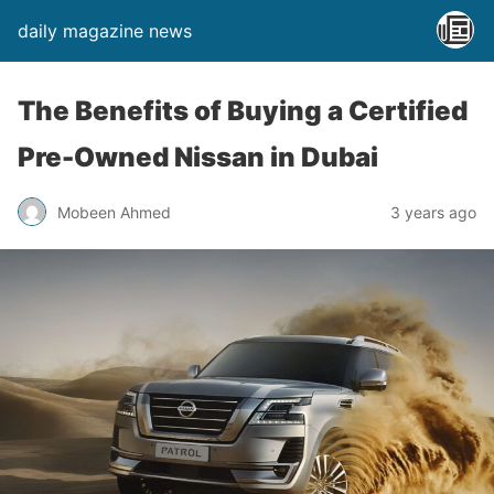
daily magazine news
The Benefits of Buying a Certified
Pre-Owned Nissan in Dubai
Mobeen Ahmed
3 years ago