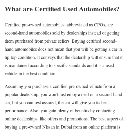
What are Certified Used Automobiles?
Certified pre-owned automobiles, abbreviated as CPOs, are
second-hand automobiles sold by dealerships instead of getting
them purchased from private sellers. Buying certified second-
hand automobiles does not mean that you will be getting a car in
tip-top condition. It conveys that the dealership will ensure that it
is maintained according to specific standards and it is a used
vehicle in the best condition.
Assuming you purchase a certified pre-owned vehicle from a
popular dealership, you won’t just enjoy a deal on a second-hand
car, but you can rest assured, the car will give you its best
performance. Also, you gain plenty of benefits by contacting
online dealerships, like offers and promotions. The best aspect of
buying a pre-owned Nissan in Dubai from an online platform is