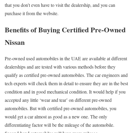
that you don’t even have to visit the dealership, and you can
purchase it from the website.
Benefits of Buying Certified Pre-Owned
Nissan
Pre-owned used automobiles in the UAE are available at different
dealerships and are tested with various methods before they
qualify as certified pre-owned automobiles. The car engineers and
tech experts will check them in detail to ensure they are in the best
condition and in good mechanical condition. It would help if you
accepted any little ‘wear and tear’ on different pre-owned
automobiles. But with certified pre-owned automobiles, you
would get a car almost as good as a new one. The only
differentiating factor will be the mileage of the automobile.