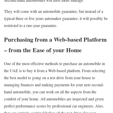
Second-hand automobiles will have more mileage.
They will come with an automobile guarantee, but instead of a
typical three or five years automaker guarantee, it will possibly be
restricted to a one-year guarantee.
Purchasing from a Web-based Platform
– from the Ease of your Home
One of the most effective methods to purchase an automobile in
the UAE is to buy it from a Web-based platform. From selecting
the best model to going on a test drive from your house to
managing finances and making payments for your next second-
hand automobile, you can work on all the aspects from the
comfort of your home. All automobiles are inspected and given
perfect performance scores by professional car engineers. Also,
they are entirely sanitized before all the test drives for your