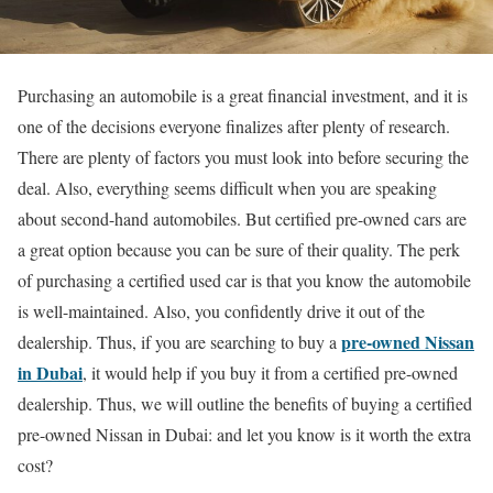
Purchasing an automobile is a great financial investment, and it is
one of the decisions everyone finalizes after plenty of research.
There are plenty of factors you must look into before securing the
deal. Also, everything seems difficult when you are speaking
about second-hand automobiles. But certified pre-owned cars are
a great option because you can be sure of their quality. The perk
of purchasing a certified used car is that you know the automobile
is well-maintained. Also, you confidently drive it out of the
pre-owned Nissan
dealership. Thus, if you are searching to buy a
in Dubai
, it would help if you buy it from a certified pre-owned
dealership. Thus, we will outline the
benefits of buying a certified
pre-owned Nissan in Dubai: and let you know is it worth the extra
cost?