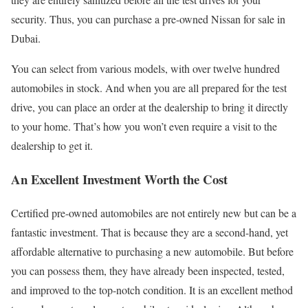
security. Thus, you can purchase a pre-owned Nissan for sale in
Dubai.
You can select from various models, with over twelve hundred
automobiles in stock. And when you are all prepared for the test
drive, you can place an order at the dealership to bring it directly
to your home. That’s how you won’t even require a visit to the
dealership to get it.
An Excellent Investment Worth the Cost
Certified pre-owned automobiles are not entirely new but can be a
fantastic investment. That is because they are a second-hand, yet
affordable alternative to purchasing a new automobile. But before
you can possess them, they have already been inspected, tested,
and improved to the top-notch condition. It is an excellent method