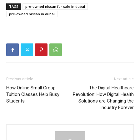
TAGS
pre-owned nissan for sale in dubai
pre-owned nissan in dubai
Previous article
Next article
How Online Small Group
The Digital Healthcare
Tuition Classes Help Busy
Revolution: How Digital Health
Students
Solutions are Changing the
Industry Forever