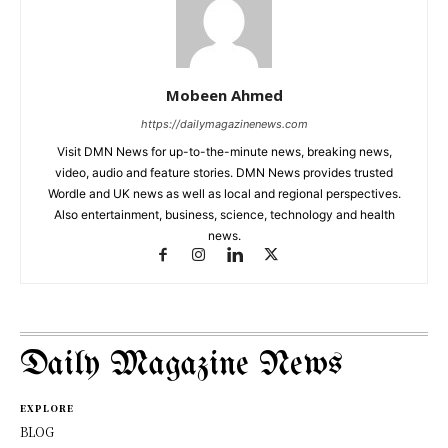
Mobeen Ahmed
https://dailymagazinenews.com
Visit DMN News for up-to-the-minute news, breaking news,
video, audio and feature stories. DMN News provides trusted
Wordle and UK news as well as local and regional perspectives.
Also entertainment, business, science, technology and health
news.
Daily Magazine News
EXPLORE
BLOG