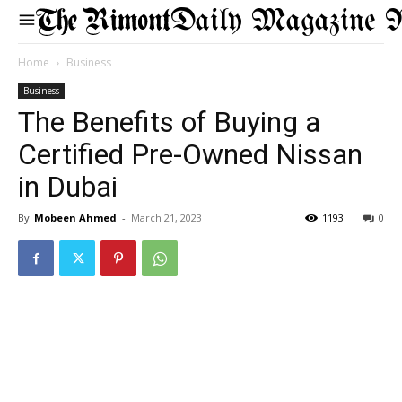
Daily Magazine 
Home
Business
Business
The Benefits of Buying a
Certified Pre-Owned Nissan
in Dubai
By
Mobeen Ahmed
-
March 21, 2023
1193
0