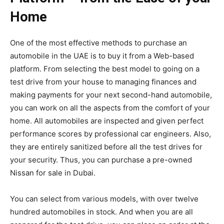
Home
One of the most effective methods to purchase an
automobile in the UAE is to buy it from a Web-based
platform. From selecting the best model to going on a
test drive from your house to managing finances and
making payments for your next second-hand automobile,
you can work on all the aspects from the comfort of your
home. All automobiles are inspected and given perfect
performance scores by professional car engineers. Also,
they are entirely sanitized before all the test drives for
your security. Thus, you can purchase a pre-owned
Nissan for sale in Dubai.
You can select from various models, with over twelve
hundred automobiles in stock. And when you are all