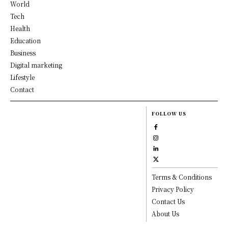
World
Tech
Health
Education
Business
Digital marketing
Lifestyle
Contact
FOLLOW US
Terms & Conditions
Privacy Policy
Contact Us
About Us