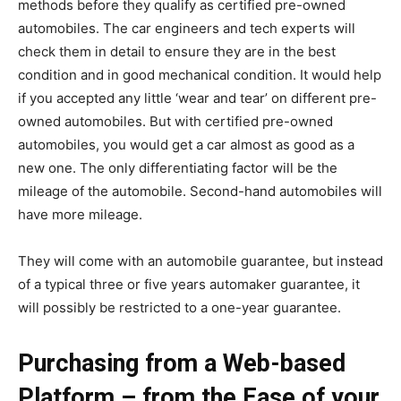
methods before they qualify as certified pre-owned
automobiles. The car engineers and tech experts will
check them in detail to ensure they are in the best
condition and in good mechanical condition. It would help
if you accepted any little ‘wear and tear’ on different pre-
owned automobiles. But with certified pre-owned
automobiles, you would get a car almost as good as a
new one. The only differentiating factor will be the
mileage of the automobile. Second-hand automobiles will
have more mileage.
They will come with an automobile guarantee, but instead
of a typical three or five years automaker guarantee, it
will possibly be restricted to a one-year guarantee.
Purchasing from a Web-based
Platform – from the Ease of your