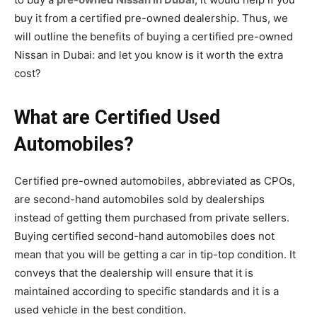
buy it from a certified pre-owned dealership. Thus, we
will outline the
benefits of buying a certified pre-owned
Nissan in Dubai: and let you know is it worth the extra
cost?
What are Certified Used
Automobiles?
Certified pre-owned automobiles, abbreviated as CPOs,
are second-hand automobiles sold by dealerships
instead of getting them purchased from private sellers.
Buying certified second-hand automobiles does not
mean that you will be getting a car in tip-top condition. It
conveys that the dealership will ensure that it is
maintained according to specific standards and it is a
used vehicle in the best condition.