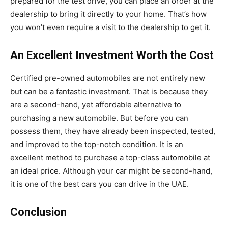
prepared for the test drive, you can place an order at the
dealership to bring it directly to your home. That’s how
you won’t even require a visit to the dealership to get it.
An Excellent Investment Worth the Cost
Certified pre-owned automobiles are not entirely new
but can be a fantastic investment. That is because they
are a second-hand, yet affordable alternative to
purchasing a new automobile. But before you can
possess them, they have already been inspected, tested,
and improved to the top-notch condition. It is an
excellent method to purchase a top-class automobile at
an ideal price. Although your car might be second-hand,
it is one of the best cars you can drive in the UAE.
Conclusion