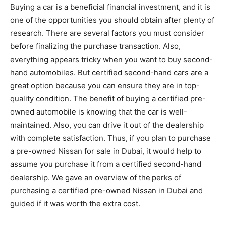
Buying a car is a beneficial financial investment, and it is
one of the opportunities you should obtain after plenty of
research. There are several factors you must consider
before finalizing the purchase transaction. Also,
everything appears tricky when you want to buy second-
hand automobiles. But certified second-hand cars are a
great option because you can ensure they are in top-
quality condition. The benefit of buying a certified pre-
owned automobile is knowing that the car is well-
maintained. Also, you can drive it out of the dealership
with complete satisfaction. Thus, if you plan to purchase
a pre-owned Nissan for sale in Dubai, it would help to
assume you purchase it from a certified second-hand
dealership. We gave an overview of the
perks of
purchasing a certified pre-owned Nissan in Dubai and
guided if it was worth the extra cost.