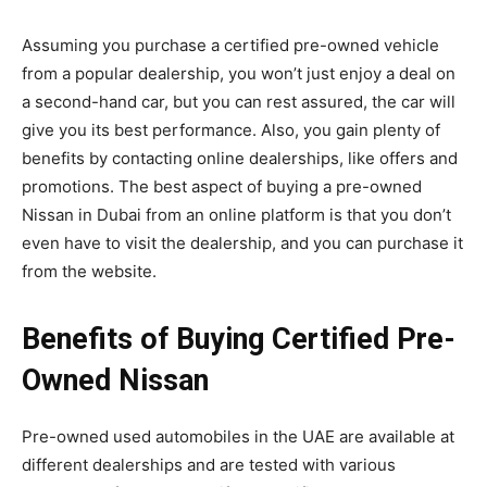
Assuming you purchase a certified pre-owned vehicle
from a popular dealership, you won’t just enjoy a deal on
a second-hand car, but you can rest assured, the car will
give you its best performance. Also, you gain plenty of
benefits by contacting online dealerships, like offers and
promotions. The best aspect of buying a pre-owned
Nissan in Dubai from an online platform is that you don’t
even have to visit the dealership, and you can purchase it
from the website.
Benefits of Buying Certified Pre-
Owned Nissan
Pre-owned used automobiles in the UAE are available at
different dealerships and are tested with various