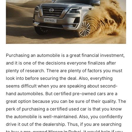
Purchasing an automobile is a great financial investment,
and it is one of the decisions everyone finalizes after
plenty of research. There are plenty of factors you must
look into before securing the deal. Also, everything
seems difficult when you are speaking about second-
hand automobiles. But certified pre-owned cars are a
great option because you can be sure of their quality. The
perk of purchasing a certified used car is that you know
the automobile is well-maintained. Also, you confidently
drive it out of the dealership. Thus, if you are searching
to buy a
pre-owned Nissan in Dubai
, it would help if you