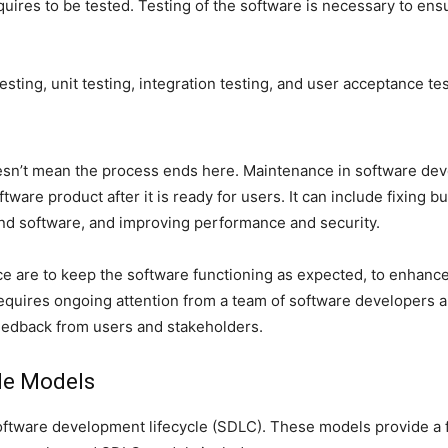
quires to be tested. Testing of the software is necessary to ensu
esting, unit testing, integration testing, and user acceptance te
doesn’t mean the process ends here. Maintenance in software de
are product after it is ready for users. It can include fixing b
nd software, and improving performance and security.
are to keep the software functioning as expected, to enhance its 
equires ongoing attention from a team of software developers an
edback from users and stakeholders.
le Models
software development lifecycle (SDLC). These models provide a