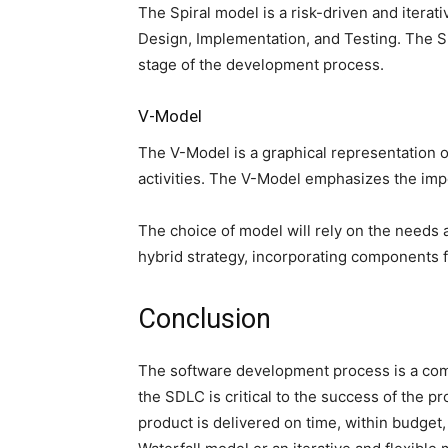
The Spiral model is a risk-driven and iter
Design, Implementation, and Testing. The Spi
stage of the development process.
V-Model
The V-Model is a graphical representation o
activities. The V-Model emphasizes the imp
The choice of model will rely on the needs
hybrid strategy, incorporating components 
Conclusion
The software development process is a comp
the SDLC is critical to the success of the p
product is delivered on time, within budget