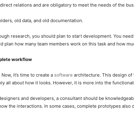
irect relations and are obligatory to meet the needs of the bu
olders, old data, and old documentation.
orough research, you should plan to start development. You need 
ld plan how many team members work on this task and how much
mplete workflow
Now, it’s time to create a
software
architecture. This design of
 all about how it looks. However, it is more into the functional
designers and developers, a consultant should be knowledgeabl
ow the interactions. In some cases, complete prototypes also d