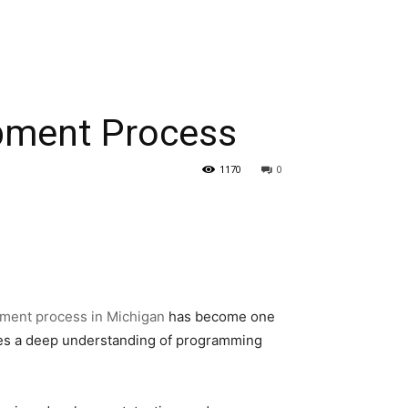
pment Process
1170
0
ment process in Michigan
has become one
ires a deep understanding of programming