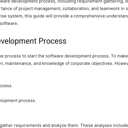
oftware development process, including requirement gathering, d
ortance of project management, collaboration, and teamwork in
rise system, this guide will provide a comprehensive understa
 software.
Development Process
 the process to start the software development process. To mak
tion, maintenance, and knowledge of corporate objectives. Howe
rocess.
velopment process.
o gather requirements and analyze them. These analyses include