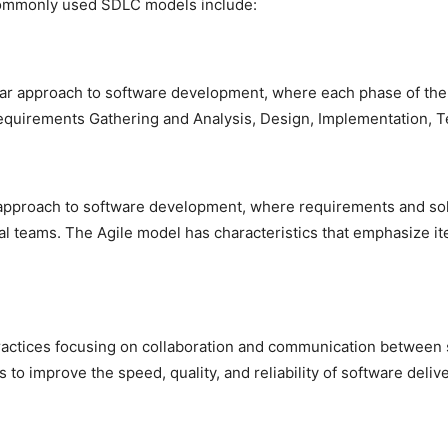
ommonly used SDLC models include:
inear approach to software development, where each phase of t
Requirements Gathering and Analysis, Design, Implementation, 
e approach to software development, where requirements and sol
nal teams. The Agile model has characteristics that emphasize it
practices focusing on collaboration and communication between
to improve the speed, quality, and reliability of software delive