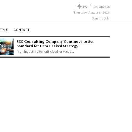
C
29.4
Los Angeles
Thursday, August 6, 2026
Sign in / Join
STYLE
CONTACT
SEO Consulting Company Continues to Set
Standard for Data-Backed Strategy
In an industry often criticized for vague...