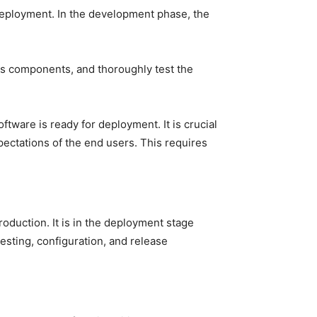
deployment. In the development phase, the
ous components, and thoroughly test the
ftware is ready for deployment. It is crucial
ectations of the end users. This requires
oduction. It is in the deployment stage
testing, configuration, and release