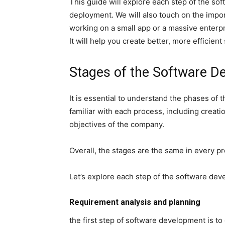
This guide will explore each step of the s
deployment. We will also touch on the imp
working on a small app or a massive enterp
It will help you create better, more efficient
Stages of the Software 
It is essential to understand the phases of
familiar with each process, including crea
objectives of the company.
Overall, the stages are the same in every p
Let’s explore each step of the software de
Requirement analysis and planning
the first step of software development is t