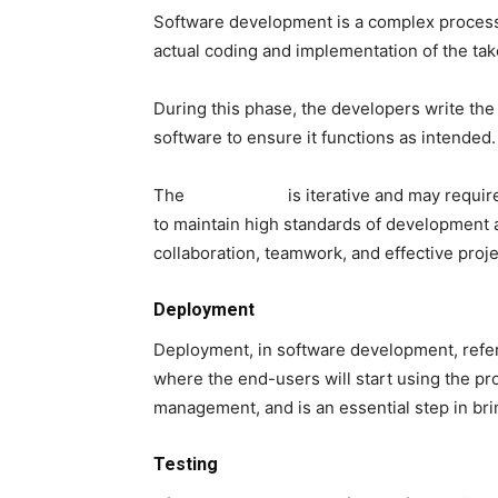
Software development is a complex process 
actual coding and implementation of the tak
During this phase, the developers write the
software to ensure it functions as intended.
The
initial phase
is iterative and may requir
to maintain high standards of development 
collaboration, teamwork, and effective pro
Deployment
Deployment, in software development, refers
where the end-users will start using the pro
management, and is an essential step in bri
Testing