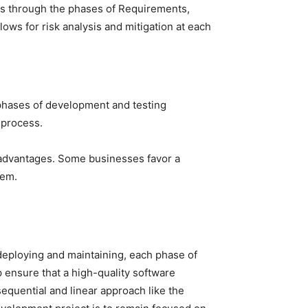
oes through the phases of Requirements,
lows for risk analysis and mitigation at each
 phases of development and testing
 process.
isadvantages. Some businesses favor a
hem.
eploying and maintaining, each phase of
p ensure that a high-quality software
equential and linear approach like the