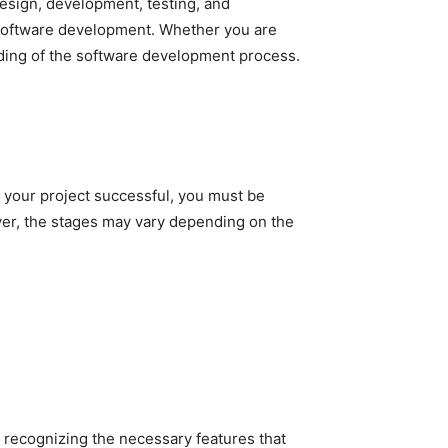
esign, development, testing, and
 software development. Whether you are
nding of the software development process.
e your project successful, you must be
ver, the stages may vary depending on the
 recognizing the necessary features that