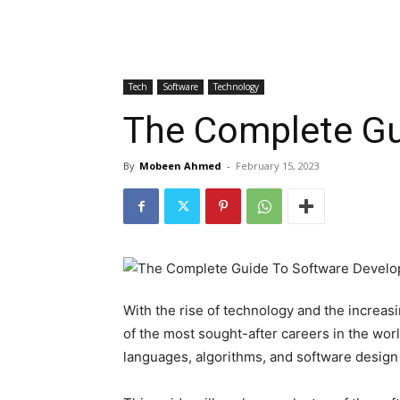
Tech
Software
Technology
The Complete Gu
By
Mobeen Ahmed
-
February 15, 2023
With the rise of technology and the increas
of the most sought-after careers in the wo
languages, algorithms, and software design 