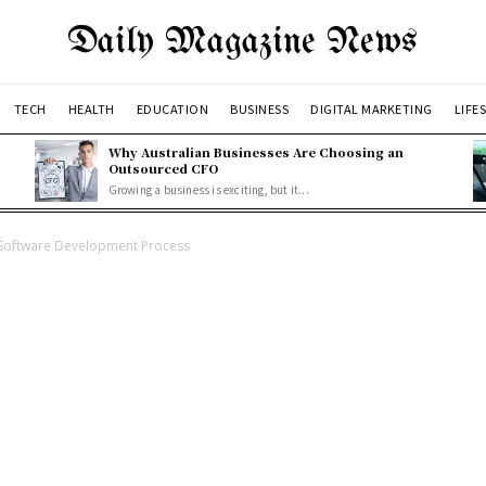
Daily Magazine News
TECH
HEALTH
EDUCATION
BUSINESS
DIGITAL MARKETING
LIFE
Why Australian Businesses Are Choosing an
Outsourced CFO
Growing a business is exciting, but it...
Software Development Process