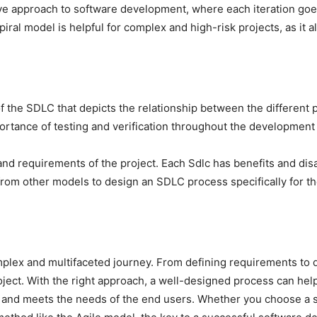
ative approach to software development, where each iteration g
ral model is helpful for complex and high-risk projects, as it al
f the SDLC that depicts the relationship between the different
ortance of testing and verification throughout the development
 and requirements of the project. Each Sdlc has benefits and d
from other models to design an SDLC process specifically for t
lex and multifaceted journey. From defining requirements to d
roject. With the right approach, a well-designed process can hel
, and meets the needs of the end users. Whether you choose a s