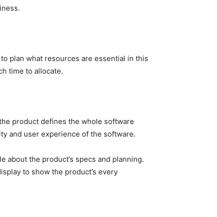
siness.
to plan what resources are essential in this
 time to allocate.
 the product defines the whole software
ity and user experience of the software.
e about the product’s specs and planning.
isplay to show the product’s every