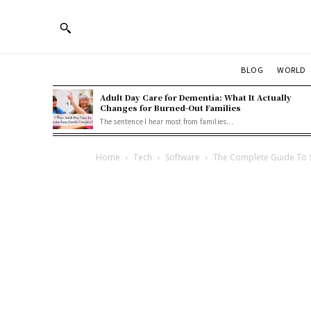
BLOG
WORLD
Adult Day Care for Dementia: What It Actually
Changes for Burned-Out Families
The sentence I hear most from families...
Home
Tech
Software
The Complete Guide To 