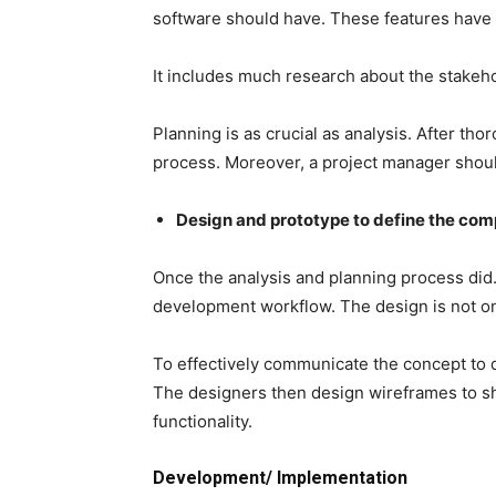
software should have. These features have d
It includes much research about the stakeh
Planning is as crucial as analysis. After th
process. Moreover, a project manager shou
Design and prototype to define the co
Once the analysis and planning process did. 
development workflow. The design is not only
To effectively communicate the concept to 
The designers then design wireframes to sh
functionality.
Development/ Implementation