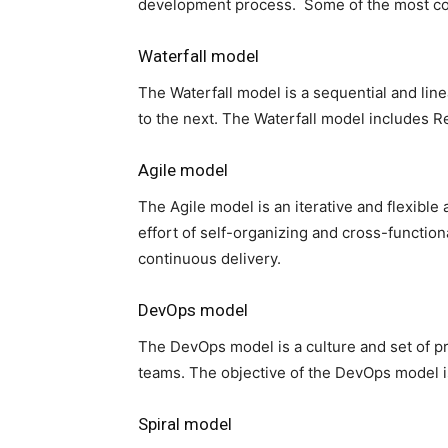
development process. Some of the most c
Waterfall model
The Waterfall model is a sequential and l
to the next. The Waterfall model includes 
Agile model
The Agile model is an iterative and flexibl
effort of self-organizing and cross-functio
continuous delivery.
DevOps model
The DevOps model is a culture and set of 
teams. The objective of the DevOps model is 
Spiral model