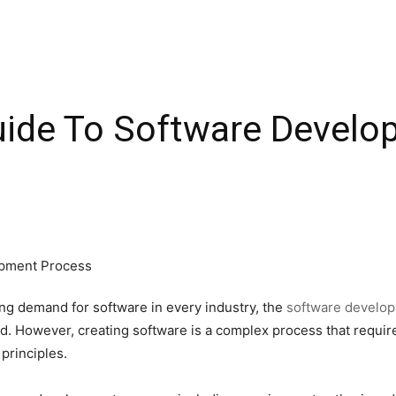
ide To Software Develo
ing demand for software in every industry, the
software develop
rld. However, creating software is a complex process that requ
principles.