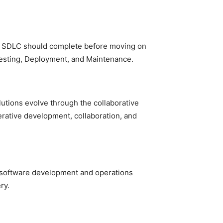
he SDLC should complete before moving on
Testing, Deployment, and Maintenance.
utions evolve through the collaborative
erative development, collaboration, and
 software development and operations
ry.