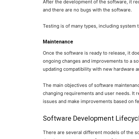
After the development of the software, it re
and there are no bugs with the software.
Testing is of many types, including system t
Maintenance
Once the software is ready to release, it 
ongoing changes and improvements to a softw
updating compatibility with new hardware a
The main objectives of software maintenance 
changing requirements and user needs. It r
issues and make improvements based on fe
Software Development Lifecyc
There are several different models of the 