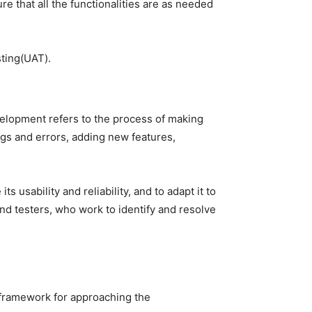
re that all the functionalities are as needed
sting(UAT).
velopment refers to the process of making
ugs and errors, adding new features,
usability and reliability, and to adapt it to
d testers, who work to identify and resolve
 framework for approaching the