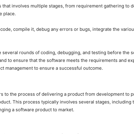
that involves multiple stages, from requirement gathering to 
e place.
 code, compile it, debug any errors or bugs, integrate the vari
e several rounds of coding, debugging, and testing before the so
and to ensure that the software meets the requirements and exp
ject management to ensure a successful outcome.
 to the process of delivering a product from development to pr
duct. This process typically involves several stages, including 
nging a software product to market.