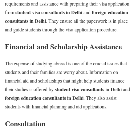
requirements and assistance with preparing their visa application
student visa consultants in Delhi
foreign education
from
and
consultants in Delhi
. They ensure all the paperwork is in place
and guide students through the visa application procedure.
Financial and Scholarship Assistance
The expense of studying abroad is one of the crucial issues that
students and their families are worry about. Information on
financial aid and scholarships that might help students finance
student visa consultants in Delhi
their studies is offered by
and
foreign education consultants in Delhi
. They also assist
students with financial planning and aid applications.
Consultation