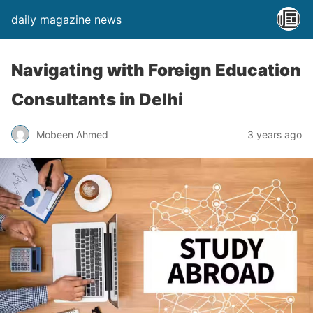
daily magazine news
Navigating with Foreign Education
Consultants in Delhi
Mobeen Ahmed
3 years ago