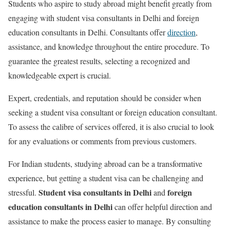
Students who aspire to study abroad might benefit greatly from
engaging with student visa consultants in Delhi and foreign
education consultants in Delhi. Consultants offer
direction
,
assistance, and knowledge throughout the entire procedure. To
guarantee the greatest results, selecting a recognized and
knowledgeable expert is crucial.
Expert, credentials, and reputation should be consider when
seeking a student visa consultant or foreign education consultant.
To assess the calibre of services offered, it is also crucial to look
for any evaluations or comments from previous customers.
For Indian students, studying abroad can be a transformative
experience, but getting a student visa can be challenging and
Student visa consultants in Delhi
foreign
stressful.
and
education consultants in Delhi
can offer helpful direction and
assistance to make the process easier to manage. By consulting