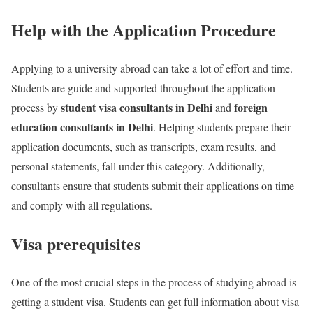
Help with the Application Procedure
Applying to a university abroad can take a lot of effort and time.
Students are guide and supported throughout the application
student visa consultants in Delhi
foreign
process by
and
education consultants in Delhi
. Helping students prepare their
application documents, such as transcripts, exam results, and
personal statements, fall under this category. Additionally,
consultants ensure that students submit their applications on time
and comply with all regulations.
Visa prerequisites
One of the most crucial steps in the process of studying abroad is
getting a student visa. Students can get full information about visa