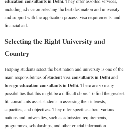
education consultants in Delhi
. They offer assorted services,
including advice on selecting the best destination and university
and support with the application process, visa requirements, and
financial aid.
Selecting the Right University and
Country
Helping students select the best nation and university is one of the
student visa consultants in Delhi
main responsibilities of
and
foreign education consultants in Delhi
. There are so many
possibilities that this might be a difficult chore. To find the greatest
fit, consultants assist students in assessing their interests,
capacities, and objectives. They offer specifics about various
nations and universities, such as admission requirements,
programmes, scholarships, and other crucial information.