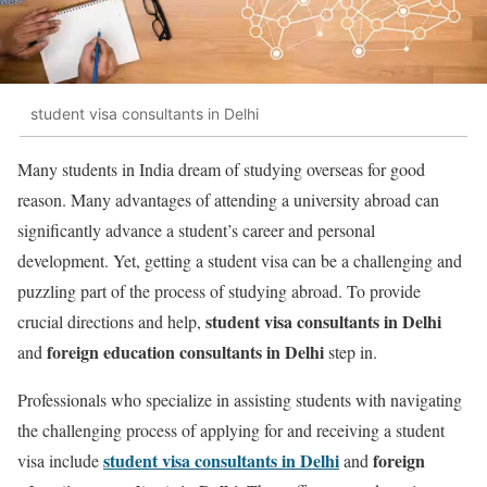
student visa consultants in Delhi
Many students in India dream of studying overseas for good
reason. Many advantages of attending a university abroad can
significantly advance a student’s career and personal
development. Yet, getting a student visa can be a challenging and
puzzling part of the process of studying abroad. To provide
student visa consultants in Delhi
crucial directions and help,
foreign education consultants in Delhi
and
step in.
Professionals who specialize in assisting students with navigating
the challenging process of applying for and receiving a student
student visa consultants in Delhi
foreign
visa include
and