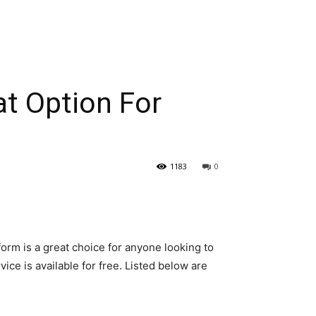
at Option For
1183
0
form is a great choice for anyone looking to
ice is available for free. Listed below are