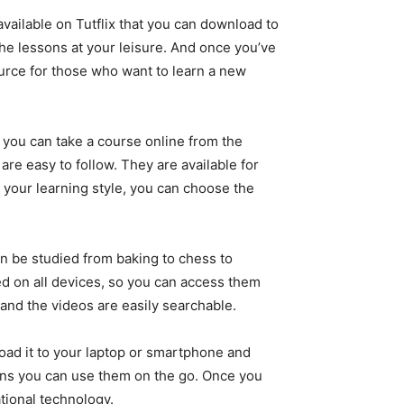
available on Tutflix that you can download to
he lessons at your leisure. And once you’ve
urce for those who want to learn a new
e, you can take a course online from the
e easy to follow. They are available for
n your learning style, you can choose the
can be studied from baking to chess to
ed on all devices, so you can access them
 and the videos are easily searchable.
oad it to your laptop or smartphone and
ans you can use them on the go. Once you
ational technology.