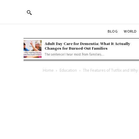
BLOG
WORLD
Adult Day Care for Dementia: What It Actually
Changes for Burned-Out Families
The sentence I hear most from families...
Home
Education
The Features of Tutflix and Why 