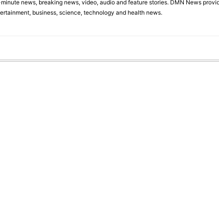
minute news, breaking news, video, audio and feature stories. DMN News provid
tertainment, business, science, technology and health news.