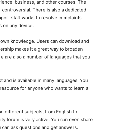
 science, business, and other courses. The
 controversial. There is also a dedicated
ort staff works to resolve complaints
ks on any device.
heir own knowledge. Users can download and
ership makes it a great way to broaden
re are also a number of languages that you
vast and is available in many languages. You
at resource for anyone who wants to learn a
on different subjects, from English to
ty forum is very active. You can even share
ou can ask questions and get answers.