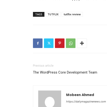
TAGS
TUTFLIX
tutflix review
Previous article
The WordPress Core Development Team
Mobeen Ahmed
https://dailymagazinenews.com