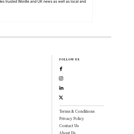
es trusted Wordle and UK news as well as local and
FOLLOW US
Terms & Conditions
Privacy Policy
Contact Us
About Us