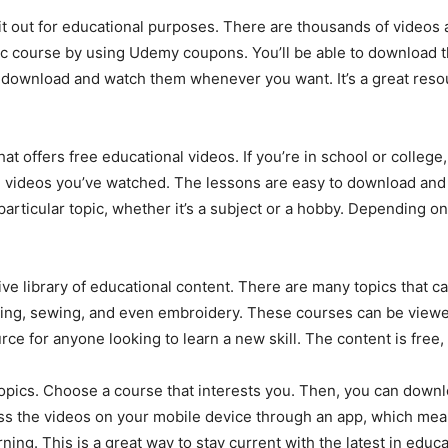
 it out for educational purposes. There are thousands of videos 
fic course by using Udemy coupons. You’ll be able to download t
n download and watch them whenever you want. It’s a great reso
hat offers free educational videos. If you’re in school or colleg
videos you’ve watched. The lessons are easy to download and ar
articular topic, whether it’s a subject or a hobby. Depending o
nsive library of educational content. There are many topics that 
ooking, sewing, and even embroidery. These courses can be view
rce for anyone looking to learn a new skill. The content is free,
topics. Choose a course that interests you. Then, you can downl
ess the videos on your mobile device through an app, which me
ing. This is a great way to stay current with the latest in educ