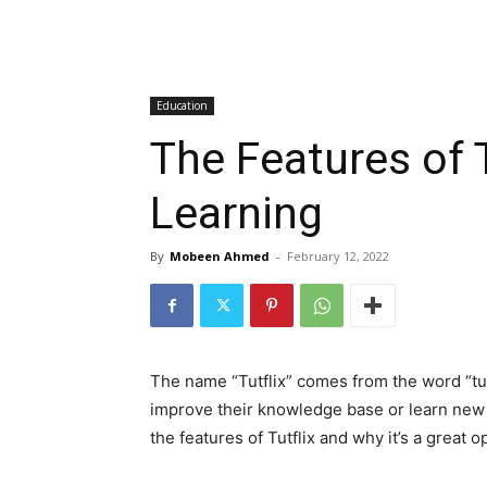
Education
The Features of T
Learning
By
Mobeen Ahmed
-
February 12, 2022
The name “Tutflix” comes from the word “tuto
improve their knowledge base or learn new sk
the features of Tutflix and why it’s a great o