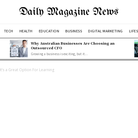
Daily Magazine News
TECH
HEALTH
EDUCATION
BUSINESS
DIGITAL MARKETING
LIFE
Why Australian Businesses Are Choosing an
Outsourced CFO
Growing a business is exciting, but it...
It’s a Great Option For Learning