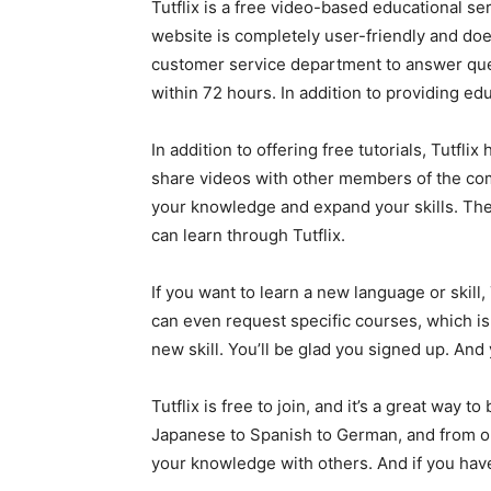
Tutflix is a free video-based educational se
website is completely user-friendly and doe
customer service department to answer que
within 72 hours. In addition to providing ed
In addition to offering free tutorials, Tut
share videos with other members of the com
your knowledge and expand your skills. The 
can learn through Tutflix.
If you want to learn a new language or skill,
can even request specific courses, which is 
new skill. You’ll be glad you signed up. And 
Tutflix is free to join, and it’s a great way
Japanese to Spanish to German, and from one
your knowledge with others. And if you have