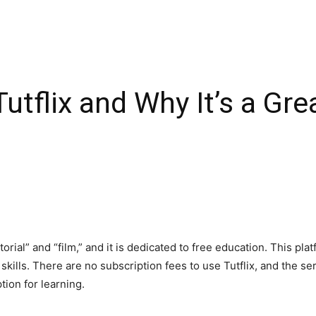
utflix and Why It’s a Gre
rial” and “film,” and it is dedicated to free education. This plat
ills. There are no subscription fees to use Tutflix, and the serv
ption for learning.