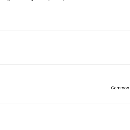
Common W