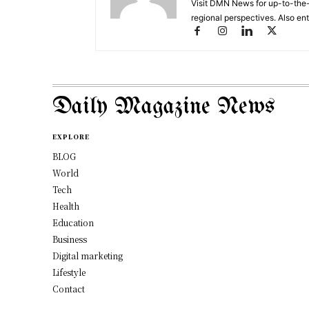
Visit DMN News for up-to-the-
regional perspectives. Also en
Daily Magazine News
EXPLORE
BLOG
World
Tech
Health
Education
Business
Digital marketing
Lifestyle
Contact