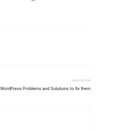
Next article
ordPress Problems and Solutions to fix them