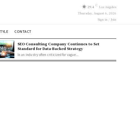
C
29.4
Los Angeles
Thursday, August 6, 2026
Sign in / Join
STYLE
CONTACT
SEO Consulting Company Continues to Set
Standard for Data-Backed Strategy
In an industry often criticized for vague...