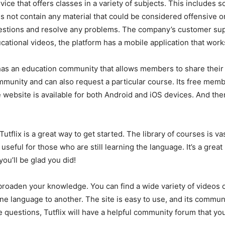
rvice that offers classes in a variety of subjects. This includes
s not contain any material that could be considered offensive or
stions and resolve any problems. The company’s customer supp
ucational videos, the platform has a mobile application that wor
flix has an education community that allows members to share t
munity and can also request a particular course. Its free memb
website is available for both Android and iOS devices. And the
 Tutflix is a great way to get started. The library of courses is 
useful for those who are still learning the language. It’s a gre
you’ll be glad you did!
 to broaden your knowledge. You can find a wide variety of videos 
 language to another. The site is easy to use, and its communi
 questions, Tutflix will have a helpful community forum that y