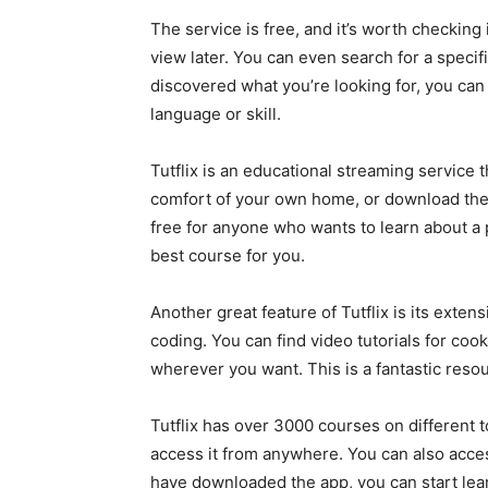
The service is free, and it’s worth checking
view later. You can even search for a speci
discovered what you’re looking for, you ca
language or skill.
Tutflix is an educational streaming service t
comfort of your own home, or download the 
free for anyone who wants to learn about a p
best course for you.
Another great feature of Tutflix is its exte
coding. You can find video tutorials for c
wherever you want. This is a fantastic resou
Tutflix has over 3000 courses on different 
access it from anywhere. You can also acc
have downloaded the app, you can start learn