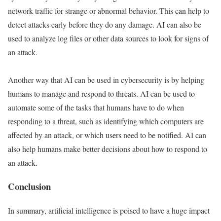
network traffic for strange or abnormal behavior. This can help to
detect attacks early before they do any damage. AI can also be
used to analyze log files or other data sources to look for signs of
an attack.
Another way that AI can be used in cybersecurity is by helping
humans to manage and respond to threats. AI can be used to
automate some of the tasks that humans have to do when
responding to a threat, such as identifying which computers are
affected by an attack, or which users need to be notified. AI can
also help humans make better decisions about how to respond to
an attack.
Conclusion
In summary, artificial intelligence is poised to have a huge impact