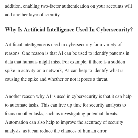
addition, enabling two-factor authentication on your accounts will
add another layer of security.
Why Is Artificial Intelligence Used In Cybersecurity?
Artificial intelligence is used in cybersecurity for a variety of
reasons. One reason is that AI can be used to identify patterns in
data that humans might miss. For example, if there is a sudden
spike in activity on a network, AI can help to identify what is
causing the spike and whether or not it poses a threat.
Another reason why AI is used in cybersecurity is that it can help
to automate tasks. This can free up time for security analysts to
focus on other tasks, such as investigating potential threats.
Automation can also help to improve the accuracy of security
analysis, as it can reduce the chances of human error.