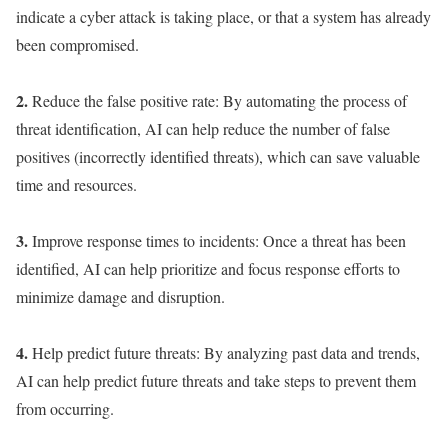
indicate a cyber attack is taking place, or that a system has already
been compromised.
2.
Reduce the false positive rate: By automating the process of
threat identification, AI can help reduce the number of false
positives (incorrectly identified threats), which can save valuable
time and resources.
3.
Improve response times to incidents: Once a threat has been
identified, AI can help prioritize and focus response efforts to
minimize damage and disruption.
4.
Help predict future threats: By analyzing past data and trends,
AI can help predict future threats and take steps to prevent them
from occurring.