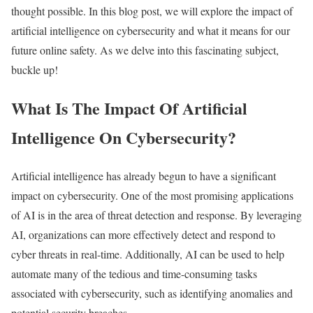
thought possible. In this blog post, we will explore the impact of
artificial intelligence on cybersecurity and what it means for our
future online safety. As we delve into this fascinating subject,
buckle up!
What Is The Impact Of Artificial
Intelligence On Cybersecurity?
Artificial intelligence has already begun to have a significant
impact on cybersecurity. One of the most promising applications
of AI is in the area of threat detection and response. By leveraging
AI, organizations can more effectively detect and respond to
cyber threats in real-time. Additionally, AI can be used to help
automate many of the tedious and time-consuming tasks
associated with cybersecurity, such as identifying anomalies and
potential security breaches.