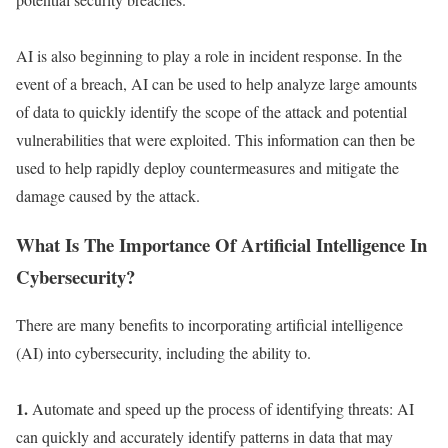
AI is also beginning to play a role in incident response. In the
event of a breach, AI can be used to help analyze large amounts
of data to quickly identify the scope of the attack and potential
vulnerabilities that were exploited. This information can then be
used to help rapidly deploy countermeasures and mitigate the
damage caused by the attack.
What Is The Importance Of Artificial Intelligence In
Cybersecurity?
There are many benefits to incorporating artificial intelligence
(AI) into cybersecurity, including the ability to.
1.
Automate and speed up the process of identifying threats: AI
can quickly and accurately identify patterns in data that may