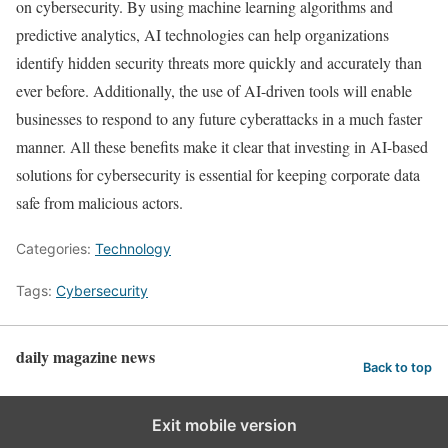
on cybersecurity. By using machine learning algorithms and
predictive analytics, AI technologies can help organizations
identify hidden security threats more quickly and accurately than
ever before. Additionally, the use of AI-driven tools will enable
businesses to respond to any future cyberattacks in a much faster
manner. All these benefits make it clear that investing in AI-based
solutions for cybersecurity is essential for keeping corporate data
safe from malicious actors.
Categories:
Technology
Tags:
Cybersecurity
daily magazine news
Back to top
Exit mobile version