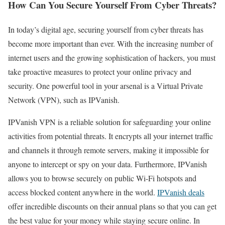
How Can You Secure Yourself From Cyber Threats?
In today’s digital age, securing yourself from cyber threats has
become more important than ever. With the increasing number of
internet users and the growing sophistication of hackers, you must
take proactive measures to protect your online privacy and
security. One powerful tool in your arsenal is a Virtual Private
Network (VPN), such as IPVanish.
IPVanish VPN is a reliable solution for safeguarding your online
activities from potential threats. It encrypts all your internet traffic
and channels it through remote servers, making it impossible for
anyone to intercept or spy on your data. Furthermore, IPVanish
allows you to browse securely on public Wi-Fi hotspots and
access blocked content anywhere in the world.
IPVanish deals
offer incredible discounts on their annual plans so that you can get
the best value for your money while staying secure online. In