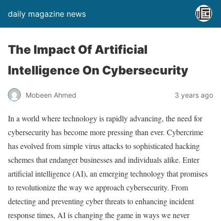
daily magazine news
The Impact Of Artificial
Intelligence On Cybersecurity
Mobeen Ahmed
3 years ago
In a world where technology is rapidly advancing, the need for
cybersecurity has become more pressing than ever. Cybercrime
has evolved from simple virus attacks to sophisticated hacking
schemes that endanger businesses and individuals alike. Enter
artificial intelligence (AI), an emerging technology that promises
to revolutionize the way we approach cybersecurity. From
detecting and preventing cyber threats to enhancing incident
response times, AI is changing the game in ways we never