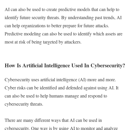
AI can also be used to create predictive models that can help to
identify future security threats. By understanding past trends, AI
can help organizations to better prepare for future attacks.
Predictive modeling can also be used to identify which assets are
most at risk of being targeted by attackers.
How Is Artificial Intelligence Used In Cybersecurity?
Cybersecurity uses artificial intelligence (AI) more and more.
Cyber risks can be identified and defended against using AI. It
can also be used to help humans manage and respond to
cybersecurity threats.
There are many different ways that AI can be used in
cybersecurity. One way is by using AI to monitor and analyze