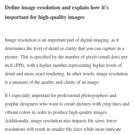
Define image resolution and explain how it’s
important for high-quality images
Image resolution is an important part of digital imaging, as it
determines the level of detail or clarity that you can capture in a
picture. This is specified by the number of pixels (small dots) per
inch (PPI), with a higher number representing higher levels of
detail and more exact rendering. In other words, image resolution
is a measure of the quality and clarity of an image.
It’s especially important for professional photographers and
graphic designers who want to create pictures with crisp lines and
vibrant colors in order to produce high-quality images.
Additionally, image resolution also impacts file sizes; lower
resolutions will result in smaller file sizes while more intricate