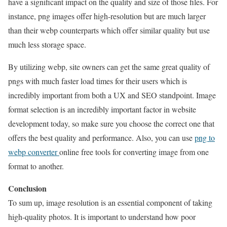
have a significant impact on the quality and size of those files. For
instance, png images offer high-resolution but are much larger
than their webp counterparts which offer similar quality but use
much less storage space.
By utilizing webp, site owners can get the same great quality of
pngs with much faster load times for their users which is
incredibly important from both a UX and SEO standpoint. Image
format selection is an incredibly important factor in website
development today, so make sure you choose the correct one that
offers the best quality and performance. Also, you can use
png to
webp converter
online free tools for converting image from one
format to another.
Conclusion
To sum up, image resolution is an essential component of taking
high-quality photos. It is important to understand how poor