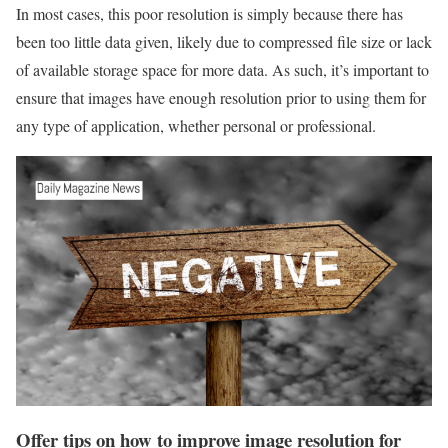
In most cases, this poor resolution is simply because there has
been too little data given, likely due to compressed file size or lack
of available storage space for more data. As such, it’s important to
ensure that images have enough resolution prior to using them for
any type of application, whether personal or professional.
Offer tips on how to improve image resolution for