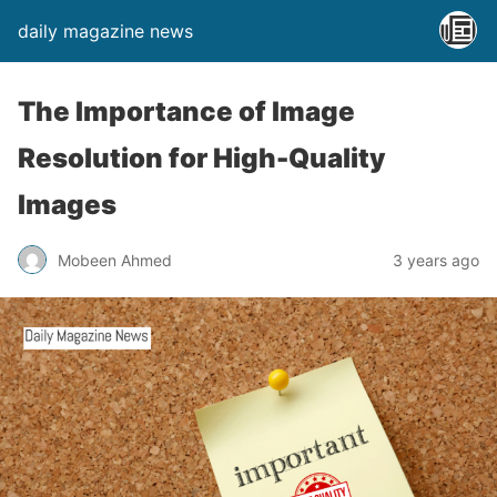
daily magazine news
The Importance of Image
Resolution for High-Quality
Images
Mobeen Ahmed
3 years ago