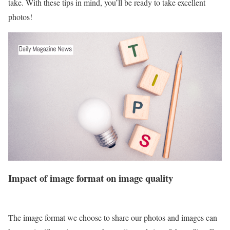
take. With these tips in mind, you’ll be ready to take excellent
photos!
Impact of image format on image quality
The image format we choose to share our photos and images can