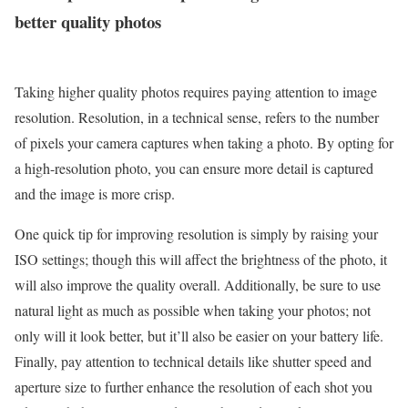
better quality photos
Taking higher quality photos requires paying attention to image
resolution. Resolution, in a technical sense, refers to the number
of pixels your camera captures when taking a photo. By opting for
a high-resolution photo, you can ensure more detail is captured
and the image is more crisp.
One quick tip for improving resolution is simply by raising your
ISO settings; though this will affect the brightness of the photo, it
will also improve the quality overall. Additionally, be sure to use
natural light as much as possible when taking your photos; not
only will it look better, but it’ll also be easier on your battery life.
Finally, pay attention to technical details like shutter speed and
aperture size to further enhance the resolution of each shot you