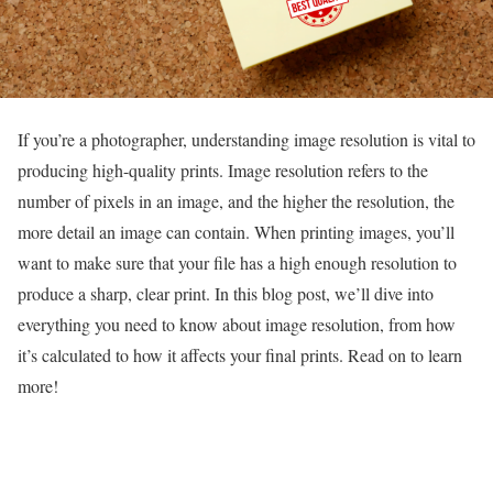
If you’re a photographer, understanding image resolution is vital to
producing high-quality prints. Image resolution refers to the
number of pixels in an image, and the higher the resolution, the
more detail an image can contain. When printing images, you’ll
want to make sure that your file has a high enough resolution to
produce a sharp, clear print. In this blog post, we’ll dive into
everything you need to know about image resolution, from how
it’s calculated to how it affects your final prints. Read on to learn
more!