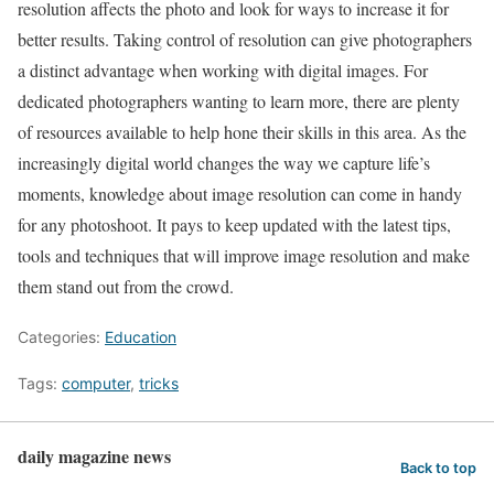
resolution affects the photo and look for ways to increase it for
better results. Taking control of resolution can give photographers
a distinct advantage when working with digital images. For
dedicated photographers wanting to learn more, there are plenty
of resources available to help hone their skills in this area. As the
increasingly digital world changes the way we capture life’s
moments, knowledge about image resolution can come in handy
for any photoshoot. It pays to keep updated with the latest tips,
tools and techniques that will improve image resolution and make
them stand out from the crowd.
Categories:
Education
Tags:
computer
,
tricks
daily magazine news
Back to top