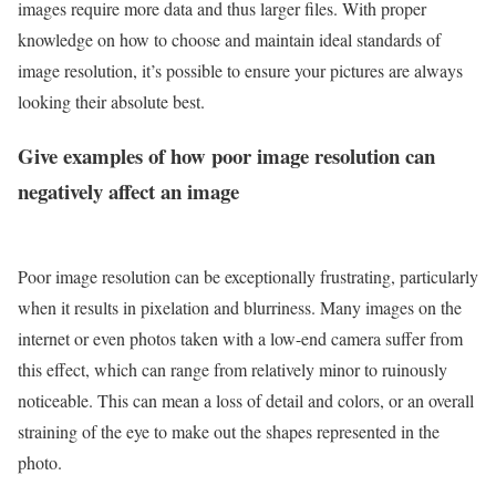
images require more data and thus larger files. With proper
knowledge on how to choose and maintain ideal standards of
image resolution, it’s possible to ensure your pictures are always
looking their absolute best.
Give examples of how poor image resolution can
negatively affect an image
Poor image resolution can be exceptionally frustrating, particularly
when it results in pixelation and blurriness. Many images on the
internet or even photos taken with a low-end camera suffer from
this effect, which can range from relatively minor to ruinously
noticeable. This can mean a loss of detail and colors, or an overall
straining of the eye to make out the shapes represented in the
photo.