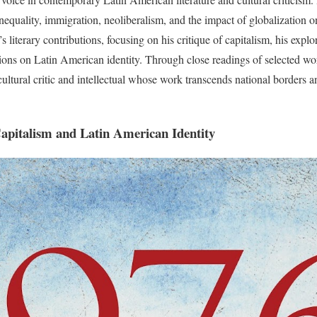
inequality, immigration, neoliberalism, and the impact of globalization 
literary contributions, focusing on his critique of capitalism, his expl
tions on Latin American identity. Through close readings of selected wo
cultural critic and intellectual whose work transcends national borders a
Capitalism and Latin American Identity