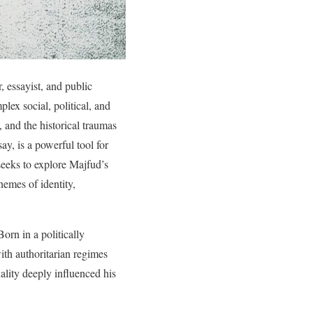
, essayist, and public
lex social, political, and
, and the historical traumas
ay, is a powerful tool for
seeks to explore Majfud’s
hemes of identity,
orn in a politically
th authoritarian regimes
ality deeply influenced his