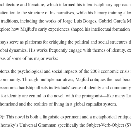
hitecture and literature, which informed his interdisciplinary approach 
ttention to the structure of his narratives, while his literary training a
y traditions, including the works of Jorge Luis Borges, Gabriel García
xplore how Majfud’s early experiences shaped his intellectual formatio
ays serve as platforms for critiquing the political and social structures 
obal dynamics. His works frequently engage with themes of identity, exi
ysis of some of his major works:
lores the psychological and social impacts of the 2008 economic crisis 
community. Through multiple narratives, Majfud critiques the neoliberal 
economic hardship affects individuals’ sense of identity and community
 for identity are central to the novel, with the protagonist—like many
homeland and the realities of living in a global capitalist system.
9):
This novel is both a linguistic experiment and a metaphorical critique
Chomsky’s Universal Grammar, specifically the Subject-Verb-Object (SV