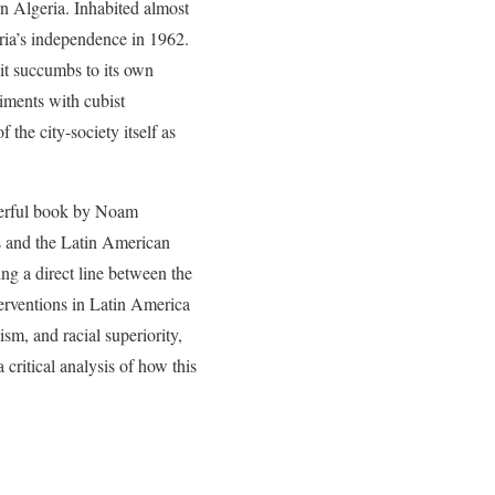
rn Algeria. Inhabited almost
eria’s independence in 1962.
 it succumbs to its own
iments with cubist
the city-society itself as
werful book by Noam
ns and the Latin American
ing a direct line between the
terventions in Latin America
sm, and racial superiority,
critical analysis of how this