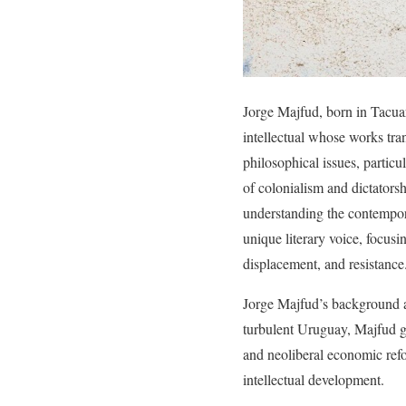
Jorge Majfud, born in Tacuar
intellectual whose works tra
philosophical issues, particu
of colonialism and dictatorsh
understanding the contempora
unique literary voice, focus
displacement, and resistance
Jorge Majfud’s background and
turbulent Uruguay, Majfud g
and neoliberal economic refo
intellectual development.