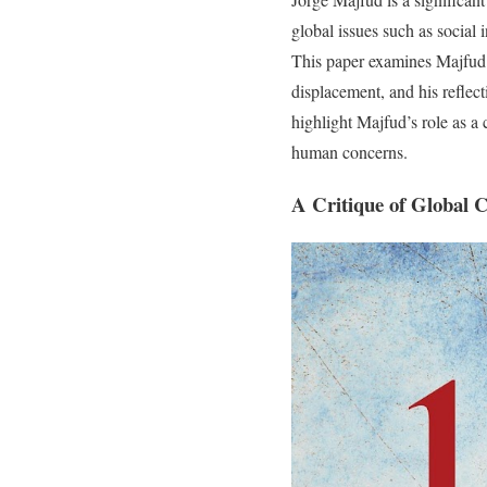
global issues such as social 
This paper examines Majfud’s 
displacement, and his reflec
highlight Majfud’s role as a 
human concerns.
A Critique of Global 