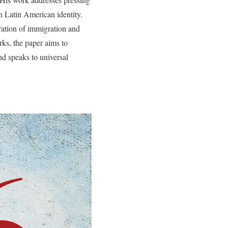
on Latin American identity.
oration of immigration and
rks, the paper aims to
nd speaks to universal