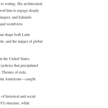
to writing. His architectural
llowed him to engage deeply
 Márquez, and Eduardo
n and worldview.
that shape both Latin
le, and the impact of global
in the United States,
policies that precipitated
. Themes of exile,
 Latin Americans—caught
 of historical and social
O) structure, while