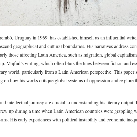
embó, Uruguay in 1969, has established himself as an influential writer
nscend geographical and cultural boundaries. His narratives address comp
larly those affecting Latin America, such as migration, global capitalism
ip. Majfud’s writing, which often blurs the lines between fiction and ess
ry world, particularly from a Latin American perspective. This paper 
ing on how his works critique global systems of oppression and explore t
.
 intellectual journey are crucial to understanding his literary output. B
rew up during a time when Latin American countries were grappling wi
rms. His early experiences with political instability and economic inequ