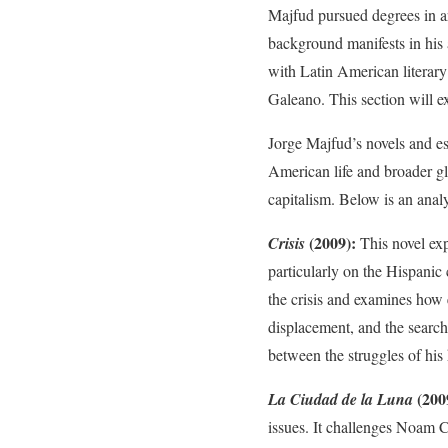
Majfud pursued degrees in arc
background manifests in his a
with Latin American literar
Galeano. This section will e
Jorge Majfud’s novels and ess
American life and broader gl
capitalism. Below is an anal
(2009):
Crisis
This novel exp
particularly on the Hispanic 
the crisis and examines how 
displacement, and the search
between the struggles of his 
(200
La Ciudad de la Luna
issues. It challenges Noam 