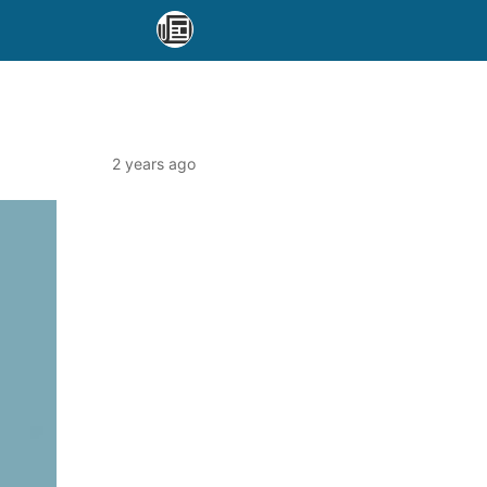
2 years ago