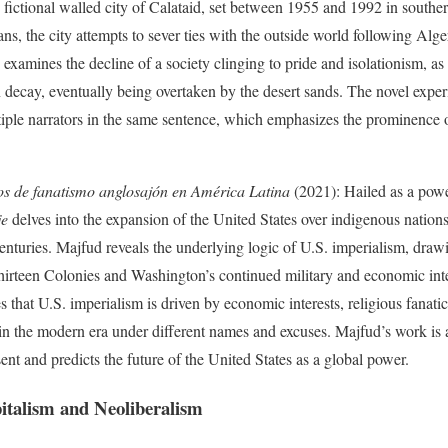
e fictional walled city of Calataid, set between 1955 and 1992 in southe
ns, the city attempts to sever ties with the outside world following Alg
examines the decline of a society clinging to pride and isolationism, as
 decay, eventually being overtaken by the desert sands. The novel exper
iple narrators in the same sentence, which emphasizes the prominence of 
s de fanatismo anglosajón en América Latina
(2021): Hailed as a po
je
delves into the expansion of the United States over indigenous natio
 centuries. Majfud reveals the underlying logic of U.S. imperialism, draw
 Thirteen Colonies and Washington’s continued military and economic in
hat U.S. imperialism is driven by economic interests, religious fanatici
 in the modern era under different names and excuses. Majfud’s work is a 
ent and predicts the future of the United States as a global power.
italism and Neoliberalism