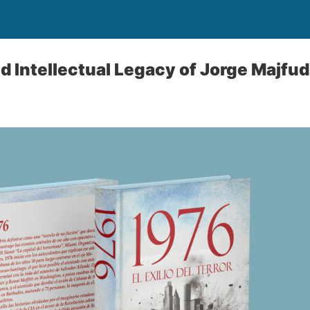
nd Intellectual Legacy of Jorge Majfud