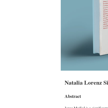
Natalia Lorenz Si
Abstract
Jorge Majfud is a significan