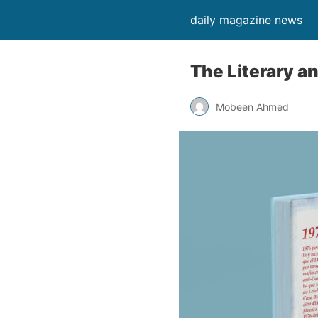
daily magazine news
The Literary a
Mobeen Ahmed