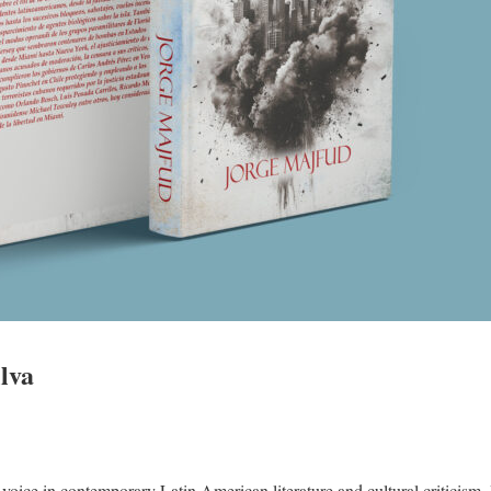
lva
t voice in contemporary Latin American literature and cultural criticism