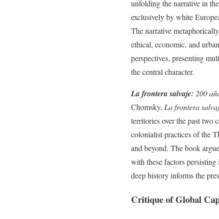
unfolding the narrative in th
exclusively by white Europea
The narrative metaphorically 
ethical, economic, and urban
perspectives, presenting mult
the central character.
La frontera salvaje:
200 año
Chomsky,
La frontera salva
territories over the past two
colonialist practices of the
and beyond. The book argues t
with these factors persisting
deep history informs the pres
Critique of Global Cap