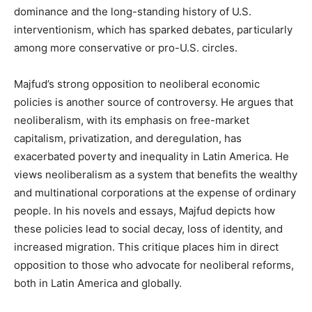
dominance and the long-standing history of U.S.
interventionism, which has sparked debates, particularly
among more conservative or pro-U.S. circles.
Majfud’s strong opposition to neoliberal economic
policies is another source of controversy. He argues that
neoliberalism, with its emphasis on free-market
capitalism, privatization, and deregulation, has
exacerbated poverty and inequality in Latin America. He
views neoliberalism as a system that benefits the wealthy
and multinational corporations at the expense of ordinary
people. In his novels and essays, Majfud depicts how
these policies lead to social decay, loss of identity, and
increased migration. This critique places him in direct
opposition to those who advocate for neoliberal reforms,
both in Latin America and globally.