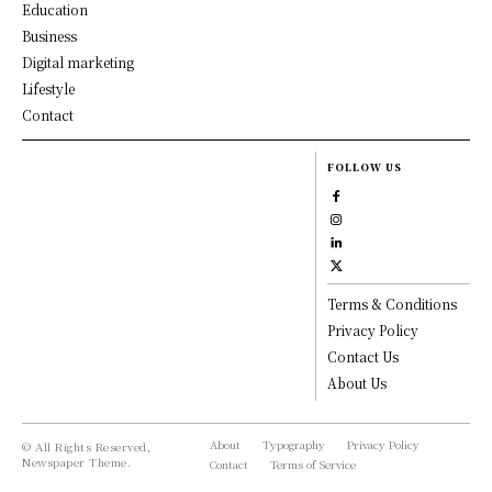
Education
Business
Digital marketing
Lifestyle
Contact
FOLLOW US
Terms & Conditions
Privacy Policy
Contact Us
About Us
About
Typography
Privacy Policy
© All Rights Reserved,
Newspaper Theme.
Contact
Terms of Service