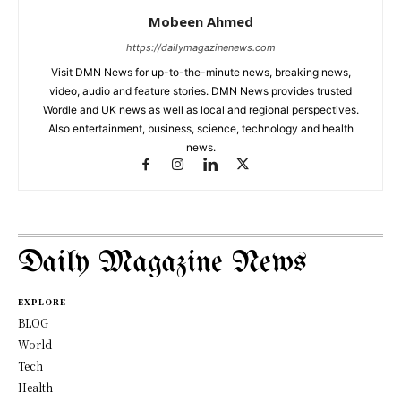
Mobeen Ahmed
https://dailymagazinenews.com
Visit DMN News for up-to-the-minute news, breaking news,
video, audio and feature stories. DMN News provides trusted
Wordle and UK news as well as local and regional perspectives.
Also entertainment, business, science, technology and health
news.
Daily Magazine News
EXPLORE
BLOG
World
Tech
Health