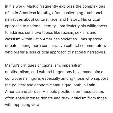
In his work, Majfud frequently explores the complexities
of Latin American identity, often challenging traditional
narratives about culture, race, and history. His critical
approach to national identity—particularly his willingness
to address sensitive topics like racism, sexism, and
classism within Latin American societies—has sparked
debate among more conservative cultural commentators
who prefer a less critical approach to national narratives.
Majfud’s critiques of capitalism, imperialism,
neoliberalism, and cultural hegemony have made him a
controversial figure, especially among those who support
the political and economic status quo, both in Latin
America and abroad. His bold positions on these issues
often spark intense debate and draw criticism from those
with opposing views.