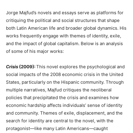
Jorge Majfud’s novels and essays serve as platforms for
critiquing the political and social structures that shape
both Latin American life and broader global dynamics. His
works frequently engage with themes of identity, exile,
and the impact of global capitalism. Below is an analysis
of some of his major works:
Crisis
(2009):
This novel explores the psychological and
social impacts of the 2008 economic crisis in the United
States, particularly on the Hispanic community. Through
multiple narratives, Majfud critiques the neoliberal
policies that precipitated the crisis and examines how
economic hardship affects individuals’ sense of identity
and community. Themes of exile, displacement, and the
search for identity are central to the novel, with the
protagonist—like many Latin Americans—caught