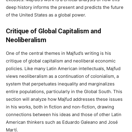
deep history informs the present and predicts the future
of the United States as a global power.
Critique of Global Capitalism and
Neoliberalism
One of the central themes in Majfud’s writing is his
critique of global capitalism and neoliberal economic
policies. Like many Latin American intellectuals, Majfud
views neoliberalism as a continuation of colonialism, a
system that perpetuates inequality and marginalizes
entire populations, particularly in the Global South. This
section will analyze how Majfud addresses these issues
in his works, both in fiction and non-fiction, drawing
connections between his ideas and those of other Latin
American thinkers such as Eduardo Galeano and José
Martí.