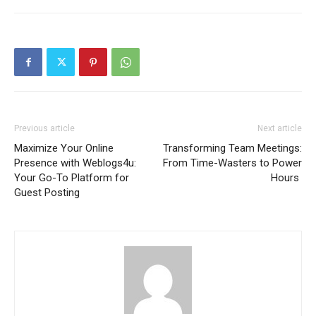
Previous article
Next article
Maximize Your Online
Transforming Team Meetings:
Presence with Weblogs4u:
From Time-Wasters to Power
Your Go-To Platform for
Hours
Guest Posting