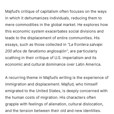
Majfud’s critique of capitalism often focuses on the ways
in which it dehumanizes individuals, reducing them to
mere commodities in the global market. He explores how
this economic system exacerbates social divisions and
leads to the displacement of entire communities. His
essays, such as those collected in
“La frontera salvaje:
200 años de fanatismo anglosajón”
, are particularly
scathing in their critique of U.S. imperialism and its
economic and cultural dominance over Latin America.
A recurring theme in Majfud’s writing is the experience of
immigration and displacement. Majfud, who himself
emigrated to the United States, is deeply concerned with
the human costs of migration. His characters often
grapple with feelings of alienation, cultural dislocation,
and the tension between their old and new identities.