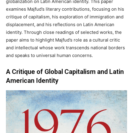
globalization on Latin American identity. This paper
examines Majfud’s literary contributions, focusing on his
critique of capitalism, his exploration of immigration and
displacement, and his reflections on Latin American
identity. Through close readings of selected works, the
paper aims to highlight Majfud’s role as a cultural critic
and intellectual whose work transcends national borders
and speaks to universal human concerns.
A Critique of Global Capitalism and Latin
American Identity