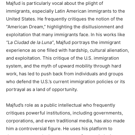
Majfud is particularly vocal about the plight of
immigrants, especially Latin American immigrants to the
United States. He frequently critiques the notion of the
“American Dream,” highlighting the disillusionment and
exploitation that many immigrants face. In his works like
“La Ciudad de la Luna”
, Majfud portrays the immigrant
experience as one filled with hardship, cultural alienation,
and exploitation. This critique of the U.S. immigration
system, and the myth of upward mobility through hard
work, has led to push back from individuals and groups
who defend the U.S.’s current immigration policies or its
portrayal as a land of opportunity.
Majfud’s role as a public intellectual who frequently
critiques powerful institutions, including governments,
corporations, and even traditional media, has also made
him a controversial figure. He uses his platform to