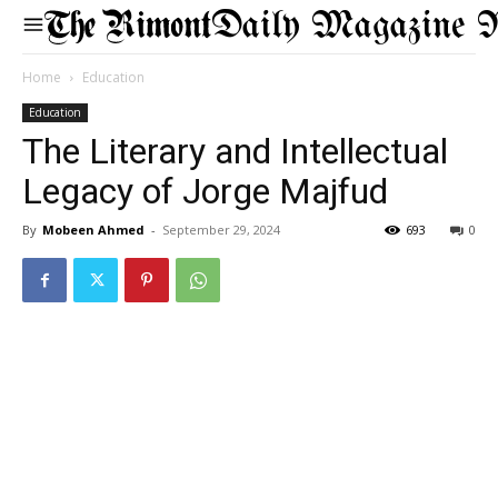
Daily Magazine 
Home
Education
Education
The Literary and Intellectual
Legacy of Jorge Majfud
By
Mobeen Ahmed
-
September 29, 2024
693
0