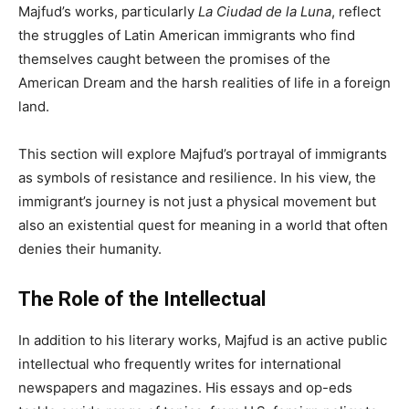
Majfud’s works, particularly
La Ciudad de la Luna
, reflect
the struggles of Latin American immigrants who find
themselves caught between the promises of the
American Dream and the harsh realities of life in a foreign
land.
This section will explore Majfud’s portrayal of immigrants
as symbols of resistance and resilience. In his view, the
immigrant’s journey is not just a physical movement but
also an existential quest for meaning in a world that often
denies their humanity.
The Role of the Intellectual
In addition to his literary works, Majfud is an active public
intellectual who frequently writes for international
newspapers and magazines. His essays and op-eds