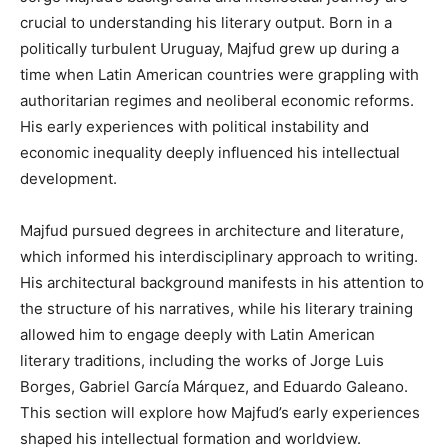
crucial to understanding his literary output. Born in a
politically turbulent Uruguay, Majfud grew up during a
time when Latin American countries were grappling with
authoritarian regimes and neoliberal economic reforms.
His early experiences with political instability and
economic inequality deeply influenced his intellectual
development.
Majfud pursued degrees in architecture and literature,
which informed his interdisciplinary approach to writing.
His architectural background manifests in his attention to
the structure of his narratives, while his literary training
allowed him to engage deeply with Latin American
literary traditions, including the works of Jorge Luis
Borges, Gabriel García Márquez, and Eduardo Galeano.
This section will explore how Majfud’s early experiences
shaped his intellectual formation and worldview.