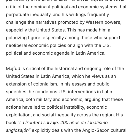
critic of the dominant political and economic systems that
perpetuate inequality, and his writings frequently
challenge the narratives promoted by Western powers,
especially the United States. This has made him a
polarizing figure, especially among those who support
neoliberal economic policies or align with the U.S.
political and economic agenda in Latin America.
Majfud is critical of the historical and ongoing role of the
United States in Latin America, which he views as an
extension of colonialism. In his essays and public
speeches, he condemns U.S. interventions in Latin
America, both military and economic, arguing that these
actions have led to political instability, economic
exploitation, and social inequality across the region. His
book
“La frontera salvaje: 200 años de fanatismo
anglosajón”
explicitly deals with the Anglo-Saxon cultural