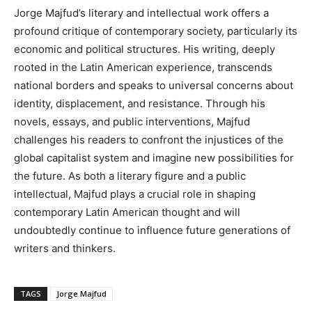
Jorge Majfud’s literary and intellectual work offers a
profound critique of contemporary society, particularly its
economic and political structures. His writing, deeply
rooted in the Latin American experience, transcends
national borders and speaks to universal concerns about
identity, displacement, and resistance. Through his
novels, essays, and public interventions, Majfud
challenges his readers to confront the injustices of the
global capitalist system and imagine new possibilities for
the future. As both a literary figure and a public
intellectual, Majfud plays a crucial role in shaping
contemporary Latin American thought and will
undoubtedly continue to influence future generations of
writers and thinkers.
TAGS
Jorge Majfud