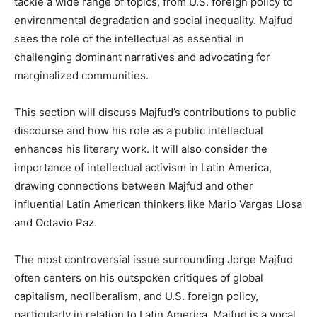
tackle a wide range of topics, from U.S. foreign policy to
environmental degradation and social inequality. Majfud
sees the role of the intellectual as essential in
challenging dominant narratives and advocating for
marginalized communities.
This section will discuss Majfud’s contributions to public
discourse and how his role as a public intellectual
enhances his literary work. It will also consider the
importance of intellectual activism in Latin America,
drawing connections between Majfud and other
influential Latin American thinkers like Mario Vargas Llosa
and Octavio Paz.
The most controversial issue surrounding Jorge Majfud
often centers on his outspoken critiques of global
capitalism, neoliberalism, and U.S. foreign policy,
particularly in relation to Latin America. Majfud is a vocal