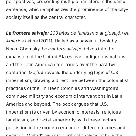
perspectives, presenting multiple narrators in the same
sentence, which emphasizes the prominence of the city-
society itself as the central character.
La frontera salvaje:
200 años de fanatismo anglosajón en
América Latina
(2021): Hailed as a powerful book by
Noam Chomsky,
La frontera salvaje
delves into the
expansion of the United States over indigenous nations
and the Latin American territories over the past two
centuries. Majfud reveals the underlying logic of U.S.
imperialism, drawing a direct line between the colonialist
practices of the Thirteen Colonies and Washington’s
continued military and economic interventions in Latin
America and beyond. The book argues that U.S.
imperialism is driven by economic interests, religious
fanaticism, and racial superiority, with these factors
persisting in the modern era under different names and
excuses. Majfud’s work is a critical analysis of how this