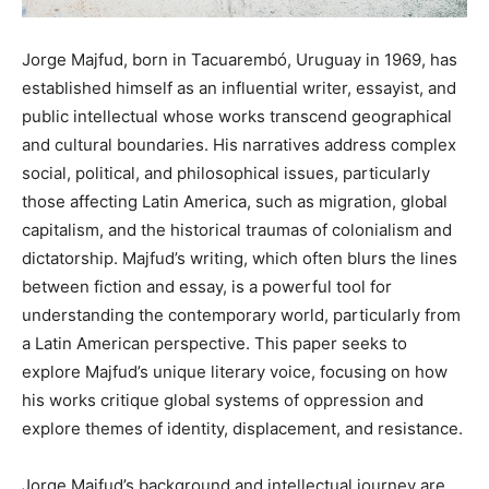
Jorge Majfud, born in Tacuarembó, Uruguay in 1969, has
established himself as an influential writer, essayist, and
public intellectual whose works transcend geographical
and cultural boundaries. His narratives address complex
social, political, and philosophical issues, particularly
those affecting Latin America, such as migration, global
capitalism, and the historical traumas of colonialism and
dictatorship. Majfud’s writing, which often blurs the lines
between fiction and essay, is a powerful tool for
understanding the contemporary world, particularly from
a Latin American perspective. This paper seeks to
explore Majfud’s unique literary voice, focusing on how
his works critique global systems of oppression and
explore themes of identity, displacement, and resistance.
Jorge Majfud’s background and intellectual journey are