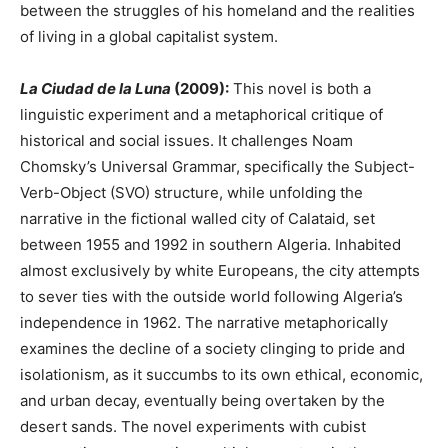
between the struggles of his homeland and the realities
of living in a global capitalist system.
La Ciudad de la Luna
(2009):
This novel is both a
linguistic experiment and a metaphorical critique of
historical and social issues. It challenges Noam
Chomsky’s Universal Grammar, specifically the Subject-
Verb-Object (SVO) structure, while unfolding the
narrative in the fictional walled city of Calataid, set
between 1955 and 1992 in southern Algeria. Inhabited
almost exclusively by white Europeans, the city attempts
to sever ties with the outside world following Algeria’s
independence in 1962. The narrative metaphorically
examines the decline of a society clinging to pride and
isolationism, as it succumbs to its own ethical, economic,
and urban decay, eventually being overtaken by the
desert sands. The novel experiments with cubist