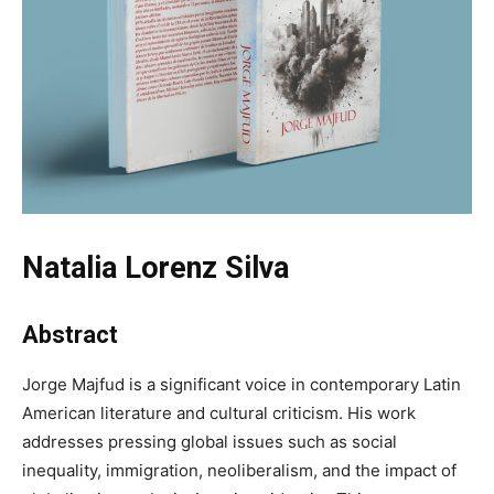
Natalia Lorenz Silva
Abstract
Jorge Majfud is a significant voice in contemporary Latin
American literature and cultural criticism. His work
addresses pressing global issues such as social
inequality, immigration, neoliberalism, and the impact of