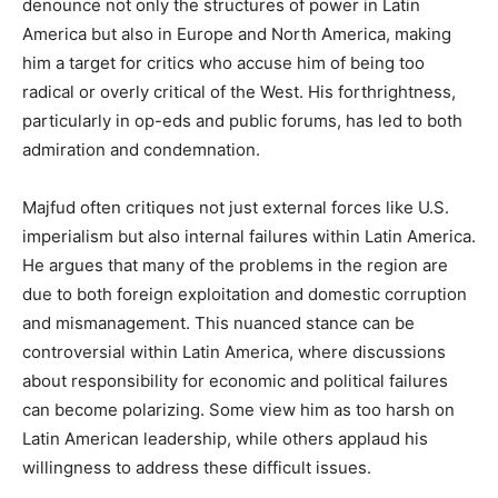
denounce not only the structures of power in Latin
America but also in Europe and North America, making
him a target for critics who accuse him of being too
radical or overly critical of the West. His forthrightness,
particularly in op-eds and public forums, has led to both
admiration and condemnation.
Majfud often critiques not just external forces like U.S.
imperialism but also internal failures within Latin America.
He argues that many of the problems in the region are
due to both foreign exploitation and domestic corruption
and mismanagement. This nuanced stance can be
controversial within Latin America, where discussions
about responsibility for economic and political failures
can become polarizing. Some view him as too harsh on
Latin American leadership, while others applaud his
willingness to address these difficult issues.