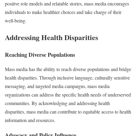
positive role models and relatable stories, mass media encourages
individuals to make healthier choices and take charge of their
well-being.
Addressing Health Disparities
Reaching Diverse Populations
Mass media has the ability to reach diverse populations and bridge
health disparities. Through inclusive language, culturally sensitive
messaging, and targeted media campaigns, mass media
organizations can address the specific health needs of underserved
communities. By acknowledging and addressing health
disparities, mass media can contribute to equitable access to health
information and resources.
Advocacy and Policy Influence