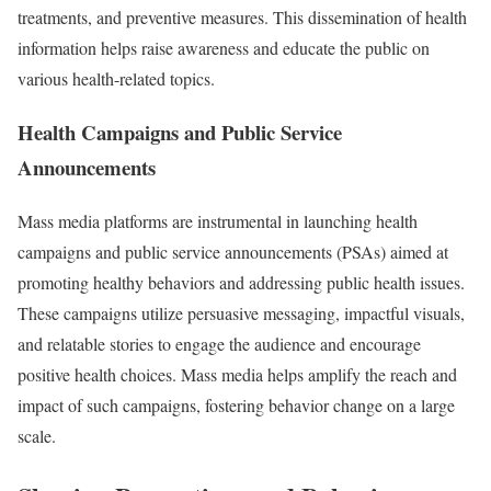
treatments, and preventive measures. This dissemination of health
information helps raise awareness and educate the public on
various health-related topics.
Health Campaigns and Public Service
Announcements
Mass media platforms are instrumental in launching health
campaigns and public service announcements (PSAs) aimed at
promoting healthy behaviors and addressing public health issues.
These campaigns utilize persuasive messaging, impactful visuals,
and relatable stories to engage the audience and encourage
positive health choices. Mass media helps amplify the reach and
impact of such campaigns, fostering behavior change on a large
scale.