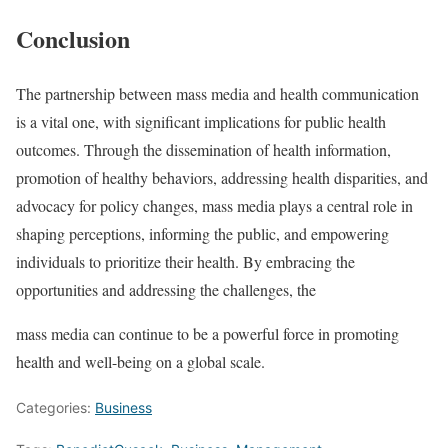
Conclusion
The partnership between mass media and health communication
is a vital one, with significant implications for public health
outcomes. Through the dissemination of health information,
promotion of healthy behaviors, addressing health disparities, and
advocacy for policy changes, mass media plays a central role in
shaping perceptions, informing the public, and empowering
individuals to prioritize their health. By embracing the
opportunities and addressing the challenges, the
mass media can continue to be a powerful force in promoting
health and well-being on a global scale.
Categories:
Business