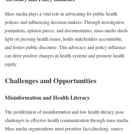
Mass media plays a vital role in advocating for public health
policies and influencing decision-makers. Through investigative
journalism, opinion pieces, and documentaries, mass media sheds
light on pressing health issues, holds stakeholders accountable,
and fosters public discourse. This advocacy and policy influence
can drive positive changes in health systems and promote health
equity.
Challenges and Opportunities
Misinformation and Health Literacy
The proliferation of misinformation and low health literacy pose
challenges to effective health communication through mass media.
Mass media organizations must prioritize fact-checking, source