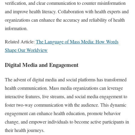
verification, and clear communication to counter misinformation
and improve health literacy. Collaboration with health experts and
organizations can enhance the accuracy and reliability of health
information.
Related Article:
The Language of Mass Media: How Words
Shape Our Worldview
Digital Media and Engagement
The advent of digital media and social platforms has transformed
health communication. Mass media organizations can leverage
interactive features, live streams, and social media engagement to
foster two-way communication with the audience. This dynamic
engagement can enhance health education, promote behavior
change, and empower individuals to become active participants in
their health journeys.