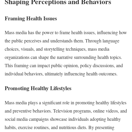
Shaping Perceptions and Behaviors
Framing Health Issues
Mass media has the power to frame health issues, influencing how
the public perceives and understands them. Through language
choices, visuals, and storytelling techniques, mass media
organizations can shape the narrative surrounding health topics.
This framing can impact public opinion, policy discussions, and
individual behaviors, ultimately influencing health outcomes.
Promoting Healthy Lifestyles
Mass media plays a significant role in promoting healthy lifestyles
and preventive behaviors. Television programs, online videos, and
social media campaigns showcase individuals adopting healthy
habits, exercise routines, and nutritious diets. By presenting