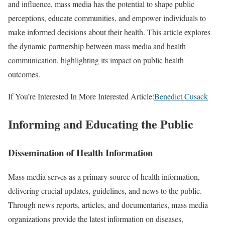
and influence, mass media has the potential to shape public
perceptions, educate communities, and empower individuals to
make informed decisions about their health. This article explores
the dynamic partnership between mass media and health
communication, highlighting its impact on public health
outcomes.
If You’re Interested In More Interested Article:
Benedict Cusack
Informing and Educating the Public
Dissemination of Health Information
Mass media serves as a primary source of health information,
delivering crucial updates, guidelines, and news to the public.
Through news reports, articles, and documentaries, mass media
organizations provide the latest information on diseases,