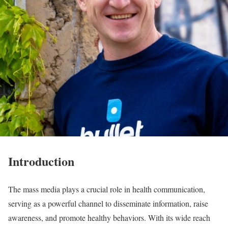
Introduction
The mass media plays a crucial role in health communication,
serving as a powerful channel to disseminate information, raise
awareness, and promote healthy behaviors. With its wide reach