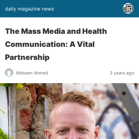
daily magazine news
The Mass Media and Health
Communication: A Vital
Partnership
Mobeen Ahmed
3 years ago