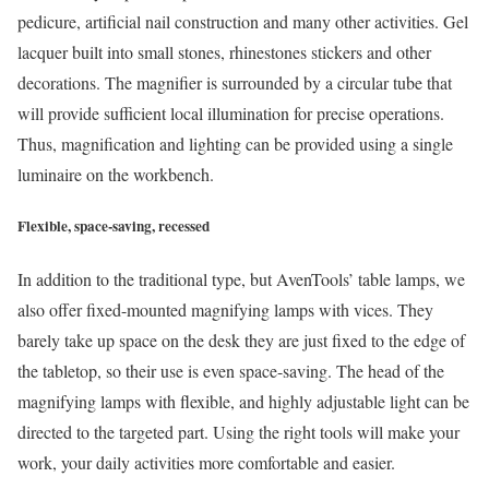
pedicure, artificial nail construction and many other activities. Gel
lacquer built into small stones, rhinestones stickers and other
decorations. The magnifier is surrounded by a circular tube that
will provide sufficient local illumination for precise operations.
Thus, magnification and lighting can be provided using a single
luminaire on the workbench.
Flexible, space-saving, recessed
In addition to the traditional type, but AvenTools’ table lamps, we
also offer fixed-mounted magnifying lamps with vices. They
barely take up space on the desk they are just fixed to the edge of
the tabletop, so their use is even space-saving. The head of the
magnifying lamps with flexible, and highly adjustable light can be
directed to the targeted part. Using the right tools will make your
work, your daily activities more comfortable and easier.