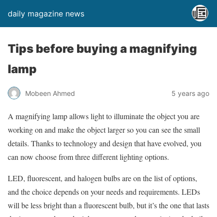
daily magazine news
Tips before buying a magnifying
lamp
Mobeen Ahmed
5 years ago
A magnifying lamp allows light to illuminate the object you are
working on and make the object larger so you can see the small
details. Thanks to technology and design that have evolved, you
can now choose from three different lighting options.
LED, fluorescent, and halogen bulbs are on the list of options,
and the choice depends on your needs and requirements. LEDs
will be less bright than a fluorescent bulb, but it’s the one that lasts