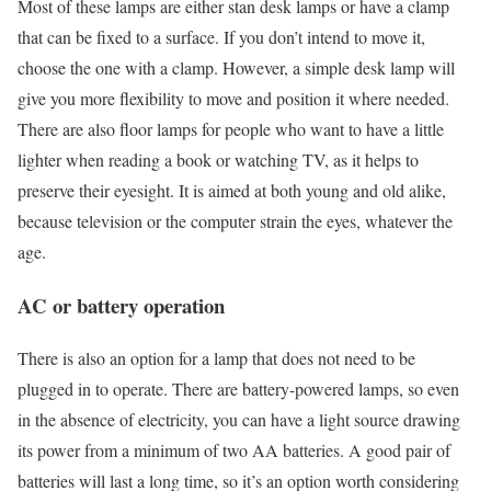
Most of these lamps are either stan desk lamps or have a clamp
that can be fixed to a surface. If you don’t intend to move it,
choose the one with a clamp. However, a simple desk lamp will
give you more flexibility to move and position it where needed.
There are also floor lamps for people who want to have a little
lighter when reading a book or watching TV, as it helps to
preserve their eyesight. It is aimed at both young and old alike,
because television or the computer strain the eyes, whatever the
age.
AC or battery operation
There is also an option for a lamp that does not need to be
plugged in to operate. There are battery-powered lamps, so even
in the absence of electricity, you can have a light source drawing
its power from a minimum of two AA batteries. A good pair of
batteries will last a long time, so it’s an option worth considering