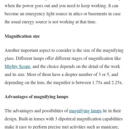
when the power goes out and you need to keep working. It can
become an emergency light source in attics or basements in case
the usual energy source is not working at that time.
Magnification size
Another important aspect to consider is the size of the magnifying
glass. Different lamps offer different stages of magnification like
Mighty Scope
, and the choice depends on the detail of the work
and its size. Most of them have a diopter number of 3 or 5, and
depending on the lens, the magnifier is between 1.75x and 2.25x.
Advantages of magnifying lamps
The advantages and possibilities of
magnifying lamps
lie in their
design. Built-in lenses with 3 dipotrical magnification capabilities
make it easy to perform precise met activities such as manicure,