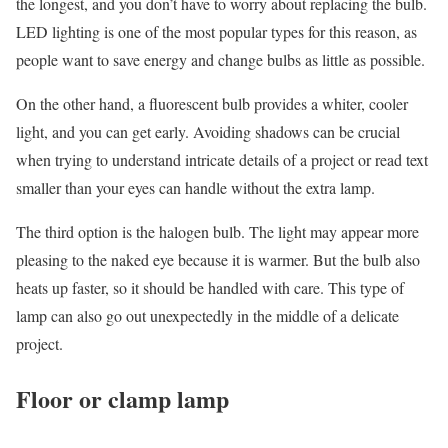
the longest, and you don’t have to worry about replacing the bulb.
LED lighting is one of the most popular types for this reason, as
people want to save energy and change bulbs as little as possible.
On the other hand, a fluorescent bulb provides a whiter, cooler
light, and you can get early. Avoiding shadows can be crucial
when trying to understand intricate details of a project or read text
smaller than your eyes can handle without the extra lamp.
The third option is the halogen bulb. The light may appear more
pleasing to the naked eye because it is warmer. But the bulb also
heats up faster, so it should be handled with care. This type of
lamp can also go out unexpectedly in the middle of a delicate
project.
Floor or clamp lamp