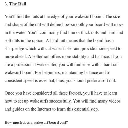
The Rail
You’ll find the rails at the edge of your wakesurf board. The size
and shape of the rail will define how smooth your board will move
in the water. You’ll commonly find thin or thick rails and hard and
soft rails in the option. A hard rail means that the board has a
sharp edge which will cut water faster and provide more speed to
move ahead. A softer rail offers more stability and balance. If you
are a professional wakesurfer, you will find ease with a hard rail
wakesurf board. For beginners, maintaining balance and a
consistent speed is essential; thus, you should prefer a soft rail.
Once you have considered all these factors, you’ll have to learn
how to set up wakesurfs successfully. You will find many videos
and guides on the Internet to learn this essential step.
How much does a wakesurf board cost?