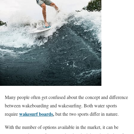
Many people often get confused about the concept and difference
between wakeboarding and wakesurfing. Both water sports
wakesurf boards
,
require
but the two sports differ in nature.
With the number of options available in the market, it can be