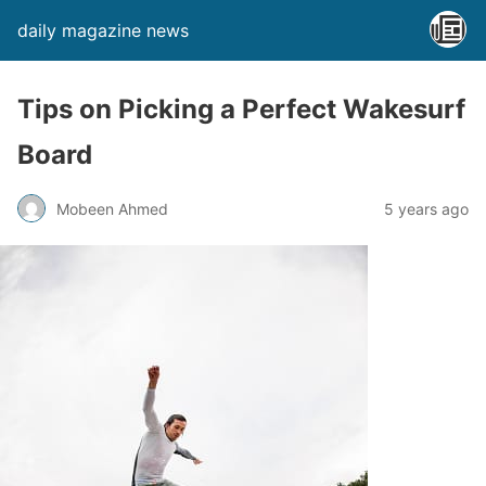
daily magazine news
Tips on Picking a Perfect Wakesurf
Board
Mobeen Ahmed
5 years ago