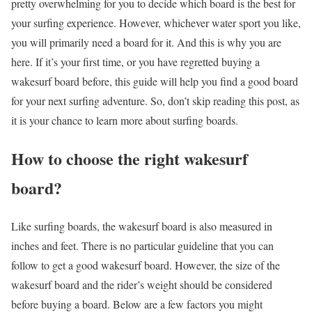
pretty overwhelming for you to decide which board is the best for
your surfing experience. However, whichever water sport you like,
you will primarily need a board for it. And this is why you are
here. If it’s your first time, or you have regretted buying a
wakesurf board before, this guide will help you find a good board
for your next surfing adventure. So, don’t skip reading this post, as
it is your chance to learn more about surfing boards.
How to choose the right wakesurf
board?
Like surfing boards, the wakesurf board is also measured in
inches and feet. There is no particular guideline that you can
follow to get a good wakesurf board. However, the size of the
wakesurf board and the rider’s weight should be considered
before buying a board. Below are a few factors you might