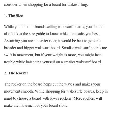
consider when shopping for a board for wakesurfing.
The Size
While you look for brands selling wakesurf boards, you should
also look at the size guide to know which one suits you best.
Assuming you are a heavier rider, it would be best to go for a
broader and bigger wakesurf board. Smaller wakesurf boards are
swift in movement, but if your weight is more, you might face
trouble while balancing yourself on a smaller wakesurf board.
The Rocker
The rocker on the board helps cut the waves and makes your
movement smooth. While shopping for wakesurfe boards, keep in
mind to choose a board with fewer rockers. More rockers will
make the movement of your board slow.