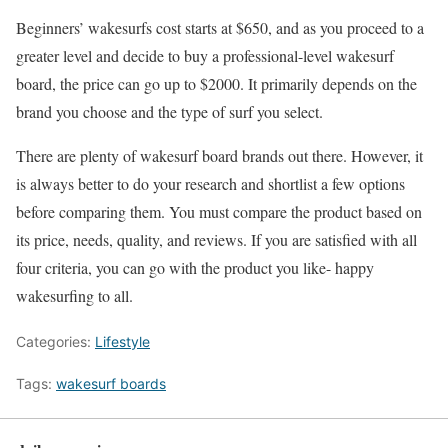
Beginners’ wakesurfs cost starts at $650, and as you proceed to a
greater level and decide to buy a professional-level wakesurf
board, the price can go up to $2000. It primarily depends on the
brand you choose and the type of surf you select.
There are plenty of wakesurf board brands out there. However, it
is always better to do your research and shortlist a few options
before comparing them. You must compare the product based on
its price, needs, quality, and reviews. If you are satisfied with all
four criteria, you can go with the product you like- happy
wakesurfing to all.
Categories:
Lifestyle
Tags:
wakesurf boards