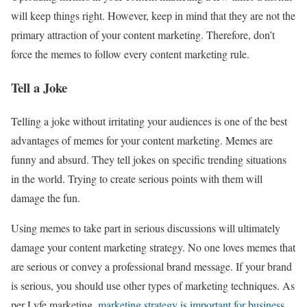
will keep things right. However, keep in mind that they are not the
primary attraction of your content marketing. Therefore, don’t
force the memes to follow every content marketing rule.
Tell a Joke
Telling a joke without irritating your audiences is one of the best
advantages of memes for your content marketing. Memes are
funny and absurd. They tell jokes on specific trending situations
in the world. Trying to create serious points with them will
damage the fun.
Using memes to take part in serious discussions will ultimately
damage your content marketing strategy. No one loves memes that
are serious or convey a professional brand message. If your brand
is serious, you should use other types of marketing techniques. As
per Lyfe marketing,
marketing strategy is important for business
.