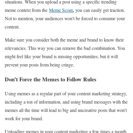
situations. When you upload a post using a specific trending
,
meme context from the
Meme Scout
you can easily get traction.
Not to mention, your audiences won’t be forced to consume your
content.
Make sure you consider both the meme and brand to know their
relevancies. This way you can remove the bad combination. You
might feel like your brand is missing opportunities, but it will
prevent your posts from being cringe.
Don’t Force the Memes to Follow Rules
Using memes as a regular part of your content marketing strategy,
including a ton of information, and using brand messages with the
memes all the time will lead to big and uncreative posts that won’t
work for your brand.
Uploading memes in your content marketing a few times a month