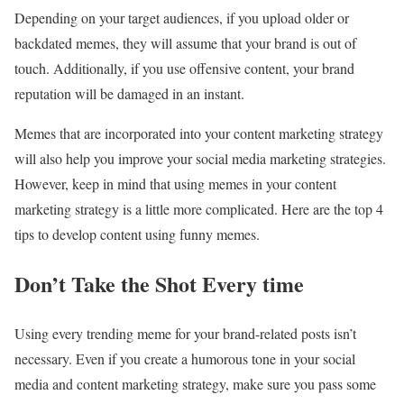
Depending on your target audiences, if you upload older or
backdated memes, they will assume that your brand is out of
touch. Additionally, if you use offensive content, your brand
reputation will be damaged in an instant.
Memes that are incorporated into your content marketing strategy
will also help you improve your social media marketing strategies.
However, keep in mind that using memes in your content
marketing strategy is a little more complicated. Here are the top 4
tips to develop content using funny memes.
Don’t Take the Shot Every time
Using every trending meme for your brand-related posts isn’t
necessary. Even if you create a humorous tone in your social
media and content marketing strategy, make sure you pass some