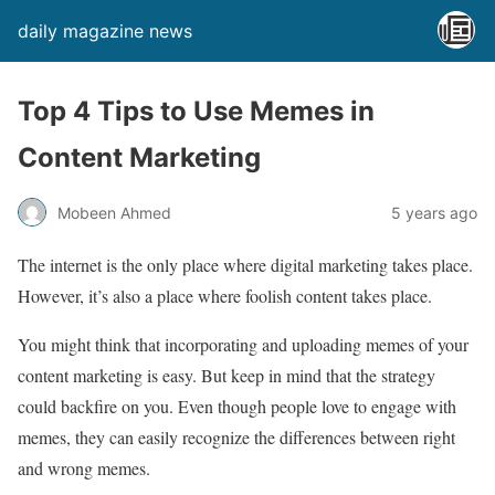
daily magazine news
Top 4 Tips to Use Memes in
Content Marketing
Mobeen Ahmed
5 years ago
The internet is the only place where digital marketing takes place.
However, it’s also a place where foolish content takes place.
You might think that incorporating and uploading memes of your
content marketing is easy. But keep in mind that the strategy
could backfire on you. Even though people love to engage with
memes, they can easily recognize the differences between right
and wrong memes.