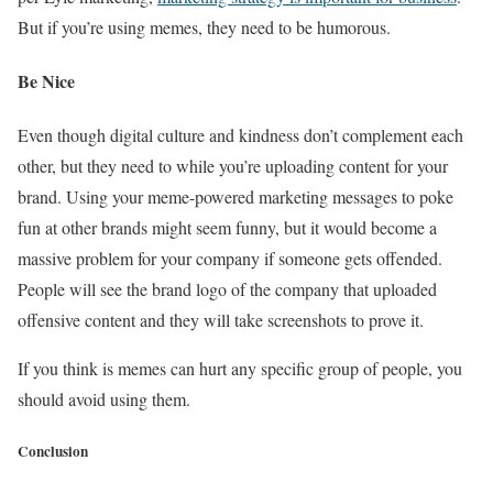
But if you’re using memes, they need to be humorous.
Be Nice
Even though digital culture and kindness don’t complement each
other, but they need to while you’re uploading content for your
brand. Using your meme-powered marketing messages to poke
fun at other brands might seem funny, but it would become a
massive problem for your company if someone gets offended.
People will see the brand logo of the company that uploaded
offensive content and they will take screenshots to prove it.
If you think is memes can hurt any specific group of people, you
should avoid using them.
Conclusion