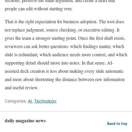
sections, preserve the main argument, and create a draft that
people can edit without starting over.
That is the right expectation for business adoption. The tool does
not replace judgment, source checking, or executive editing. It
gives the team a stronger starting point. Once the first draft exists,
reviewers can ask better questions: which findings matter, which
slide is redundant, which audience needs more context, and which
supporting detail should move into notes. In that sense, AI-
assisted deck creation is less about making every slide automatic
and more about shortening the distance between raw information
and useful review.
Categories:
AI
,
Technology
daily magazine news
Back to top