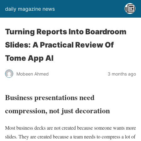
daily magazine news
Turning Reports Into Boardroom
Slides: A Practical Review Of
Tome App AI
Mobeen Ahmed
3 months ago
Business presentations need
compression, not just decoration
Most business decks are not created because someone wants more
slides. They are created because a team needs to compress a lot of