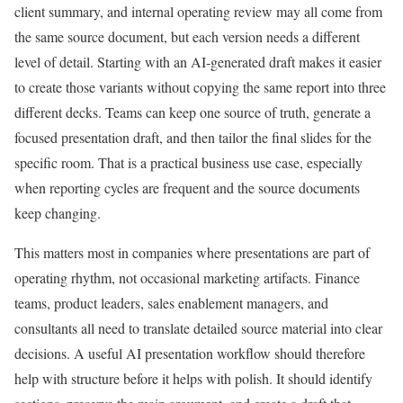
client summary, and internal operating review may all come from
the same source document, but each version needs a different
level of detail. Starting with an AI-generated draft makes it easier
to create those variants without copying the same report into three
different decks. Teams can keep one source of truth, generate a
focused presentation draft, and then tailor the final slides for the
specific room. That is a practical business use case, especially
when reporting cycles are frequent and the source documents
keep changing.
This matters most in companies where presentations are part of
operating rhythm, not occasional marketing artifacts. Finance
teams, product leaders, sales enablement managers, and
consultants all need to translate detailed source material into clear
decisions. A useful AI presentation workflow should therefore
help with structure before it helps with polish. It should identify