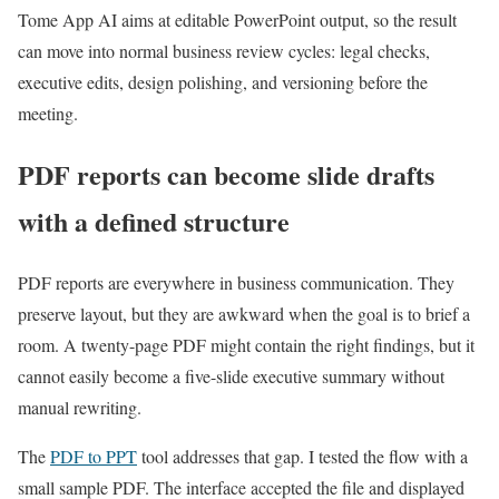
Tome App AI aims at editable PowerPoint output, so the result
can move into normal business review cycles: legal checks,
executive edits, design polishing, and versioning before the
meeting.
PDF reports can become slide drafts
with a defined structure
PDF reports are everywhere in business communication. They
preserve layout, but they are awkward when the goal is to brief a
room. A twenty-page PDF might contain the right findings, but it
cannot easily become a five-slide executive summary without
manual rewriting.
The
PDF to PPT
tool addresses that gap. I tested the flow with a
small sample PDF. The interface accepted the file and displayed