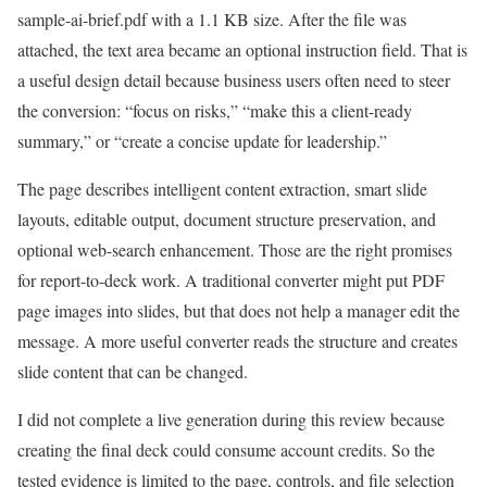
sample-ai-brief.pdf with a 1.1 KB size. After the file was
attached, the text area became an optional instruction field. That is
a useful design detail because business users often need to steer
the conversion: “focus on risks,” “make this a client-ready
summary,” or “create a concise update for leadership.”
The page describes intelligent content extraction, smart slide
layouts, editable output, document structure preservation, and
optional web-search enhancement. Those are the right promises
for report-to-deck work. A traditional converter might put PDF
page images into slides, but that does not help a manager edit the
message. A more useful converter reads the structure and creates
slide content that can be changed.
I did not complete a live generation during this review because
creating the final deck could consume account credits. So the
tested evidence is limited to the page, controls, and file selection