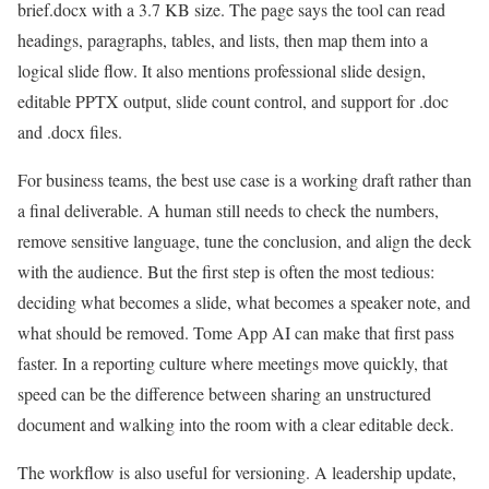
brief.docx with a 3.7 KB size. The page says the tool can read
headings, paragraphs, tables, and lists, then map them into a
logical slide flow. It also mentions professional slide design,
editable PPTX output, slide count control, and support for .doc
and .docx files.
For business teams, the best use case is a working draft rather than
a final deliverable. A human still needs to check the numbers,
remove sensitive language, tune the conclusion, and align the deck
with the audience. But the first step is often the most tedious:
deciding what becomes a slide, what becomes a speaker note, and
what should be removed. Tome App AI can make that first pass
faster. In a reporting culture where meetings move quickly, that
speed can be the difference between sharing an unstructured
document and walking into the room with a clear editable deck.
The workflow is also useful for versioning. A leadership update,