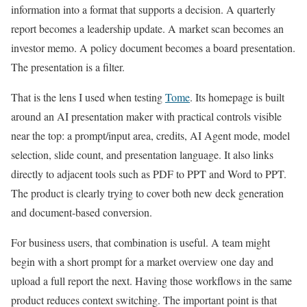
information into a format that supports a decision. A quarterly
report becomes a leadership update. A market scan becomes an
investor memo. A policy document becomes a board presentation.
The presentation is a filter.
That is the lens I used when testing
Tome
. Its homepage is built
around an AI presentation maker with practical controls visible
near the top: a prompt/input area, credits, AI Agent mode, model
selection, slide count, and presentation language. It also links
directly to adjacent tools such as PDF to PPT and Word to PPT.
The product is clearly trying to cover both new deck generation
and document-based conversion.
For business users, that combination is useful. A team might
begin with a short prompt for a market overview one day and
upload a full report the next. Having those workflows in the same
product reduces context switching. The important point is that