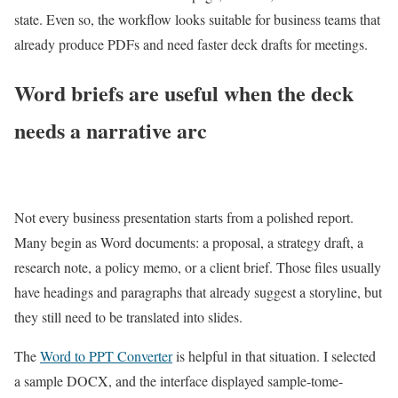
state. Even so, the workflow looks suitable for business teams that
already produce PDFs and need faster deck drafts for meetings.
Word briefs are useful when the deck
needs a narrative arc
Not every business presentation starts from a polished report.
Many begin as Word documents: a proposal, a strategy draft, a
research note, a policy memo, or a client brief. Those files usually
have headings and paragraphs that already suggest a storyline, but
they still need to be translated into slides.
The
Word to PPT Converter
is helpful in that situation. I selected
a sample DOCX, and the interface displayed sample-tome-