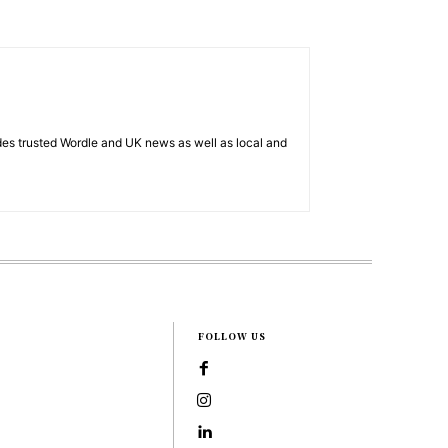
es trusted Wordle and UK news as well as local and
FOLLOW US