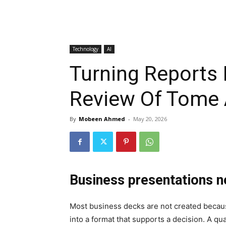
Technology
AI
Turning Reports 
Review Of Tome 
By
Mobeen Ahmed
-
May 20, 2026
Business presentations n
Most business decks are not created becau
into a format that supports a decision. A 