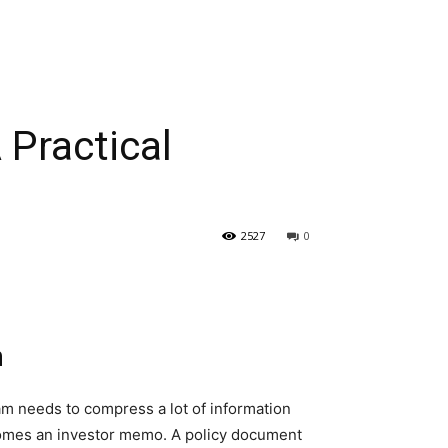
 Practical
2527
0
n
m needs to compress a lot of information
ecomes an investor memo. A policy document