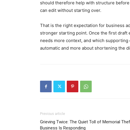
should therefore help with structure before 
can edit without starting over.
That is the right expectation for business a
stronger starting point. Once the first draf
needs more context, and which supporting de
automatic and more about shortening the di
Previous article
Grieving Twice: The Quiet Toll of Memorial Th
Business Is Responding