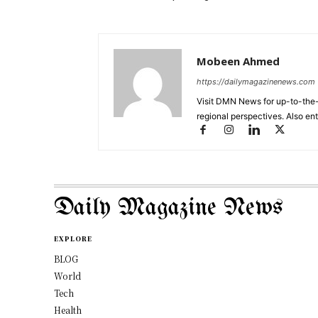
Mobeen Ahmed
https://dailymagazinenews.com
Visit DMN News for up-to-the-
regional perspectives. Also en
Daily Magazine News
EXPLORE
BLOG
World
Tech
Health