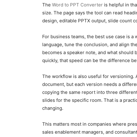
The
Word to PPT Converter
is helpful in t
size. The page says the tool can read heading
design, editable PPTX output, slide count co
For business teams, the best use case is a 
language, tune the conclusion, and align the
becomes a speaker note, and what should be
quickly, that speed can be the difference b
The workflow is also useful for versioning.
document, but each version needs a different
copying the same report into three different
slides for the specific room. That is a pra
changing.
This matters most in companies where presen
sales enablement managers, and consultants 