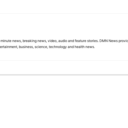
minute news, breaking news, video, audio and feature stories. DMN News provid
tertainment, business, science, technology and health news.