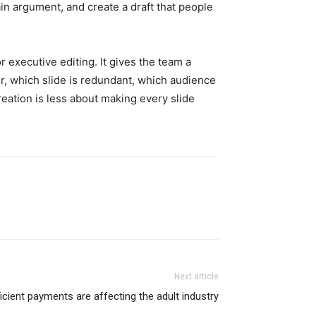
ain argument, and create a draft that people
 executive editing. It gives the team a
ter, which slide is redundant, which audience
eation is less about making every slide
Next article
icient payments are affecting the adult industry