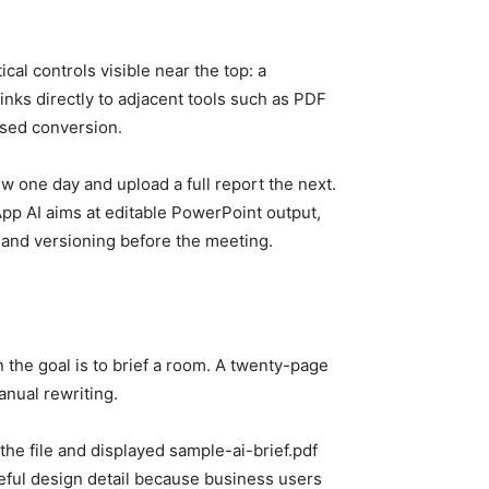
cal controls visible near the top: a
inks directly to adjacent tools such as PDF
ased conversion.
w one day and upload a full report the next.
pp AI aims at editable PowerPoint output,
, and versioning before the meeting.
he goal is to brief a room. A twenty-page
anual rewriting.
the file and displayed sample-ai-brief.pdf
 useful design detail because business users