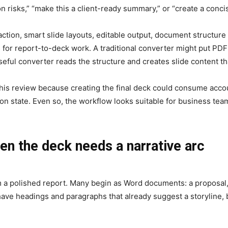
n risks,” “make this a client-ready summary,” or “create a conci
action, smart slide layouts, editable output, document structur
or report-to-deck work. A traditional converter might put PDF 
eful converter reads the structure and creates slide content t
 this review because creating the final deck could consume accou
ction state. Even so, the workflow looks suitable for business 
en the deck needs a narrative arc
 a polished report. Many begin as Word documents: a proposal, a
 have headings and paragraphs that already suggest a storyline, b