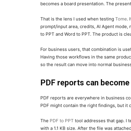
becomes a board presentation. The presentati
That is the lens I used when testing
Tome
. 
prompt/input area, credits, AI Agent mode, m
to PPT and Word to PPT. The product is cle
For business users, that combination is use
Having those workflows in the same product
so the result can move into normal business
PDF reports can become s
PDF reports are everywhere in business com
PDF might contain the right findings, but i
The
PDF to PPT
tool addresses that gap. I 
with a 1.1 KB size. After the file was attach