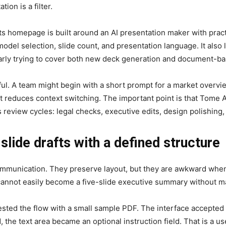
on is a filter.
Its homepage is built around an AI presentation maker with practi
odel selection, slide count, and presentation language. It also l
arly trying to cover both new deck generation and document-b
ful. A team might begin with a short prompt for a market overvie
 reduces context switching. The important point is that Tome A
 review cycles: legal checks, executive edits, design polishing
lide drafts with a defined structure
munication. They preserve layout, but they are awkward when t
t cannot easily become a five-slide executive summary without m
tested the flow with a small sample PDF. The interface accepted 
ed, the text area became an optional instruction field. That is a