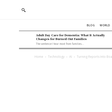
BLOG
WORLD
Adult Day Care for Dementia: What It Actually
Changes for Burned-Out Families
The sentence I hear most from families...
Home
Technology
AI
Turning Reports Into Bo