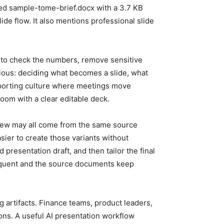
ayed sample-tome-brief.docx with a 3.7 KB
ide flow. It also mentions professional slide
ds to check the numbers, remove sensitive
edious: deciding what becomes a slide, what
eporting culture where meetings move
oom with a clear editable deck.
eview may all come from the same source
sier to create those variants without
presentation draft, and then tailor the final
frequent and the source documents keep
 artifacts. Finance teams, product leaders,
ons. A useful AI presentation workflow