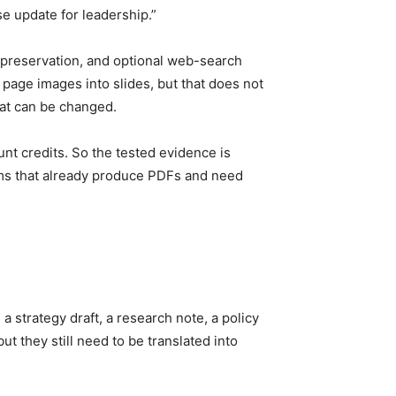
se update for leadership.”
e preservation, and optional web-search
page images into slides, but that does not
hat can be changed.
nt credits. So the tested evidence is
teams that already produce PDFs and need
 strategy draft, a research note, a policy
ut they still need to be translated into