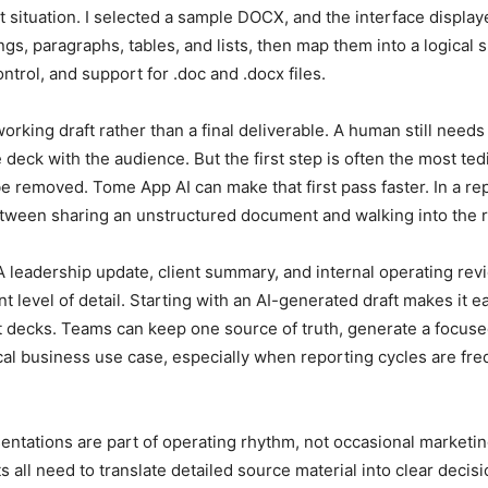
hat situation. I selected a sample DOCX, and the interface displ
s, paragraphs, tables, and lists, then map them into a logical sl
ntrol, and support for .doc and .docx files.
working draft rather than a final deliverable. A human still nee
 deck with the audience. But the first step is often the most t
 removed. Tome App AI can make that first pass faster. In a r
etween sharing an unstructured document and walking into the r
 A leadership update, client summary, and internal operating r
 level of detail. Starting with an AI-generated draft makes it ea
 decks. Teams can keep one source of truth, generate a focused 
ctical business use case, especially when reporting cycles are 
tations are part of operating rhythm, not occasional marketing
all need to translate detailed source material into clear decisi