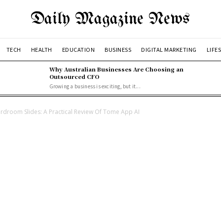
Daily Magazine News
TECH
HEALTH
EDUCATION
BUSINESS
DIGITAL MARKETING
LIFE
Why Australian Businesses Are Choosing an
Outsourced CFO
Growing a business is exciting, but it...
ardroom Slides: A Practical Review Of Tome App AI