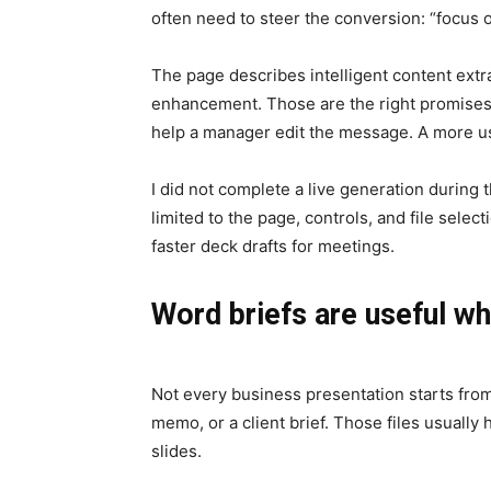
often need to steer the conversion: “focus o
The page describes intelligent content extr
enhancement. Those are the right promises f
help a manager edit the message. A more us
I did not complete a live generation during
limited to the page, controls, and file sele
faster deck drafts for meetings.
Word briefs are useful wh
Not every business presentation starts from
memo, or a client brief. Those files usually
slides.