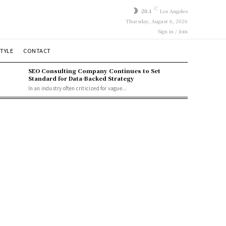
C
20.1
Los Angeles
Thursday, August 6, 2026
Sign in / Join
STYLE
CONTACT
SEO Consulting Company Continues to Set
Standard for Data-Backed Strategy
In an industry often criticized for vague...