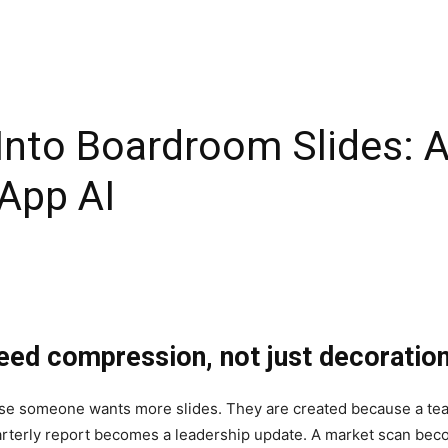
Into Boardroom Slides: A
App AI
eed compression, not just decoratio
se someone wants more slides. They are created because a tea
quarterly report becomes a leadership update. A market scan b