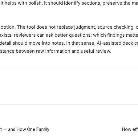
it helps with polish. It should identify sections, preserve the m
doption. The tool does not replace judgment, source checking, or
t exists, reviewers can ask better questions: which findings mat
tail should move into notes. In that sense, AI-assisted deck cr
stance between raw information and useful review.
eft — and How One Family
How eff