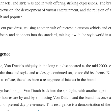
innacle, and style was tied in with offering striking expressions. The b
 television, the development of virtual entertainment, and the religion 
ich and popular.
 out past dress, rousing another rush of interest in custom vehicle and 
dsters and choppers into the standard, mixing it with the style world in
gence
le, Von Dutch’s ubiquity in the long run disappeared as the mid 2000s 
lar time and style, and as design continued on, so too did its clients. No
 of late, there has been a resurgence of interest in the brand.
n has brought Von Dutch back into the spotlight, with another age find
erhouses are by and by embracing Von Dutch, and the brand has once ag
ed for present day preferences. This resurgence is a demonstration of th