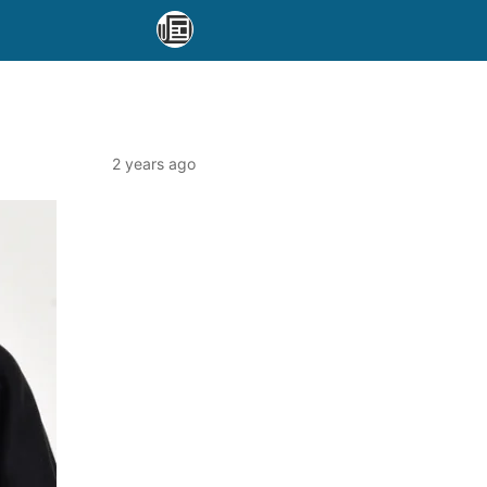
2 years ago