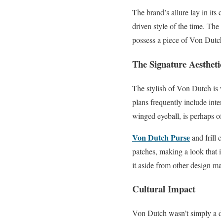
The brand’s allure lay in its
driven style of the time. The
possess a piece of Von Dutc
The Signature Aestheti
The stylish of Von Dutch is 
plans frequently include inte
winged eyeball, is perhaps o
Von Dutch Purse
and frill
patches, making a look that i
it aside from other design m
Cultural Impact
Von Dutch wasn’t simply a de