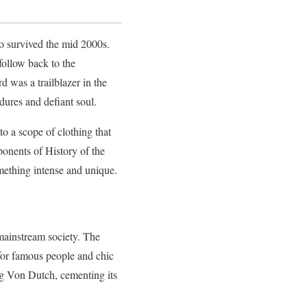
ho survived the mid 2000s.
ollow back to the
was a trailblazer in the
dures and defiant soul.
o a scope of clothing that
ponents of History of the
omething intense and unique.
mainstream society. The
 for famous people and chic
ng Von Dutch, cementing its