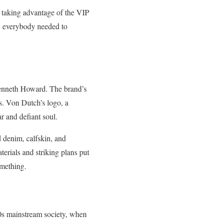
ly taking advantage of the VIP
on, everybody needed to
 Kenneth Howard. The brand’s
ts. Von Dutch’s logo, a
r and defiant soul.
d denim, calfskin, and
terials and striking plans put
omething.
00s mainstream society, when