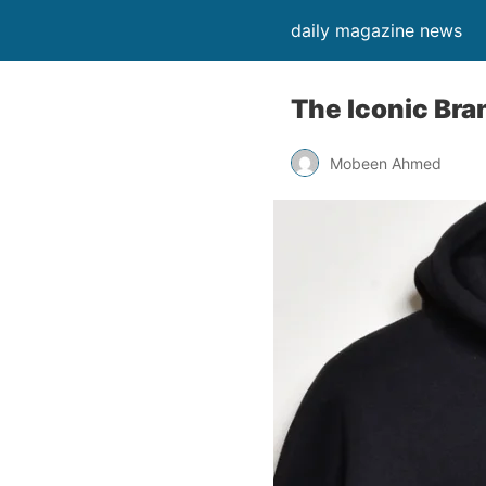
daily magazine news
The Iconic Bra
Mobeen Ahmed