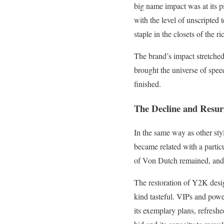
big name impact was at its p
with the level of unscripted
staple in the closets of the r
The brand’s impact stretched
brought the universe of spee
finished.
The Decline and Resur
In the same way as other sty
became related with a particu
of Von Dutch remained, and as
The restoration of Y2K desig
kind tasteful. VIPs and pow
its exemplary plans, refresh