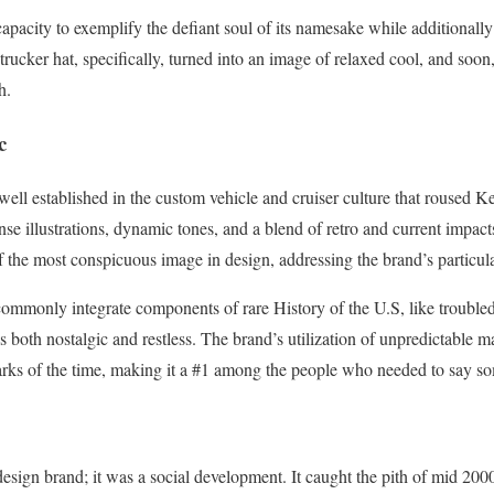
 capacity to exemplify the defiant soul of its namesake while additional
 trucker hat, specifically, turned into an image of relaxed cool, and so
h.
c
well established in the custom vehicle and cruiser culture that roused
nse illustrations, dynamic tones, and a blend of retro and current impac
f the most conspicuous image in design, addressing the brand’s particula
 commonly integrate components of rare History of the U.S, like trouble
s both nostalgic and restless. The brand’s utilization of unpredictable ma
arks of the time, making it a #1 among the people who needed to say s
sign brand; it was a social development. It caught the pith of mid 20