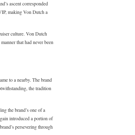
rand’s ascent corresponded
of VIP, making Von Dutch a
cruiser culture. Von Dutch
 a manner that had never been
came to a nearby. The brand
twithstanding, the tradition
ing the brand’s one of a
ain introduced a portion of
e brand’s persevering through