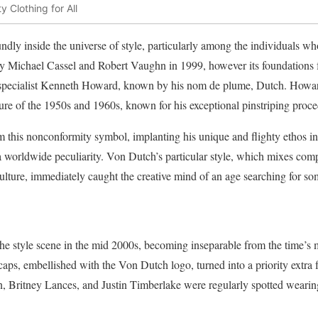
y Clothing for All
dly inside the universe of style, particularly among the individuals w
y Michael Cassel and Robert Vaughn in 1999, however its foundations f
specialist Kenneth Howard, known by his nom de plume, Dutch. Howard 
ure of the 1950s and 1960s, known for his exceptional pinstriping proce
 this nonconformity symbol, implanting his unique and flighty ethos int
a worldwide peculiarity. Von Dutch’s particular style, which mixes com
 culture, immediately caught the creative mind of an age searching for s
he style scene in the mid 2000s, becoming inseparable from the time’s 
caps, embellished with the Von Dutch logo, turned into a priority extra
on, Britney Lances, and Justin Timberlake were regularly spotted weari