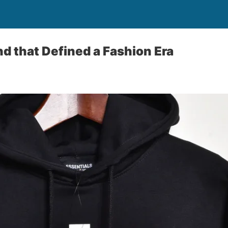
nd that Defined a Fashion Era