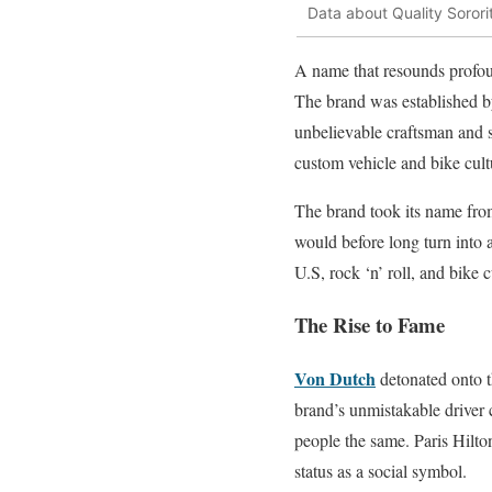
Data about Quality Sororit
A name that resounds profoun
The brand was established b
unbelievable craftsman and 
custom vehicle and bike cult
The brand took its name from
would before long turn into 
U.S, rock ‘n’ roll, and bike
The Rise to Fame
Von Dutch
detonated onto t
brand’s unmistakable driver 
people the same. Paris Hilt
status as a social symbol.