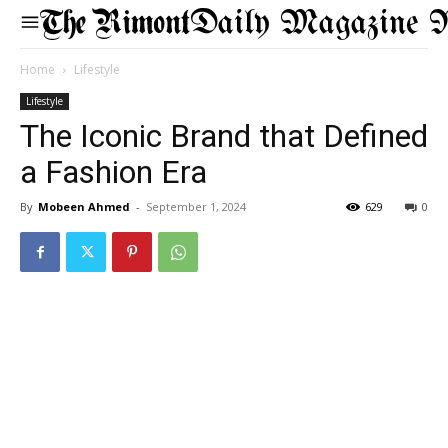
Daily Magazine 
Home
Lifestyle
Lifestyle
The Iconic Brand that Defined
a Fashion Era
By
Mobeen Ahmed
-
September 1, 2024
629
0