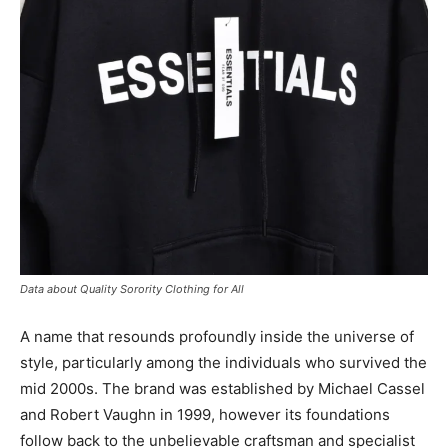
Data about Quality Sorority Clothing for All
A name that resounds profoundly inside the universe of
style, particularly among the individuals who survived the
mid 2000s. The brand was established by Michael Cassel
and Robert Vaughn in 1999, however its foundations
follow back to the unbelievable craftsman and specialist