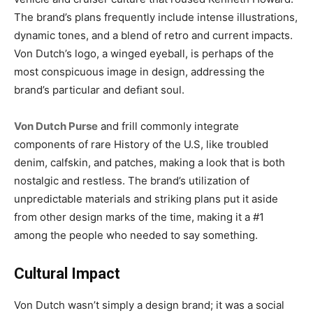
The brand’s plans frequently include intense illustrations,
dynamic tones, and a blend of retro and current impacts.
Von Dutch’s logo, a winged eyeball, is perhaps of the
most conspicuous image in design, addressing the
brand’s particular and defiant soul.
Von Dutch Purse
and frill commonly integrate
components of rare History of the U.S, like troubled
denim, calfskin, and patches, making a look that is both
nostalgic and restless. The brand’s utilization of
unpredictable materials and striking plans put it aside
from other design marks of the time, making it a #1
among the people who needed to say something.
Cultural Impact
Von Dutch wasn’t simply a design brand; it was a social