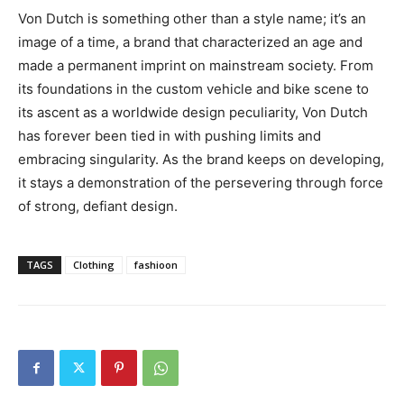
Von Dutch is something other than a style name; it’s an
image of a time, a brand that characterized an age and
made a permanent imprint on mainstream society. From
its foundations in the custom vehicle and bike scene to
its ascent as a worldwide design peculiarity, Von Dutch
has forever been tied in with pushing limits and
embracing singularity. As the brand keeps on developing,
it stays a demonstration of the persevering through force
of strong, defiant design.
TAGS
Clothing
fashioon