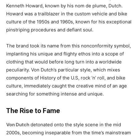
Kenneth Howard, known by his nom de plume, Dutch.
Howard was a trailblazer in the custom vehicle and bike
culture of the 1950s and 1960s, known for his exceptional
pinstriping procedures and defiant soul.
The brand took its name from this nonconformity symbol,
implanting his unique and flighty ethos into a scope of
clothing that would before long turn into a worldwide
peculiarity. Von Dutch’s particular style, which mixes
components of History of the U.S, rock ‘n’ roll, and bike
culture, immediately caught the creative mind of an age
searching for something intense and unique.
The Rise to Fame
Von Dutch
detonated onto the style scene in the mid
2000s, becoming inseparable from the time’s mainstream