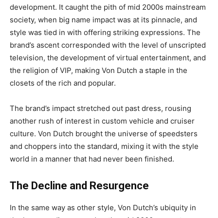
development. It caught the pith of mid 2000s mainstream
society, when big name impact was at its pinnacle, and
style was tied in with offering striking expressions. The
brand’s ascent corresponded with the level of unscripted
television, the development of virtual entertainment, and
the religion of VIP, making Von Dutch a staple in the
closets of the rich and popular.
The brand’s impact stretched out past dress, rousing
another rush of interest in custom vehicle and cruiser
culture. Von Dutch brought the universe of speedsters
and choppers into the standard, mixing it with the style
world in a manner that had never been finished.
The Decline and Resurgence
In the same way as other style, Von Dutch’s ubiquity in