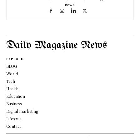
news.
Daily Magazine News
EXPLORE
BLOG
World
Tech
Health
Education
Business
Digital marketing
Lifestyle
Contact