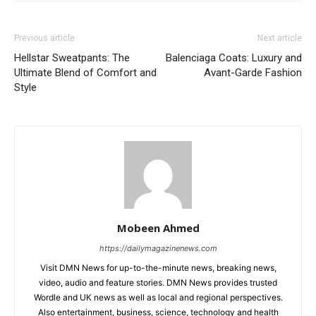
Previous article
Next article
Hellstar Sweatpants: The
Balenciaga Coats: Luxury and
Ultimate Blend of Comfort and
Avant-Garde Fashion
Style
Mobeen Ahmed
https://dailymagazinenews.com
Visit DMN News for up-to-the-minute news, breaking news,
video, audio and feature stories. DMN News provides trusted
Wordle and UK news as well as local and regional perspectives.
Also entertainment, business, science, technology and health