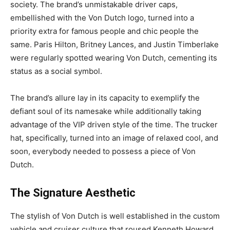
society. The brand’s unmistakable driver caps,
embellished with the Von Dutch logo, turned into a
priority extra for famous people and chic people the
same. Paris Hilton, Britney Lances, and Justin Timberlake
were regularly spotted wearing Von Dutch, cementing its
status as a social symbol.
The brand’s allure lay in its capacity to exemplify the
defiant soul of its namesake while additionally taking
advantage of the VIP driven style of the time. The trucker
hat, specifically, turned into an image of relaxed cool, and
soon, everybody needed to possess a piece of Von
Dutch.
The Signature Aesthetic
The stylish of Von Dutch is well established in the custom
vehicle and cruiser culture that roused Kenneth Howard.