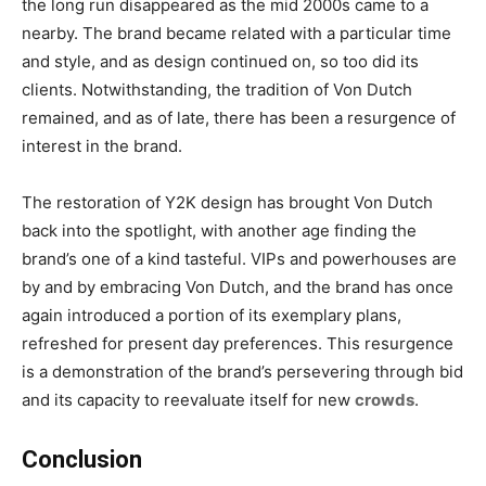
the long run disappeared as the mid 2000s came to a
nearby. The brand became related with a particular time
and style, and as design continued on, so too did its
clients. Notwithstanding, the tradition of Von Dutch
remained, and as of late, there has been a resurgence of
interest in the brand.
The restoration of Y2K design has brought Von Dutch
back into the spotlight, with another age finding the
brand’s one of a kind tasteful. VIPs and powerhouses are
by and by embracing Von Dutch, and the brand has once
again introduced a portion of its exemplary plans,
refreshed for present day preferences. This resurgence
is a demonstration of the brand’s persevering through bid
and its capacity to reevaluate itself for new
crowds
.
Conclusion