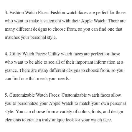
3. Fashion Watch Faces: Fashion watch faces are perfect for those
who want to make a statement with their Apple Watch. There are
many different designs to choose from, so you can find one that
matches your personal style.
4. Utility Watch Faces: Utility watch faces are perfect for those
who want to be able to see all of their important information at a
glance. There are many different designs to choose from, so you
can find one that meets your needs.
5. Customizable Watch Faces: Customizable watch faces allow
you to personalize your Apple Watch to match your own personal
style. You can choose from a variety of colors, fonts, and design
elements to create a truly unique look for your watch face.