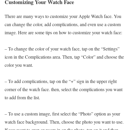
Customizing Your Watch Face
There are many ways to customize your Apple Watch face. You
can change the color, add complications, and even use a custom
image. Here are some tips on how to customize your watch face:
– To change the color of your watch face, tap on the “Settings”
icon in the Complications area. Then, tap “Color” and choose the
color you want.
– To add complications, tap on the “+” sign in the upper right
corner of the watch face. then, select the complications you want
to add from the list.
– To use a custom image, first select the “Photo” option as your
watch face background. Then, choose the photo you want to use.
If you want to crop or zoom in on the photo, tap on it and then