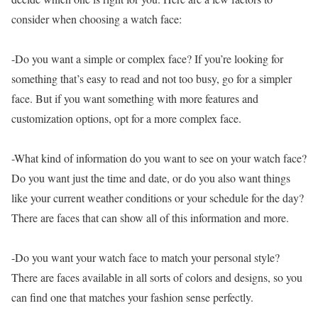
consider when choosing a watch face:
-Do you want a simple or complex face? If you’re looking for
something that’s easy to read and not too busy, go for a simpler
face. But if you want something with more features and
customization options, opt for a more complex face.
-What kind of information do you want to see on your watch face?
Do you want just the time and date, or do you also want things
like your current weather conditions or your schedule for the day?
There are faces that can show all of this information and more.
-Do you want your watch face to match your personal style?
There are faces available in all sorts of colors and designs, so you
can find one that matches your fashion sense perfectly.