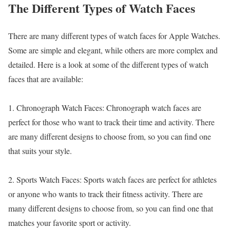
The Different Types of Watch Faces
There are many different types of watch faces for Apple Watches.
Some are simple and elegant, while others are more complex and
detailed. Here is a look at some of the different types of watch
faces that are available:
1. Chronograph Watch Faces: Chronograph watch faces are
perfect for those who want to track their time and activity. There
are many different designs to choose from, so you can find one
that suits your style.
2. Sports Watch Faces: Sports watch faces are perfect for athletes
or anyone who wants to track their fitness activity. There are
many different designs to choose from, so you can find one that
matches your favorite sport or activity.