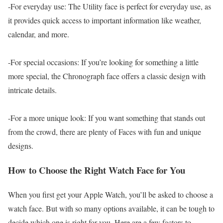
-For everyday use: The Utility face is perfect for everyday use, as
it provides quick access to important information like weather,
calendar, and more.
-For special occasions: If you’re looking for something a little
more special, the Chronograph face offers a classic design with
intricate details.
-For a more unique look: If you want something that stands out
from the crowd, there are plenty of Faces with fun and unique
designs.
How to Choose the Right Watch Face for You
When you first get your Apple Watch, you’ll be asked to choose a
watch face. But with so many options available, it can be tough to
decide which one is right for you. Here are a few factors to