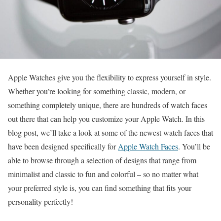
Apple Watches give you the flexibility to express yourself in style.
Whether you’re looking for something classic, modern, or
something completely unique, there are hundreds of watch faces
out there that can help you customize your Apple Watch. In this
blog post, we’ll take a look at some of the newest watch faces that
have been designed specifically for
Apple Watch Faces
. You’ll be
able to browse through a selection of designs that range from
minimalist and classic to fun and colorful – so no matter what
your preferred style is, you can find something that fits your
personality perfectly!