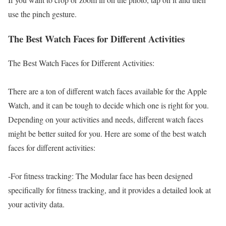
use the pinch gesture.
The Best Watch Faces for Different Activities
The Best Watch Faces for Different Activities:
There are a ton of different watch faces available for the Apple
Watch, and it can be tough to decide which one is right for you.
Depending on your activities and needs, different watch faces
might be better suited for you. Here are some of the best watch
faces for different activities:
-For fitness tracking: The Modular face has been designed
specifically for fitness tracking, and it provides a detailed look at
your activity data.