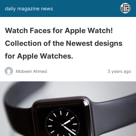
daily magazine news
Watch Faces for Apple Watch!
Collection of the Newest designs
for Apple Watches.
Mobeen Ahmed
3 years ago