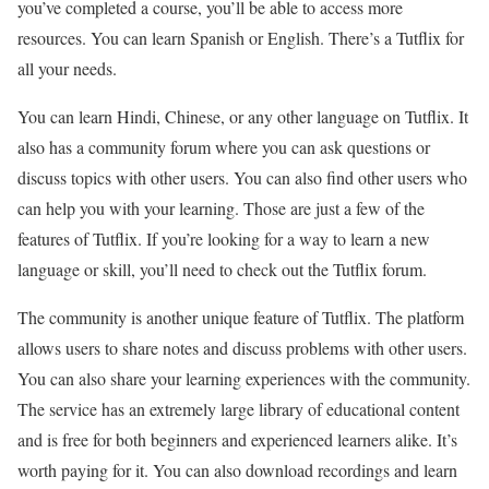
you’ve completed a course, you’ll be able to access more
resources. You can learn Spanish or English. There’s a Tutflix for
all your needs.
You can learn Hindi, Chinese, or any other language on Tutflix. It
also has a community forum where you can ask questions or
discuss topics with other users. You can also find other users who
can help you with your learning. Those are just a few of the
features of Tutflix. If you’re looking for a way to learn a new
language or skill, you’ll need to check out the Tutflix forum.
The community is another unique feature of Tutflix. The platform
allows users to share notes and discuss problems with other users.
You can also share your learning experiences with the community.
The service has an extremely large library of educational content
and is free for both beginners and experienced learners alike. It’s
worth paying for it. You can also download recordings and learn