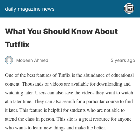
daily magazine news
What You Should Know About
Tutflix
Mobeen Ahmed
5 years ago
One of the best features of Tutflix is the abundance of educational
content. Thousands of videos are available for downloading and
watching later. Users can also save the videos they want to watch
at a later time. They can also search for a particular course to find
it later. This feature is helpful for students who are not able to
attend the class in person. This site is a great resource for anyone
who wants to learn new things and make life better.