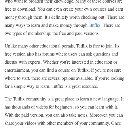
who want to broaden their knowledge. Many of these courses are
free to download. You can even create your own courses and earn
money through them. It’s definitely worth checking out! There are
many ways to learn and make money through
Tutflix
. There are
two types of membership: the free and paid versions.
Unlike many other educational portals, Tutflix is free to join. Its
free version also has forums where users can ask questions and
discuss with experts. Whether you’re interested in education or
entertainment, you can find a course on Tutflix. If you’re not sure
where to start, there are several options available. If you’re looking
for a simple way to learn, Tutflix is a great resource.
The Tutflix community is a great place to learn a new language. It
has thousands of videos for beginners, so you can learn with it.
With the paid version, you can also take notes. Moreover, you can
share your videos with other members of your community. Once