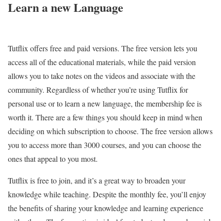
Learn a new Language
Tutflix offers free and paid versions. The free version lets you
access all of the educational materials, while the paid version
allows you to take notes on the videos and associate with the
community. Regardless of whether you’re using Tutflix for
personal use or to learn a new language, the membership fee is
worth it. There are a few things you should keep in mind when
deciding on which subscription to choose. The free version allows
you to access more than 3000 courses, and you can choose the
ones that appeal to you most.
Tutflix is free to join, and it’s a great way to broaden your
knowledge while teaching. Despite the monthly fee, you’ll enjoy
the benefits of sharing your knowledge and learning experience