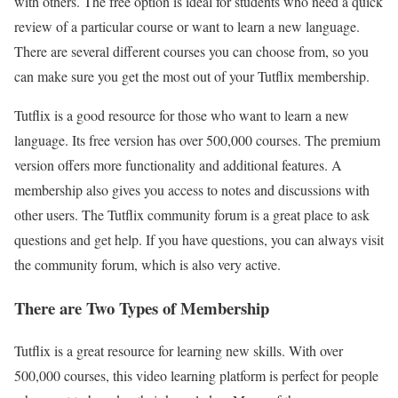
with others. The free option is ideal for students who need a quick
review of a particular course or want to learn a new language.
There are several different courses you can choose from, so you
can make sure you get the most out of your Tutflix membership.
Tutflix is a good resource for those who want to learn a new
language. Its free version has over 500,000 courses. The premium
version offers more functionality and additional features. A
membership also gives you access to notes and discussions with
other users. The Tutflix community forum is a great place to ask
questions and get help. If you have questions, you can always visit
the community forum, which is also very active.
There are Two Types of Membership
Tutflix is a great resource for learning new skills. With over
500,000 courses, this video learning platform is perfect for people