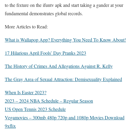
to the fixture on the ifuntv apk and start taking a gander at your
fundamental demonstrates global records.
More Articles to Read:
What is Wallapop App? Everything You Need To Know About!
17 Hilarious April Fools’ Day Pranks 2023
The History of Crimes And Allegations Against R. Kelly
The Gray Area of Sexual Attraction: Demisexuality Explained
When Is Easter 2023?
2023 – 2024 NBA Schedule – Regular Season
US Open Tennis 2023 Schedule
Vegamovies – 300mb 480p 720p and 1080p Movies Download
9xflix