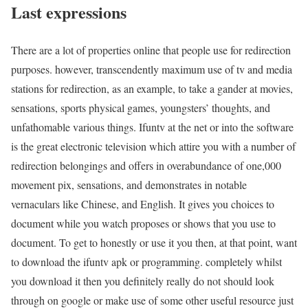
Last expressions
There are a lot of properties online that people use for redirection
purposes. however, transcendently maximum use of tv and media
stations for redirection, as an example, to take a gander at movies,
sensations, sports physical games, youngsters’ thoughts, and
unfathomable various things. Ifuntv at the net or into the software
is the great electronic television which attire you with a number of
redirection belongings and offers in overabundance of one,000
movement pix, sensations, and demonstrates in notable
vernaculars like Chinese, and English. It gives you choices to
document while you watch proposes or shows that you use to
document. To get to honestly or use it you then, at that point, want
to download the ifuntv apk or programming. completely whilst
you download it then you definitely really do not should look
through on google or make use of some other useful resource just