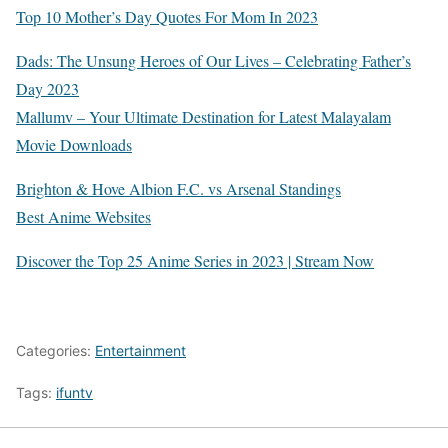
Top 10 Mother’s Day Quotes For Mom In 2023
Dads: The Unsung Heroes of Our Lives – Celebrating Father’s
Day 2023
Mallumv – Your Ultimate Destination for Latest Malayalam
Movie Downloads
Brighton & Hove Albion F.C. vs Arsenal Standings
Best Anime Websites
Discover the Top 25 Anime Series in 2023 | Stream Now
Categories:
Entertainment
Tags:
ifuntv