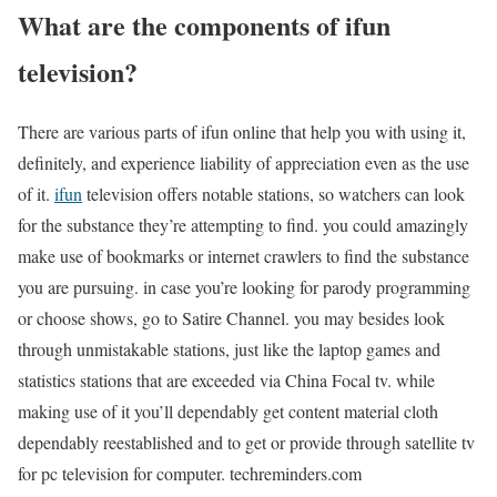
What are the components of ifun
television?
There are various parts of ifun online that help you with using it,
definitely, and experience liability of appreciation even as the use
of it.
ifun
television offers notable stations, so watchers can look
for the substance they’re attempting to find. you could amazingly
make use of bookmarks or internet crawlers to find the substance
you are pursuing. in case you’re looking for parody programming
or choose shows, go to Satire Channel. you may besides look
through unmistakable stations, just like the laptop games and
statistics stations that are exceeded via China Focal tv. while
making use of it you’ll dependably get content material cloth
dependably reestablished and to get or provide through satellite tv
for pc television for computer. techreminders.com