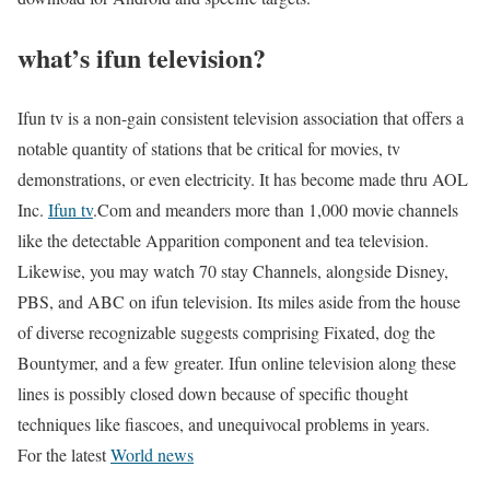
what’s ifun television?
Ifun tv is a non-gain consistent television association that offers a
notable quantity of stations that be critical for movies, tv
demonstrations, or even electricity. It has become made thru AOL
Inc.
Ifun tv
.Com and meanders more than 1,000 movie channels
like the detectable Apparition component and tea television.
Likewise, you may watch 70 stay Channels, alongside Disney,
PBS, and ABC on ifun television. Its miles aside from the house
of diverse recognizable suggests comprising Fixated, dog the
Bountymer, and a few greater. Ifun online television along these
lines is possibly closed down because of specific thought
techniques like fiascoes, and unequivocal problems in years.
For the latest
World news