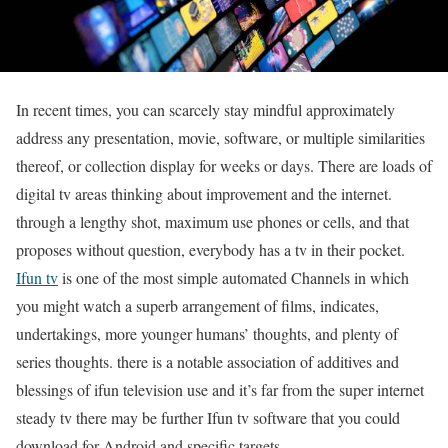
In recent times, you can scarcely stay mindful approximately
address any presentation, movie, software, or multiple similarities
thereof, or collection display for weeks or days. There are loads of
digital tv areas thinking about improvement and the internet.
through a lengthy shot, maximum use phones or cells, and that
proposes without question, everybody has a tv in their pocket.
Ifun tv
is one of the most simple automated Channels in which
you might watch a superb arrangement of films, indicates,
undertakings, more younger humans’ thoughts, and plenty of
series thoughts. there is a notable association of additives and
blessings of ifun television use and it’s far from the super internet
steady tv there may be further Ifun tv software that you could
download for Android and specific targets.