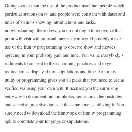
Going sooner than the use of the product machine, people watch
particular stations on tv, and people were constant with dates and
times of stations showing introductions and tasks.
notwithstanding, these days, you do not ought to recognize that
point will visit with unusual interests you would possibly make
use of the ifun tv programming to observe show and movies
agreeing in your probably gain and time. You value everybody’s
rudiments to consent to their charming practices and to get
redirection as displayed thru stipulations and time. So ifun tv
utility or programming gives you all picks that you need to use as
verified via using your own will. It licenses you the surprising
entryway to document motion photos, sensations, demonstrates,
and selective proactive duties at the same time as utilizing it. You
surely need to download the ifuntv apk or ifun tv programming
apk to complete your longings or stipulations.