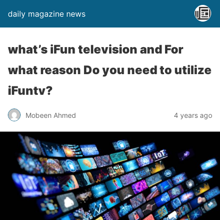
daily magazine news
what’s iFun television and For
what reason Do you need to utilize
iFuntv?
Mobeen Ahmed
4 years ago