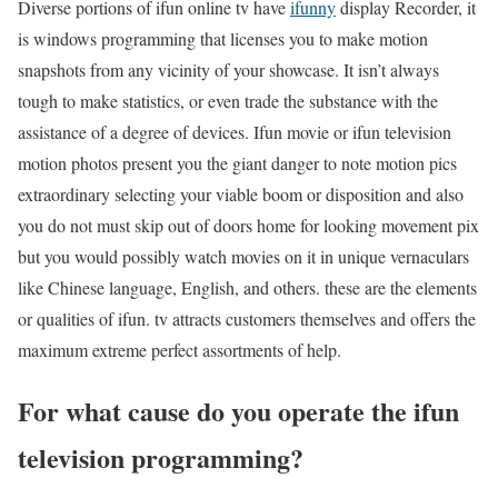
Diverse portions of ifun online tv have
ifunny
display Recorder, it
is windows programming that licenses you to make motion
snapshots from any vicinity of your showcase. It isn’t always
tough to make statistics, or even trade the substance with the
assistance of a degree of devices. Ifun movie or ifun television
motion photos present you the giant danger to note motion pics
extraordinary selecting your viable boom or disposition and also
you do not must skip out of doors home for looking movement pix
but you would possibly watch movies on it in unique vernaculars
like Chinese language, English, and others. these are the elements
or qualities of ifun. tv attracts customers themselves and offers the
maximum extreme perfect assortments of help.
For what cause do you operate the ifun
television programming?