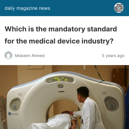
daily magazine news
Which is the mandatory standard
for the medical device industry?
Mobeen Ahmed
5 years ago