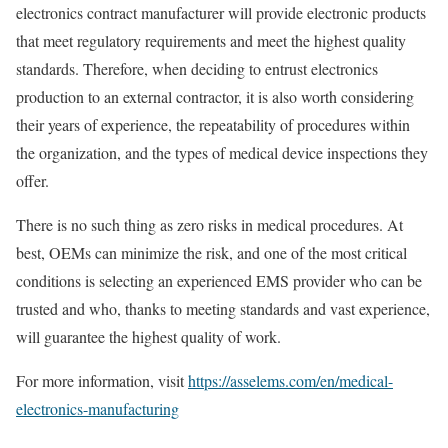
electronics contract manufacturer will provide electronic products
that meet regulatory requirements and meet the highest quality
standards. Therefore, when deciding to entrust electronics
production to an external contractor, it is also worth considering
their years of experience, the repeatability of procedures within
the organization, and the types of medical device inspections they
offer.
There is no such thing as zero risks in medical procedures. At
best, OEMs can minimize the risk, and one of the most critical
conditions is selecting an experienced EMS provider who can be
trusted and who, thanks to meeting standards and vast experience,
will guarantee the highest quality of work.
For more information, visit
https://asselems.com/en/medical-
electronics-manufacturing