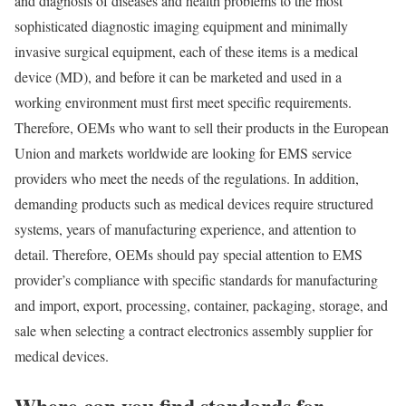
and diagnosis of diseases and health problems to the most
sophisticated diagnostic imaging equipment and minimally
invasive surgical equipment, each of these items is a medical
device (MD), and before it can be marketed and used in a
working environment must first meet specific requirements.
Therefore, OEMs who want to sell their products in the European
Union and markets worldwide are looking for EMS service
providers who meet the needs of the regulations. In addition,
demanding products such as medical devices require structured
systems, years of manufacturing experience, and attention to
detail. Therefore, OEMs should pay special attention to EMS
provider’s compliance with specific standards for manufacturing
and import, export, processing, container, packaging, storage, and
sale when selecting a contract electronics assembly supplier for
medical devices.
Where can you find standards for