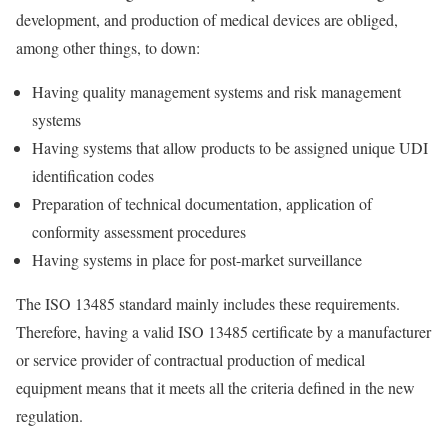
development, and production of medical devices are obliged,
among other things, to down:
Having quality management systems and risk management
systems
Having systems that allow products to be assigned unique UDI
identification codes
Preparation of technical documentation, application of
conformity assessment procedures
Having systems in place for post-market surveillance
The ISO 13485 standard mainly includes these requirements.
Therefore, having a valid ISO 13485 certificate by a manufacturer
or service provider of contractual production of medical
equipment means that it meets all the criteria defined in the new
regulation.