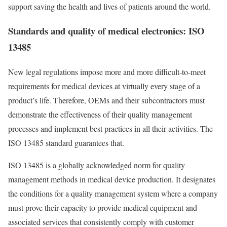
support saving the health and lives of patients around the world.
Standards and quality of medical electronics: ISO
13485
New legal regulations impose more and more difficult-to-meet
requirements for medical devices at virtually every stage of a
product’s life. Therefore, OEMs and their subcontractors must
demonstrate the effectiveness of their quality management
processes and implement best practices in all their activities. The
ISO 13485 standard guarantees that.
ISO 13485 is a globally acknowledged norm for quality
management methods in medical device production. It designates
the conditions for a quality management system where a company
must prove their capacity to provide medical equipment and
associated services that consistently comply with customer