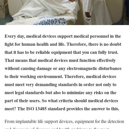
Every day, medical devices support medical personnel in the
fight for human health and life. Therefore, there is no doubt
that it has to be reliable equipment that you can fully trust.
That means that medical devices must function effectively
without causing damage or any electromagnetic disturbance
to their working environment. Therefore, medical devices
must meet very demanding standards in order not only to
meet legal standards but also to minimize any risks on the
part of their users. So what criteria should medical devices
meet? The ISO 13485 standard provides the answer to this.
From implantable life support devices, equipment for the detection