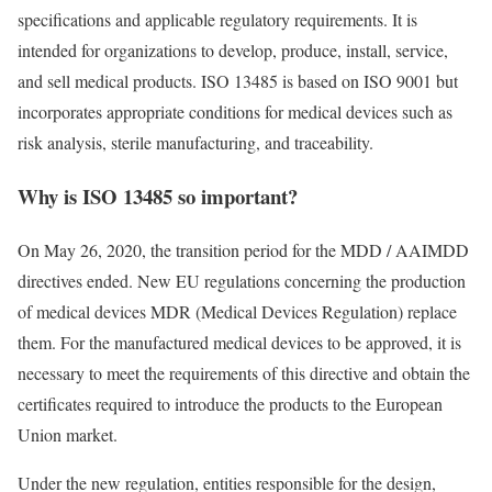
specifications and applicable regulatory requirements. It is
intended for organizations to develop, produce, install, service,
and sell medical products. ISO 13485 is based on ISO 9001 but
incorporates appropriate conditions for medical devices such as
risk analysis, sterile manufacturing, and traceability.
Why is ISO 13485 so important?
On May 26, 2020, the transition period for the MDD / AAIMDD
directives ended. New EU regulations concerning the production
of medical devices MDR (Medical Devices Regulation) replace
them. For the manufactured medical devices to be approved, it is
necessary to meet the requirements of this directive and obtain the
certificates required to introduce the products to the European
Union market.
Under the new regulation, entities responsible for the design,