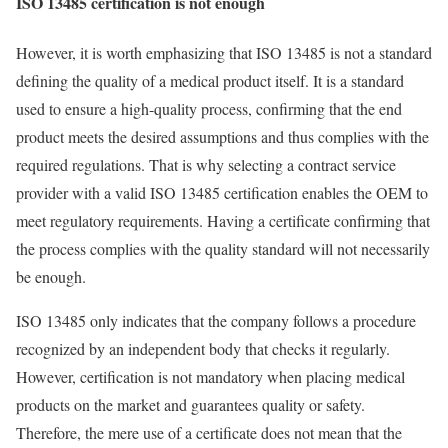
ISO 13485 certification is not enough
However, it is worth emphasizing that ISO 13485 is not a standard
defining the quality of a medical product itself. It is a standard
used to ensure a high-quality process, confirming that the end
product meets the desired assumptions and thus complies with the
required regulations. That is why selecting a contract service
provider with a valid ISO 13485 certification enables the OEM to
meet regulatory requirements. Having a certificate confirming that
the process complies with the quality standard will not necessarily
be enough.
ISO 13485 only indicates that the company follows a procedure
recognized by an independent body that checks it regularly.
However, certification is not mandatory when placing medical
products on the market and guarantees quality or safety.
Therefore, the mere use of a certificate does not mean that the