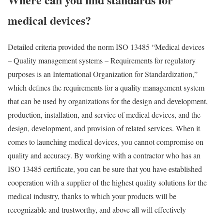
medical devices?
Detailed criteria provided the norm ISO 13485 “Medical devices
– Quality management systems – Requirements for regulatory
purposes is an International Organization for Standardization,”
which defines the requirements for a quality management system
that can be used by organizations for the design and development,
production, installation, and service of medical devices, and the
design, development, and provision of related services. When it
comes to launching medical devices, you cannot compromise on
quality and accuracy. By working with a contractor who has an
ISO 13485 certificate, you can be sure that you have established
cooperation with a supplier of the highest quality solutions for the
medical industry, thanks to which your products will be
recognizable and trustworthy, and above all will effectively