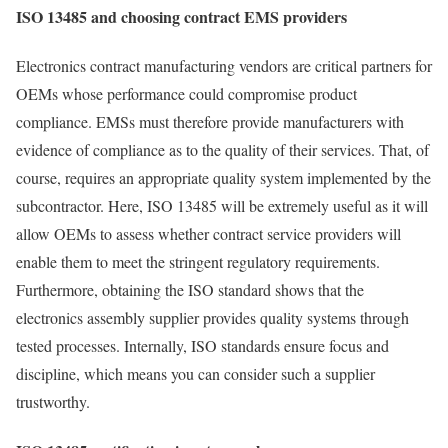
ISO 13485 and choosing contract EMS providers
Electronics contract manufacturing vendors are critical partners for
OEMs whose performance could compromise product
compliance. EMSs must therefore provide manufacturers with
evidence of compliance as to the quality of their services. That, of
course, requires an appropriate quality system implemented by the
subcontractor. Here, ISO 13485 will be extremely useful as it will
allow OEMs to assess whether contract service providers will
enable them to meet the stringent regulatory requirements.
Furthermore, obtaining the ISO standard shows that the
electronics assembly supplier provides quality systems through
tested processes. Internally, ISO standards ensure focus and
discipline, which means you can consider such a supplier
trustworthy.