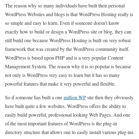
The reason why so many individuals have built their personal
WordPress Websites and blogs is that WordPress Hosting really is
so simple and easy to learn. Even if someone doesn’t know
exactly how to build or design a WordPress site or blog, they can
still build one because WordPress Hosting is built on very robust
framework that was created by the WordPress community itself.
WordPress is based upon PHP and is a very popular Content
Management System. The reason why it is so popular is because
not only is WordPress very easy to learn but it has so many
powerful features that make it very powerful and flexible.
So if someone has built a one
million WP
site then they obviously
have built quite a few websites. WordPress offers the ability to
easily build powerful, professional looking Web Pages. And one
of the most important features of WordPress is the plug-in
directory structure that allows one to easily install various plug-ins