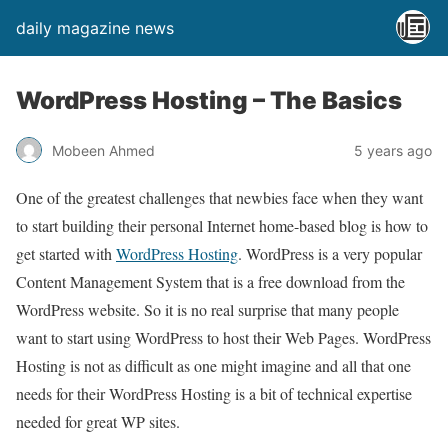
daily magazine news
WordPress Hosting – The Basics
Mobeen Ahmed
5 years ago
One of the greatest challenges that newbies face when they want
to start building their personal Internet home-based blog is how to
get started with
WordPress Hosting
. WordPress is a very popular
Content Management System that is a free download from the
WordPress website. So it is no real surprise that many people
want to start using WordPress to host their Web Pages. WordPress
Hosting is not as difficult as one might imagine and all that one
needs for their WordPress Hosting is a bit of technical expertise
needed for great WP sites.