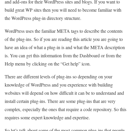
and add-ons for their WordPress sites and blogs. If you want to
build great WP sites then you will need to become familiar with
the WordPress plug-in directory structure.
WordPress uses the familiar META tags to describe the contents
of the plug-ins. So if you are reading this article you are going to
have an idea of what a plug-in is and what the META description
is. You can get this information from the Dashboard or from the
Help menu by clicking on the “Get help” icon.
There are different levels of plug-ins so depending on your
knowledge of WordPress and you experience with building
websites will depend on how difficult it can be to understand and
install certain plug-ins. There are some plug-ins that are very
complex, especially the ones that require a code repository. So this
requires some expert knowledge and expertise.
So let’s talk about some of the most common plug-ins that people