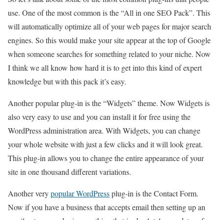
use. One of the most common is the “All in one SEO Pack”. This
will automatically optimize all of your web pages for major search
engines. So this would make your site appear at the top of Google
when someone searches for something related to your niche. Now
I think we all know how hard it is to get into this kind of expert
knowledge but with this pack it’s easy.
Another popular plug-in is the “Widgets” theme. Now Widgets is
also very easy to use and you can install it for free using the
WordPress administration area. With Widgets, you can change
your whole website with just a few clicks and it will look great.
This plug-in allows you to change the entire appearance of your
site in one thousand different variations.
Another very
popular WordPress
plug-in is the Contact Form.
Now if you have a business that accepts email then setting up an