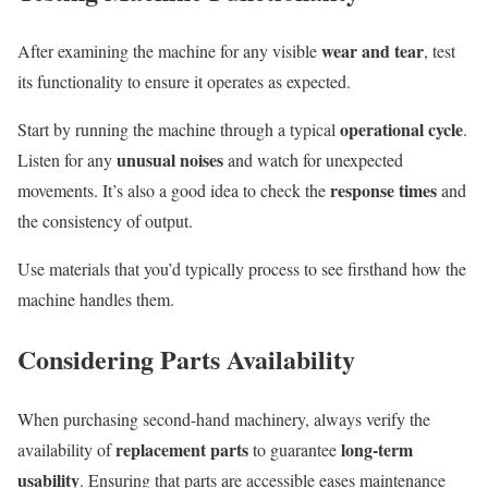
wear and tear
After examining the machine for any visible
, test
its functionality to ensure it operates as expected.
operational cycle
Start by running the machine through a typical
.
unusual noises
Listen for any
and watch for unexpected
response times
movements. It’s also a good idea to check the
and
the consistency of output.
Use materials that you’d typically process to see firsthand how the
machine handles them.
Considering Parts Availability
When purchasing second-hand machinery, always verify the
replacement parts
long-term
availability of
to guarantee
usability
. Ensuring that parts are accessible eases maintenance