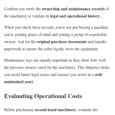
ownership and maintenance records
Confirm you verify the
of
legal and operational history
the machinery to validate its
.
When you check these records, you’re not just buying a machine;
you’re gaining peace of mind and joining a group of responsible
original purchase documents
owners. Ask for the
and transfer
paperwork to ensure the seller legally owns the equipment.
Maintenance logs are equally important as they show how well
the previous owners cared for the machinery. This diligence helps
well-
you avoid future legal issues and ensures you invest in a
maintained asset
.
Evaluating Operational Costs
second-hand machinery
Before purchasing
, evaluate the