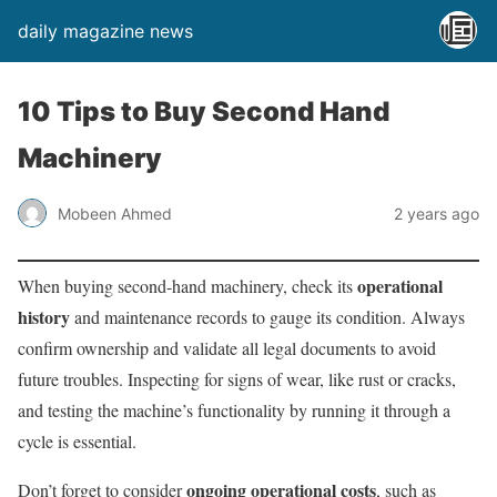
daily magazine news
10 Tips to Buy Second Hand
Machinery
Mobeen Ahmed
2 years ago
operational
When buying second-hand machinery, check its
history
and maintenance records to gauge its condition. Always
confirm ownership and validate all legal documents to avoid
future troubles. Inspecting for signs of wear, like rust or cracks,
and testing the machine’s functionality by running it through a
cycle is essential.
ongoing operational costs
Don’t forget to consider
, such as