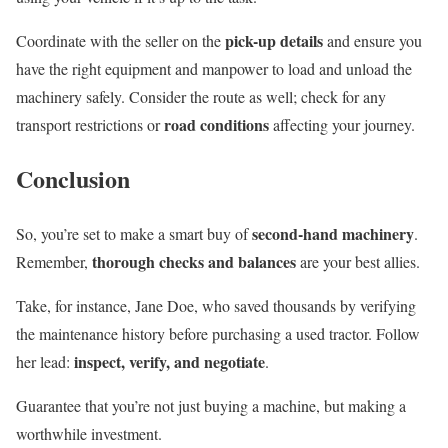
pick-up details
Coordinate with the seller on the
and ensure you
have the right equipment and manpower to load and unload the
machinery safely. Consider the route as well; check for any
road conditions
transport restrictions or
affecting your journey.
Conclusion
second-hand machinery
So, you’re set to make a smart buy of
.
thorough checks and balances
Remember,
are your best allies.
Take, for instance, Jane Doe, who saved thousands by verifying
the maintenance history before purchasing a used tractor. Follow
inspect, verify, and negotiate
her lead:
.
Guarantee that you’re not just buying a machine, but making a
worthwhile investment.