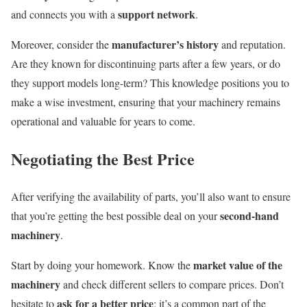
support network
and connects you with a
.
manufacturer’s history
Moreover, consider the
and reputation.
Are they known for discontinuing parts after a few years, or do
they support models long-term? This knowledge positions you to
make a wise investment, ensuring that your machinery remains
operational and valuable for years to come.
Negotiating the Best Price
After verifying the availability of parts, you’ll also want to ensure
second-hand
that you’re getting the best possible deal on your
machinery
.
market value of the
Start by doing your homework. Know the
machinery
and check different sellers to compare prices. Don’t
ask for a better price
hesitate to
; it’s a common part of the