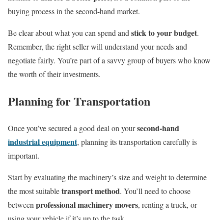
buying process in the second-hand market.
stick to your budget
Be clear about what you can spend and
.
Remember, the right seller will understand your needs and
negotiate fairly. You’re part of a savvy group of buyers who know
the worth of their investments.
Planning for Transportation
second-hand
Once you’ve secured a good deal on your
industrial equipment
, planning its transportation carefully is
important.
Start by evaluating the machinery’s size and weight to determine
transport method
the most suitable
. You’ll need to choose
professional machinery movers
between
, renting a truck, or
using your vehicle if it’s up to the task.