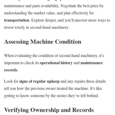
maintenance and parts availability. Negotiate the best price by
understanding the market value, and plan effectively for
transportation
. Explore deeper, and you’ll uncover more ways to
invest wisely in second-hand machinery.
Assessing Machine Condition
When evaluating the condition of second-hand machinery, it’s
operational history
maintenance
important to check its
and
records
.
signs of regular upkeep
Look for
and any repairs these details
tell you how the previous owner treated the machine. It’s like
getting to know someone by the stories they’ve left behind.
Verifying Ownership and Records