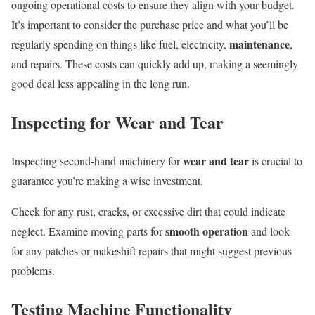
ongoing operational costs to ensure they align with your budget.
It’s important to consider the purchase price and what you’ll be
maintenance
regularly spending on things like fuel, electricity,
,
and repairs. These costs can quickly add up, making a seemingly
good deal less appealing in the long run.
Inspecting for Wear and Tear
wear and tear
Inspecting second-hand machinery for
is crucial to
guarantee you’re making a wise investment.
Check for any rust, cracks, or excessive dirt that could indicate
smooth operation
neglect. Examine moving parts for
and look
for any patches or makeshift repairs that might suggest previous
problems.
Testing Machine Functionality