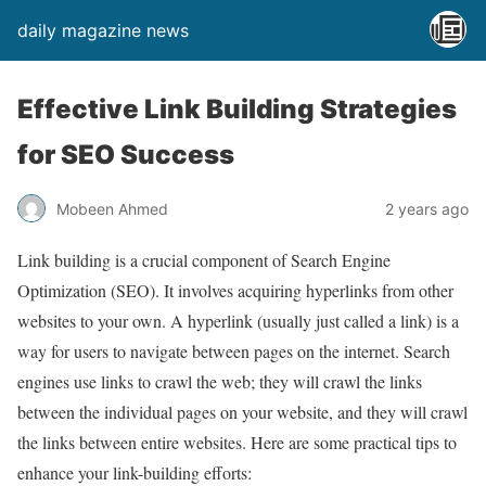
daily magazine news
Effective Link Building Strategies
for SEO Success
Mobeen Ahmed
2 years ago
Link building is a crucial component of Search Engine
Optimization (SEO). It involves acquiring hyperlinks from other
websites to your own. A hyperlink (usually just called a link) is a
way for users to navigate between pages on the internet. Search
engines use links to crawl the web; they will crawl the links
between the individual pages on your website, and they will crawl
the links between entire websites. Here are some practical tips to
enhance your link-building efforts: