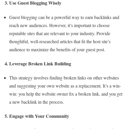
3. Use Guest Blogging Wisely
Guest blogging can be a powerful way to earn backlinks and
reach new audiences. However, it’s important to choose
reputable sites that are relevant to your industry. Provide
thoughtful, well-researched articles that fit the host site’s
audience to maximize the benefits of your guest post.
4. Leverage Broken Link Building
This strategy involves finding broken links on other websites
and suggesting your own website as a replacement. It’s a win-
win: you help the website owner fix a broken link, and you get
a new backlink in the process.
5. Engage with Your Community