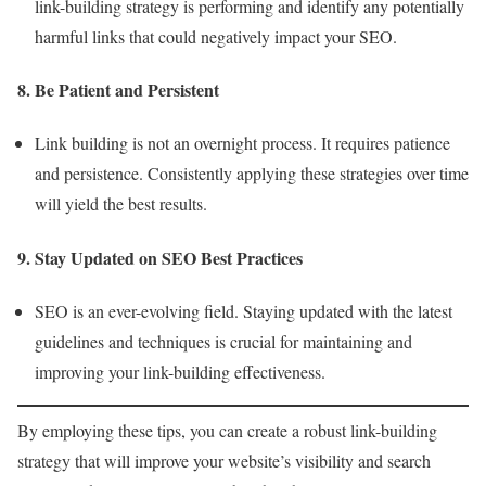
link-building strategy is performing and identify any potentially
harmful links that could negatively impact your SEO.
8. Be Patient and Persistent
Link building is not an overnight process. It requires patience
and persistence. Consistently applying these strategies over time
will yield the best results.
9. Stay Updated on SEO Best Practices
SEO is an ever-evolving field. Staying updated with the latest
guidelines and techniques is crucial for maintaining and
improving your link-building effectiveness.
By employing these tips, you can create a robust link-building
strategy that will improve your website’s visibility and search