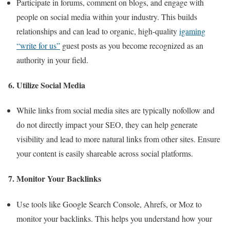
Participate in forums, comment on blogs, and engage with
people on social media within your industry. This builds
relationships and can lead to organic, high-quality
igaming
“write for us”
guest posts as you become recognized as an
authority in your field.
6. Utilize Social Media
While links from social media sites are typically nofollow and
do not directly impact your SEO, they can help generate
visibility and lead to more natural links from other sites. Ensure
your content is easily shareable across social platforms.
7. Monitor Your Backlinks
Use tools like Google Search Console, Ahrefs, or Moz to
monitor your backlinks. This helps you understand how your