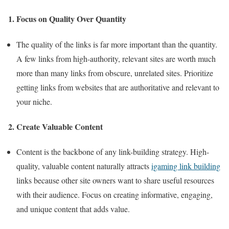
1. Focus on Quality Over Quantity
The quality of the links is far more important than the quantity.
A few links from high-authority, relevant sites are worth much
more than many links from obscure, unrelated sites. Prioritize
getting links from websites that are authoritative and relevant to
your niche.
2. Create Valuable Content
Content is the backbone of any link-building strategy. High-
quality, valuable content naturally attracts
igaming link building
links because other site owners want to share useful resources
with their audience. Focus on creating informative, engaging,
and unique content that adds value.