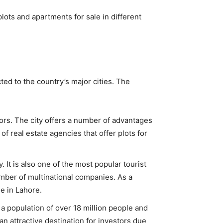
plots and apartments for sale in different
ted to the country’s major cities. The
stors. The city offers a number of advantages
f real estate agencies that offer plots for
. It is also one of the most popular tourist
umber of multinational companies. As a
le in Lahore.
as a population of over 18 million people and
an attractive destination for investors due