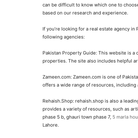
can be difficult to know which one to choose
based on our research and experience.
If you’re looking for a real estate agency i
following agencies:
Pakistan Property Guide: This website is a c
properties. The site also includes helpful ar
Zameen.com: Zameen.com is one of Pakistan’s
offers a wide range of resources, including a
Rehaish.Shop: rehaish.shop is also a leading
provides a variety of resources, such as ar
phase 5 b, ghauri town phase 7,
5 marla hou
Lahore.