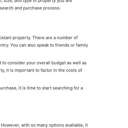
, size, and type of property you are
he search and purchase process.
kistani property. There are a number of
ntry. You can also speak to friends or family
to consider your overall budget as well as
, it is important to factor in the costs of
chase, it is time to start searching for a
 However, with so many options available, it