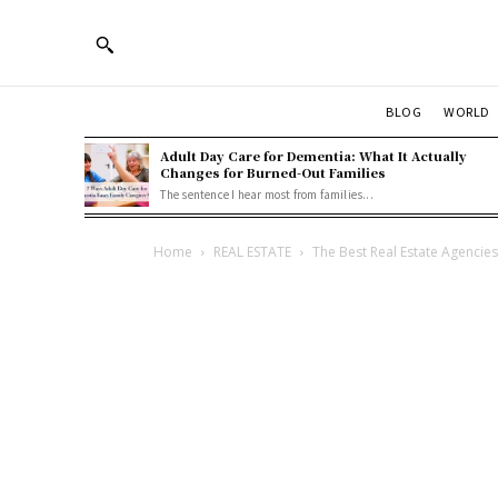
BLOG
WORLD
Adult Day Care for Dementia: What It Actually
Changes for Burned-Out Families
The sentence I hear most from families...
Home
REAL ESTATE
The Best Real Estate Agencies 