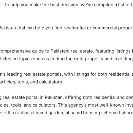
. To help you make the best decision, we’ve compiled a list of t
n Pakistan that can help you find residential or commercial pro
omprehensive guide to Pakistani real estate, featuring listings
ticles on topics such as finding the right property and investing 
 leading real estate portals, with listings for both residential
rticles, tools, and calculators.
 real estate portal in Pakistan, offering both residential and c
ticles, tools, and calculators. This agency’s most well-known in
se dha rahbar
, al hamd garden, al hamd housing scheme Lahore,