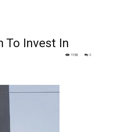
 To Invest In
1130
0