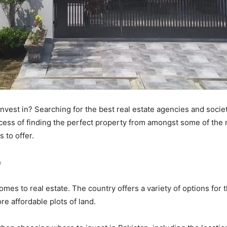
invest in? Searching for the best real estate agencies and societ
ocess of finding the perfect property from amongst some of the m
 to offer.
n
omes to real estate. The country offers a variety of options for 
e affordable plots of land.