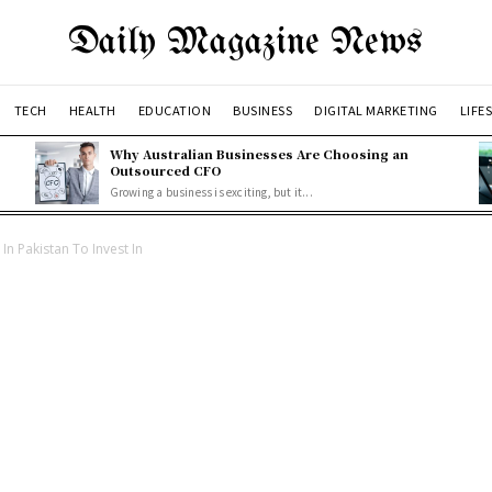
Daily Magazine News
TECH
HEALTH
EDUCATION
BUSINESS
DIGITAL MARKETING
LIFE
Why Australian Businesses Are Choosing an
Outsourced CFO
Growing a business is exciting, but it...
In Pakistan To Invest In