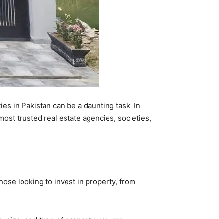
ies in Pakistan can be a daunting task. In
ost trusted real estate agencies, societies,
those looking to invest in property, from