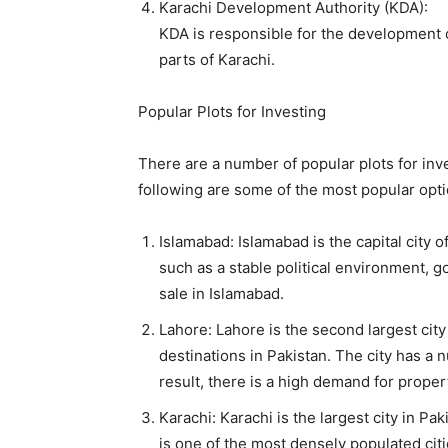
Karachi Development Authority (KDA):
KDA is responsible for the development of 
parts of Karachi.
Popular Plots for Investing
There are a number of popular plots for inve
following are some of the most popular opti
Islamabad: Islamabad is the capital city 
such as a stable political environment, g
sale in Islamabad.
Lahore: Lahore is the second largest city 
destinations in Pakistan. The city has a
result, there is a high demand for proper
Karachi: Karachi is the largest city in Pak
is one of the most densely populated citi