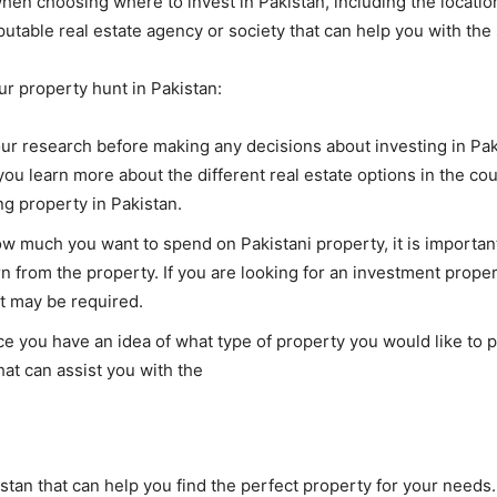
hen choosing where to invest in Pakistan, including the location
reputable real estate agency or society that can help you with t
ur property hunt in Pakistan:
your research before making any decisions about investing in Pa
you learn more about the different real estate options in the cou
g property in Pakistan.
much you want to spend on Pakistani property, it is important 
 from the property. If you are looking for an investment property
t may be required.
 you have an idea of what type of property you would like to pur
hat can assist you with the
stan that can help you find the perfect property for your needs.