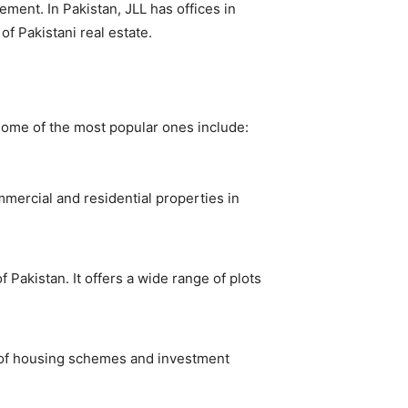
ement. In Pakistan, JLL has offices in
of Pakistani real estate.
 Some of the most popular ones include:
mmercial and residential properties in
 Pakistan. It offers a wide range of plots
ty of housing schemes and investment