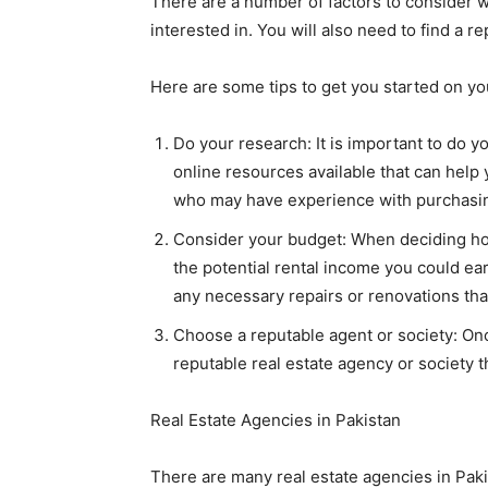
There are a number of factors to consider w
interested in. You will also need to find a 
Here are some tips to get you started on yo
Do your research: It is important to do 
online resources available that can help 
who may have experience with purchasin
Consider your budget: When deciding how 
the potential rental income you could earn
any necessary repairs or renovations tha
Choose a reputable agent or society: Once
reputable real estate agency or society t
Real Estate Agencies in Pakistan
There are many real estate agencies in Paki