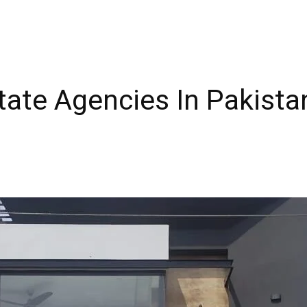
tate Agencies In Pakistan