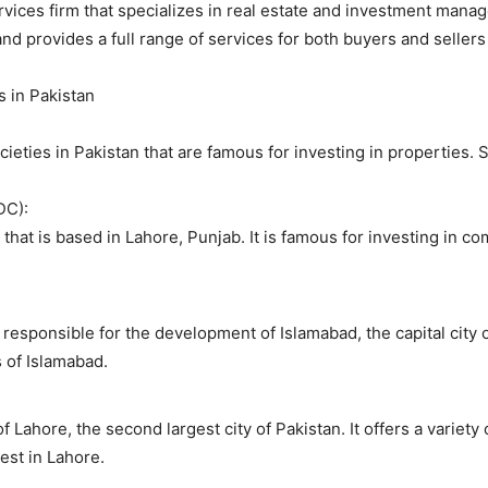
ervices firm that specializes in real estate and investment manag
d provides a full range of services for both buyers and sellers 
s in Pakistan
ieties in Pakistan that are famous for investing in properties.
DC):
hat is based in Lahore, Punjab. It is famous for investing in co
responsible for the development of Islamabad, the capital city of
s of Islamabad.
f Lahore, the second largest city of Pakistan. It offers a varie
est in Lahore.