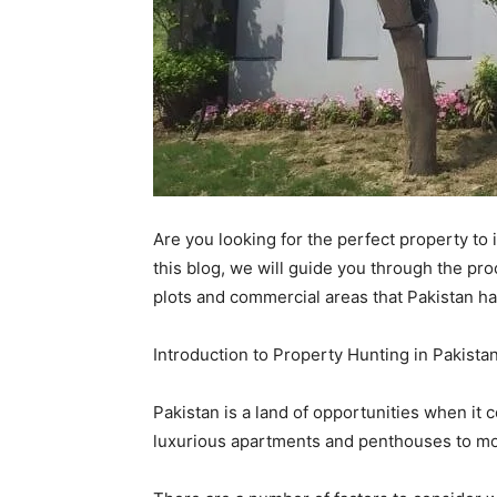
Are you looking for the perfect property to 
this blog, we will guide you through the pr
plots and commercial areas that Pakistan has
Introduction to Property Hunting in Pakista
Pakistan is a land of opportunities when it c
luxurious apartments and penthouses to mor