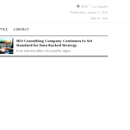
C
29.4
Los Angeles
Wednesday, August 5, 2026
Sign in / Join
STYLE
CONTACT
SEO Consulting Company Continues to Set
Standard for Data-Backed Strategy
In an industry often criticized for vague...