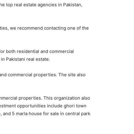
he top real estate agencies in Pakistan,
perties, we recommend contacting one of the
 for both residential and commercial
in Pakistani real estate.
 and commercial properties. The site also
ommercial properties. This organization also
vestment opportunities include ghori town
 and 5 marla house for sale in central park