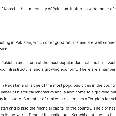
Karachi, the largest city of Pakistan. It offers a wide range of 
sting in Pakistan, which offer good returns and are well connec
ons:
of Pakistan and is one of the most popular destinations for inve
ood infrastructure, and a growing economy. There are a number o
in Pakistan and is one of the most populous cities in the country
 number of historical landmarks and is also home to a growing n
ty in Lahore. A number of real estate agencies offer plots for sa
istan and is also the financial capital of the country. The city h
es in the world. Despite its challenges, Karachi continues to be 