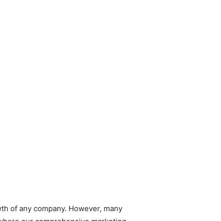
rowth of any company. However, many