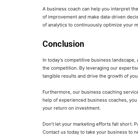
A business coach can help you interpret the
of improvement and make data-driven decis
of analytics to continuously optimize your m
Conclusion
In today’s competitive business landscape,
the competition. By leveraging our expertis
tangible results and drive the growth of you
Furthermore, our business coaching servic
help of experienced business coaches, you c
your return on investment.
Don’t let your marketing efforts fall short
Contact us today to take your business to 