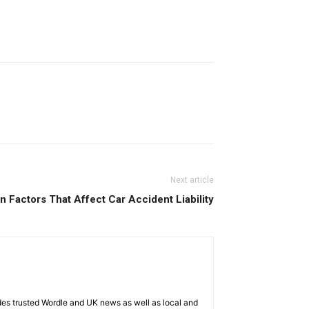
Next article
Factors That Affect Car Accident Liability
es trusted Wordle and UK news as well as local and