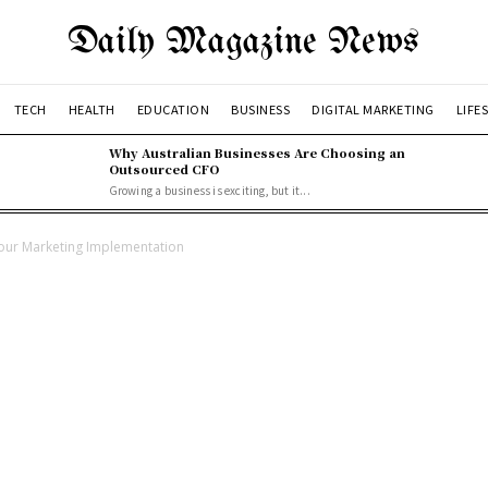
Daily Magazine News
TECH
HEALTH
EDUCATION
BUSINESS
DIGITAL MARKETING
LIFE
Why Australian Businesses Are Choosing an
Outsourced CFO
Growing a business is exciting, but it...
 our Marketing Implementation