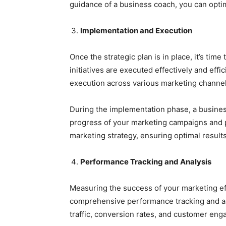
guidance of a business coach, you can optim
Implementation and Execution
Once the strategic plan is in place, it’s ti
initiatives are executed effectively and eff
execution across various marketing channel
During the implementation phase, a busines
progress of your marketing campaigns and p
marketing strategy, ensuring optimal result
Performance Tracking and Analysis
Measuring the success of your marketing ef
comprehensive performance tracking and ana
traffic, conversion rates, and customer en