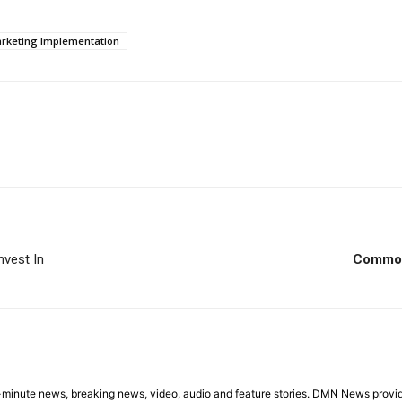
rketing Implementation
nvest In
Common 
minute news, breaking news, video, audio and feature stories. DMN News provid