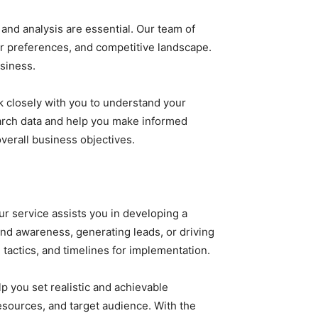
and analysis are essential. Our team of
r preferences, and competitive landscape.
usiness.
k closely with you to understand your
earch data and help you make informed
verall business objectives.
r service assists you in developing a
and awareness, generating leads, or driving
tactics, and timelines for implementation.
lp you set realistic and achievable
esources, and target audience. With the