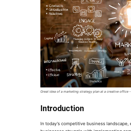
Great idea of a marketing strategy plan at a creative office
Introduction
In today’s competitive business landscape, 