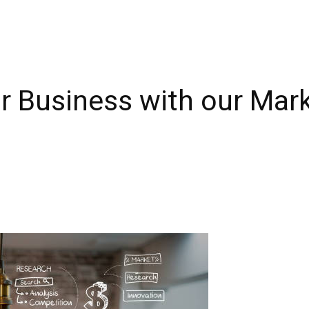
r Business with our Mar