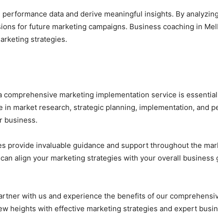
 performance data and derive meaningful insights. By analyzing 
ions for future marketing campaigns. Business coaching in Me
arketing strategies.
 a comprehensive marketing implementation service is essential
e in market research, strategic planning, implementation, and 
r business.
es provide invaluable guidance and support throughout the mar
an align your marketing strategies with your overall business 
. Partner with us and experience the benefits of our comprehens
new heights with effective marketing strategies and expert bus