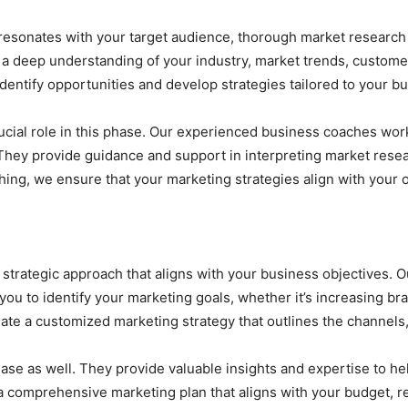
t resonates with your target audience, thorough market research 
 a deep understanding of your industry, market trends, custome
dentify opportunities and develop strategies tailored to your b
ucial role in this phase. Our experienced business coaches wor
 They provide guidance and support in interpreting market res
ing, we ensure that your marketing strategies align with your o
trategic approach that aligns with your business objectives. Ou
ou to identify your marketing goals, whether it’s increasing br
ate a customized marketing strategy that outlines the channels, 
phase as well. They provide valuable insights and expertise to he
a comprehensive marketing plan that aligns with your budget, r