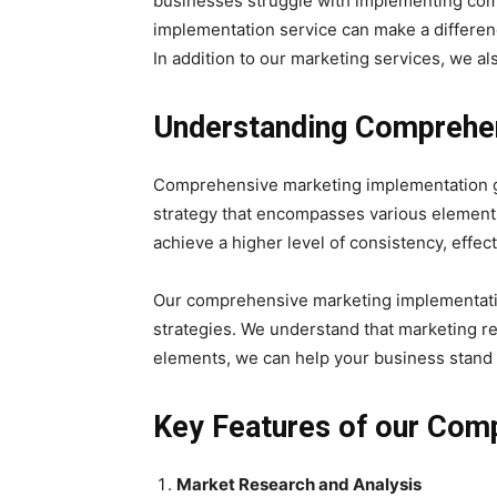
businesses struggle with implementing comp
implementation service can make a differen
In addition to our marketing services, we a
Understanding Comprehen
Comprehensive marketing implementation goes
strategy that encompasses various elements
achieve a higher level of consistency, effect
Our comprehensive marketing implementatio
strategies. We understand that marketing req
elements, we can help your business stand o
Key Features of our Com
Market Research and Analysis