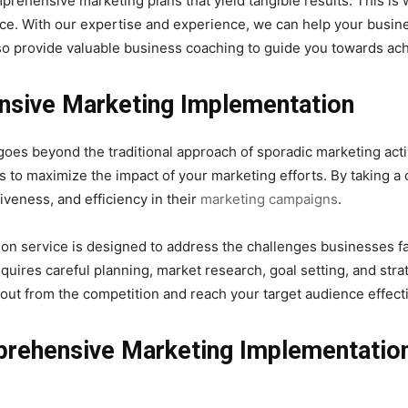
rehensive marketing plans that yield tangible results. This i
ce. With our expertise and experience, we can help your busine
lso provide valuable business coaching to guide you towards ach
sive Marketing Implementation
 beyond the traditional approach of sporadic marketing activiti
 to maximize the impact of your marketing efforts. By taking 
iveness, and efficiency in their
marketing campaigns
.
n service is designed to address the challenges businesses fa
uires careful planning, market research, goal setting, and strat
ut from the competition and reach your target audience effecti
prehensive Marketing Implementatio