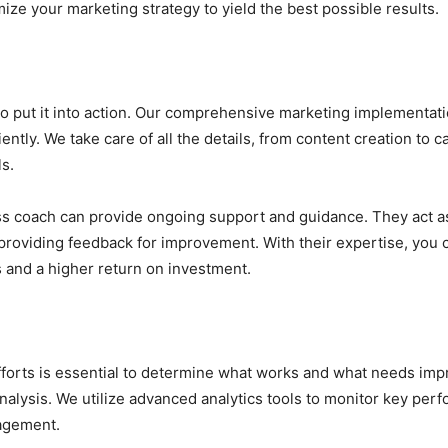
ize your marketing strategy to yield the best possible results.
me to put it into action. Our comprehensive marketing implementa
iciently. We take care of all the details, from content creation
s.
s coach can provide ongoing support and guidance. They act as
roviding feedback for improvement. With their expertise, you 
s and a higher return on investment.
forts is essential to determine what works and what needs imp
lysis. We utilize advanced analytics tools to monitor key perf
gagement.