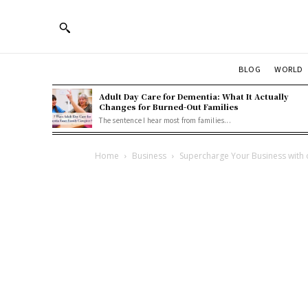
BLOG
WORLD
Adult Day Care for Dementia: What It Actually
Changes for Burned-Out Families
The sentence I hear most from families...
Home
Business
Supercharge Your Business with