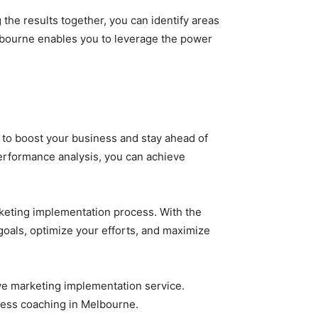
the results together, you can identify areas
lbourne enables you to leverage the power
 to boost your business and stay ahead of
performance analysis, you can achieve
keting implementation process. With the
goals, optimize your efforts, and maximize
ive marketing implementation service.
iness coaching in Melbourne.