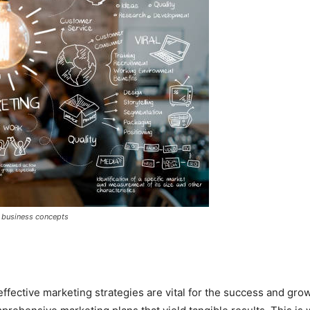
 - business concepts
effective marketing strategies are vital for the success and g