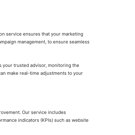
tion service ensures that your marketing
 to campaign management, to ensure seamless
 your trusted advisor, monitoring the
can make real-time adjustments to your
rovement. Our service includes
ormance indicators (KPIs) such as website