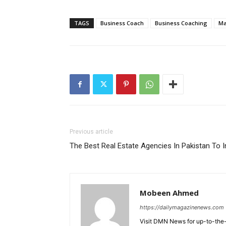
TAGS
Business Coach
Business Coaching
Ma
Previous article
The Best Real Estate Agencies In Pakistan To I
Mobeen Ahmed
https://dailymagazinenews.com
Visit DMN News for up-to-the-