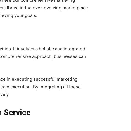
s where our comprehensive marketing
ss thrive in the ever-evolving marketplace.
ieving your goals.
es. It involves a holistic and integrated
a comprehensive approach, businesses can
ce in executing successful marketing
egic execution. By integrating all these
vely.
n Service