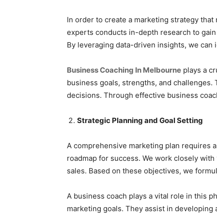
In order to create a marketing strategy tha
experts conducts in-depth research to gain
By leveraging data-driven insights, we can i
Business Coaching In Melbourne
plays a cr
business goals, strengths, and challenges.
decisions. Through effective business coach
Strategic Planning and Goal Setting
A comprehensive marketing plan requires a s
roadmap for success. We work closely with y
sales. Based on these objectives, we formul
A business coach plays a vital role in this 
marketing goals. They assist in developing 