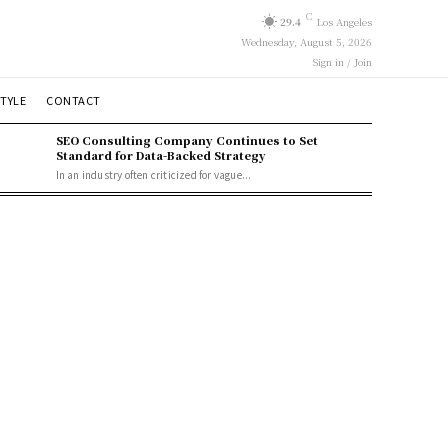
C
29.4
Los Angeles
Wednesday, August 5, 2026
Sign in / Join
STYLE
CONTACT
SEO Consulting Company Continues to Set
Standard for Data-Backed Strategy
In an industry often criticized for vague...