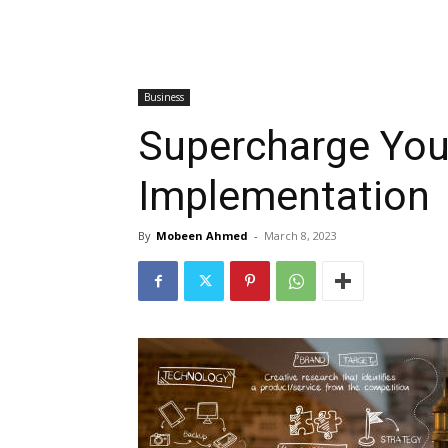
Business
Supercharge You
Implementation
By
Mobeen Ahmed
-
March 8, 2023