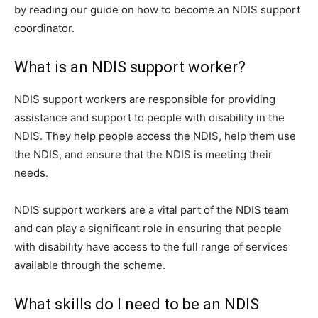
by reading our guide on how to become an NDIS support
coordinator.
What is an NDIS support worker?
NDIS support workers are responsible for providing
assistance and support to people with disability in the
NDIS. They help people access the NDIS, help them use
the NDIS, and ensure that the NDIS is meeting their
needs.
NDIS support workers are a vital part of the NDIS team
and can play a significant role in ensuring that people
with disability have access to the full range of services
available through the scheme.
What skills do I need to be an NDIS