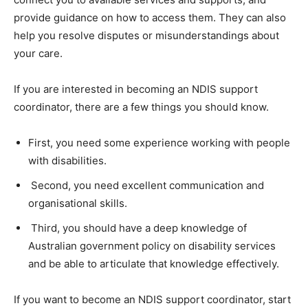
provide guidance on how to access them. They can also
help you resolve disputes or misunderstandings about
your care.
If you are interested in becoming an NDIS support
coordinator, there are a few things you should know.
First, you need some experience working with people
with disabilities.
Second, you need excellent communication and
organisational skills.
Third, you should have a deep knowledge of
Australian government policy on disability services
and be able to articulate that knowledge effectively.
If you want to become an NDIS support coordinator, start