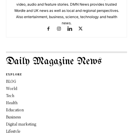
video, audio and feature stories. DMN News provides trusted
Wordle and UK news as well as local and regional perspectives.
Also entertainment, business, science, technology and health
news.
Daily Magazine News
EXPLORE
BLOG
World
Tech
Health
Education
Business
Digital marketing
Lifestyle