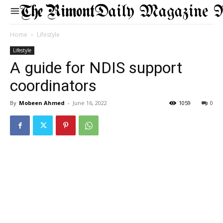
Daily Magazine 
Home
Lifestyle
Lifestyle
A guide for NDIS support
coordinators
By
Mobeen Ahmed
-
June 16, 2022
1059
0