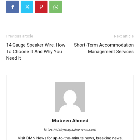
Previous article
Next article
14 Gauge Speaker Wire: How
Short-Term Accommodation
To Choose It And Why You
Management Services
Need It
Mobeen Ahmed
https://dailymagazinenews.com
Visit DMN News for up-to-the-minute news, breaking news,