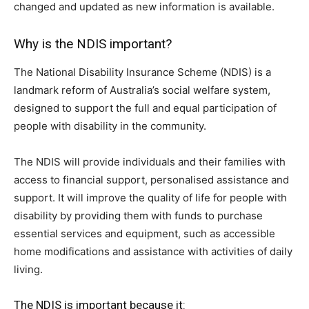
changed and updated as new information is available.
Why is the NDIS important?
The National Disability Insurance Scheme (NDIS) is a
landmark reform of Australia’s social welfare system,
designed to support the full and equal participation of
people with disability in the community.
The NDIS will provide individuals and their families with
access to financial support, personalised assistance and
support. It will improve the quality of life for people with
disability by providing them with funds to purchase
essential services and equipment, such as accessible
home modifications and assistance with activities of daily
living.
The NDIS is important because it: