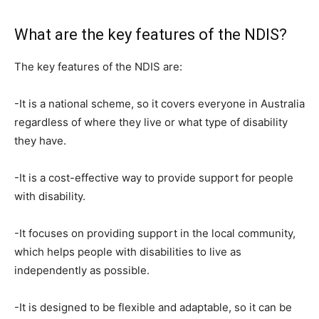
What are the key features of the NDIS?
The key features of the NDIS are:
-It is a national scheme, so it covers everyone in Australia
regardless of where they live or what type of disability
they have.
-It is a cost-effective way to provide support for people
with disability.
-It focuses on providing support in the local community,
which helps people with disabilities to live as
independently as possible.
-It is designed to be flexible and adaptable, so it can be