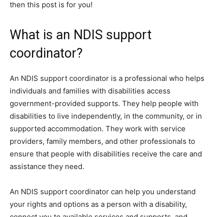
then this post is for you!
What is an NDIS support
coordinator?
An NDIS support coordinator is a professional who helps
individuals and families with disabilities access
government-provided supports. They help people with
disabilities to live independently, in the community, or in
supported accommodation. They work with service
providers, family members, and other professionals to
ensure that people with disabilities receive the care and
assistance they need.
An NDIS support coordinator can help you understand
your rights and options as a person with a disability,
connect you to available services and supports, and