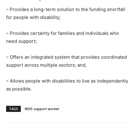
– Provides a long-term solution to the funding shortfall
for people with disability;
– Provides certainty for families and individuals who
need support;
– Offers an integrated system that provides coordinated
support across multiple sectors; and,
– Allows people with disabilities to live as independently
as possible.
TAGS
NDIS support worker