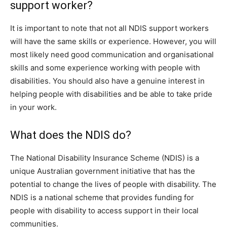
support worker?
It is important to note that not all NDIS support workers
will have the same skills or experience. However, you will
most likely need good communication and organisational
skills and some experience working with people with
disabilities. You should also have a genuine interest in
helping people with disabilities and be able to take pride
in your work.
What does the NDIS do?
The National Disability Insurance Scheme (NDIS) is a
unique Australian government initiative that has the
potential to change the lives of people with disability. The
NDIS is a national scheme that provides funding for
people with disability to access support in their local
communities.