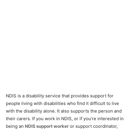
NDIS is a disability service that provides support for
people living with disabilities who find it difficult to live
with the disability alone. It also supports the person and
their carers. If you work in NDIS, or if you’re interested in
being an
NDIS support worker
or support coordinator,