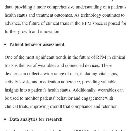
data, providing a more comprehensive understanding of a patient’s
health status and treatment outcomes. As technology continues to
advance, the future of clinical trials in the RPM space is poised for
further growth and innovation.
Patient behavior assessment
One of the most significant trends in the future of RPM in clinical
trials is the use of wearables and connected devices. These
devices can collect a wide range of data, including vital signs,
activity levels, and medication adherence, providing valuable
insights into a patient’s health status. Additionally, wearables can
be used to monitor patients’ behavior and engagement with
clinical trials, improving overall trial compliance and retention.
Data analytics for research