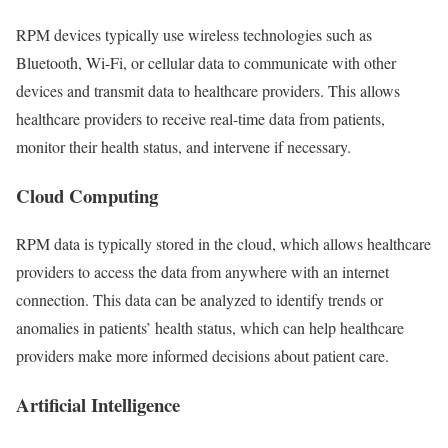
RPM devices typically use wireless technologies such as
Bluetooth, Wi-Fi, or cellular data to communicate with other
devices and transmit data to healthcare providers. This allows
healthcare providers to receive real-time data from patients,
monitor their health status, and intervene if necessary.
Cloud Computing
RPM data is typically stored in the cloud, which allows healthcare
providers to access the data from anywhere with an internet
connection. This data can be analyzed to identify trends or
anomalies in patients’ health status, which can help healthcare
providers make more informed decisions about patient care.
Artificial Intelligence