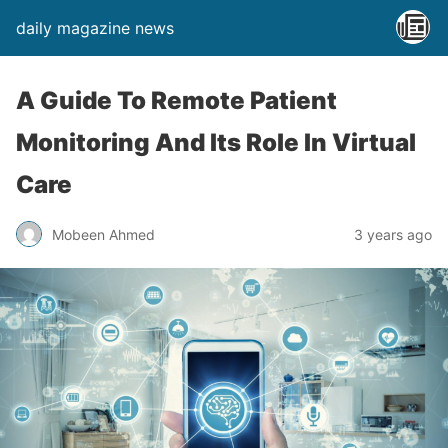
daily magazine news
A Guide To Remote Patient
Monitoring And Its Role In Virtual
Care
Mobeen Ahmed
3 years ago