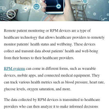
Remote patient monitoring or RPM devices are a type of
healthcare technology that allows healthcare providers to remotely
monitor patients’ health status and wellbeing. These devices
collect and transmit data about patients’ health and well-being
from their homes to their healthcare providers.
RPM systems
can come in different forms, such as wearable
devices, mobile apps, and connected medical equipment. They
can track various health metrics such as blood pressure, heart rate,
glucose levels, oxygen saturation, and more.
The data collected by RPM devices is transmitted to healthcare
providers who can then analyze it to make informed decisions