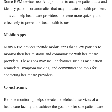
Some RPM devices use AI algorithms to analyze patient data and
identify patterns or anomalies that may indicate a health problem.
This can help healthcare providers intervene more quickly and
effectively to prevent or treat health issues.
Mobile Apps
Many RPM devices include mobile apps that allow patients to
monitor their health status and communicate with healthcare
providers. These apps may include features such as medication
reminders, symptom tracking, and communication tools for
contacting healthcare providers.
Conclusion:
Remote monitoring helps elevate the telehealth services of a
healthcare facility and achieve the goal to offer safe patient care