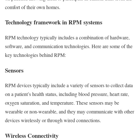
comfort of their own homes.
Technology framework in RPM systems
RPM technology typically includes a combination of hardware,
software, and communication technologies. Here are some of the
key technologies behind RPM:
Sensors
RPM devices typically include a variety of sensors to collect data
on a patient’s health status, including blood pressure, heart rate,
oxygen saturation, and temperature. These sensors may be
wearable or non-wearable, and they may communicate with other
devices wirelessly or through wired connections.
Wireless Connectivity