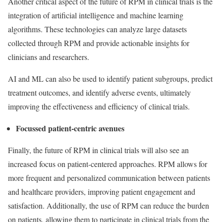
Another critical aspect of the future of RPM in clinical trials is the
integration of artificial intelligence and machine learning
algorithms. These technologies can analyze large datasets
collected through RPM and provide actionable insights for
clinicians and researchers.
AI and ML can also be used to identify patient subgroups, predict
treatment outcomes, and identify adverse events, ultimately
improving the effectiveness and efficiency of clinical trials.
Focussed patient-centric avenues
Finally, the future of RPM in clinical trials will also see an
increased focus on patient-centered approaches. RPM allows for
more frequent and personalized communication between patients
and healthcare providers, improving patient engagement and
satisfaction. Additionally, the use of RPM can reduce the burden
on patients, allowing them to participate in clinical trials from the