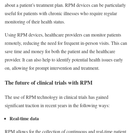
about a patient’s treatment plan. RPM devices can be particularly
useful for patients with chronic illnesses who require regular
monitoring of their health status.
Using RPM devices, healthcare providers can monitor patients
remotely, reducing the need for frequent in-person visits. This can
save time and money for both the patient and the healthcare
provider. It can also help to identify potential health issues early
on, allowing for prompt intervention and treatment.
The future of clinical trials with RPM
The use of RPM technology in clinical trials has gained
significant traction in recent years in the following ways:
Real-time data
RPM allows for the collection of continuous and real-time patient