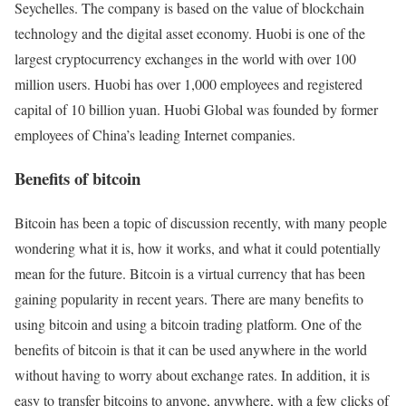
Seychelles. The company is based on the value of blockchain
technology and the digital asset economy. Huobi is one of the
largest cryptocurrency exchanges in the world with over 100
million users. Huobi has over 1,000 employees and registered
capital of 10 billion yuan. Huobi Global was founded by former
employees of China’s leading Internet companies.
Benefits of bitcoin
Bitcoin has been a topic of discussion recently, with many people
wondering what it is, how it works, and what it could potentially
mean for the future. Bitcoin is a virtual currency that has been
gaining popularity in recent years. There are many benefits to
using bitcoin and using a bitcoin trading platform. One of the
benefits of bitcoin is that it can be used anywhere in the world
without having to worry about exchange rates. In addition, it is
easy to transfer bitcoins to anyone, anywhere, with a few clicks of