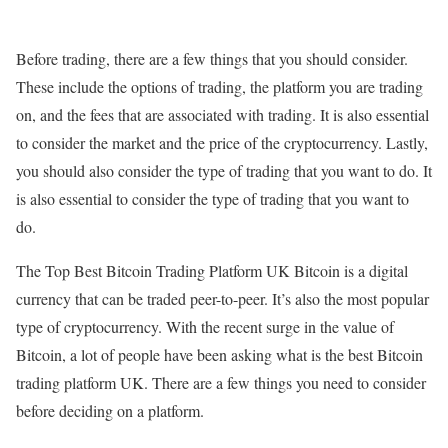
Before trading, there are a few things that you should consider.
These include the options of trading, the platform you are trading
on, and the fees that are associated with trading. It is also essential
to consider the market and the price of the cryptocurrency. Lastly,
you should also consider the type of trading that you want to do. It
is also essential to consider the type of trading that you want to
do.
The Top Best Bitcoin Trading Platform UK Bitcoin is a digital
currency that can be traded peer-to-peer. It’s also the most popular
type of cryptocurrency. With the recent surge in the value of
Bitcoin, a lot of people have been asking what is the best Bitcoin
trading platform UK. There are a few things you need to consider
before deciding on a platform.