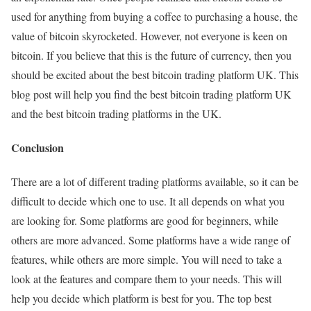
used for anything from buying a coffee to purchasing a house, the
value of bitcoin skyrocketed. However, not everyone is keen on
bitcoin. If you believe that this is the future of currency, then you
should be excited about the best bitcoin trading platform UK. This
blog post will help you find the best bitcoin trading platform UK
and the best bitcoin trading platforms in the UK.
Conclusion
There are a lot of different trading platforms available, so it can be
difficult to decide which one to use. It all depends on what you
are looking for. Some platforms are good for beginners, while
others are more advanced. Some platforms have a wide range of
features, while others are more simple. You will need to take a
look at the features and compare them to your needs. This will
help you decide which platform is best for you. The top best