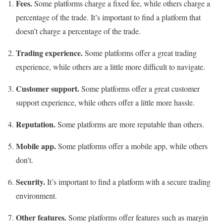
Fees.
Some platforms charge a fixed fee, while others charge a
percentage of the trade. It’s important to find a platform that
doesn’t charge a percentage of the trade.
Trading experience.
Some platforms offer a great trading
experience, while others are a little more difficult to navigate.
Customer support.
Some platforms offer a great customer
support experience, while others offer a little more hassle.
Reputation.
Some platforms are more reputable than others.
Mobile app.
Some platforms offer a mobile app, while others
don’t.
Security.
It’s important to find a platform with a secure trading
environment.
Other features.
Some platforms offer features such as margin