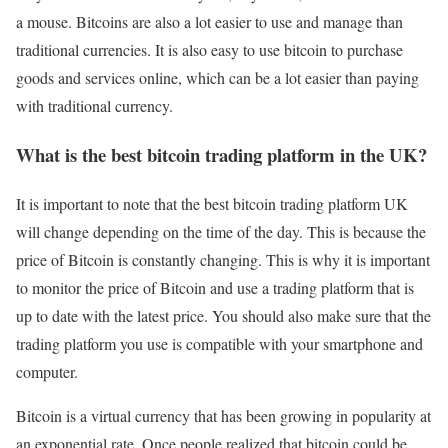
a mouse. Bitcoins are also a lot easier to use and manage than
traditional currencies. It is also easy to use bitcoin to purchase
goods and services online, which can be a lot easier than paying
with traditional currency.
What is the best bitcoin trading platform in the UK?
It is important to note that the best bitcoin trading platform UK
will change depending on the time of the day. This is because the
price of Bitcoin is constantly changing. This is why it is important
to monitor the price of Bitcoin and use a trading platform that is
up to date with the latest price. You should also make sure that the
trading platform you use is compatible with your smartphone and
computer.
Bitcoin is a virtual currency that has been growing in popularity at
an exponential rate. Once people realized that bitcoin could be