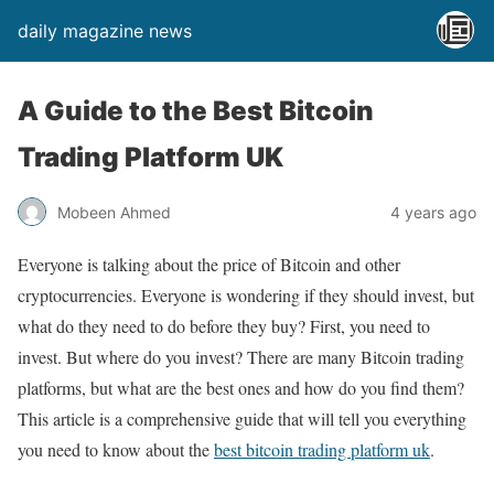
daily magazine news
A Guide to the Best Bitcoin
Trading Platform UK
Mobeen Ahmed
4 years ago
Everyone is talking about the price of Bitcoin and other
cryptocurrencies. Everyone is wondering if they should invest, but
what do they need to do before they buy? First, you need to
invest. But where do you invest? There are many Bitcoin trading
platforms, but what are the best ones and how do you find them?
This article is a comprehensive guide that will tell you everything
you need to know about the
best bitcoin trading platform uk
.