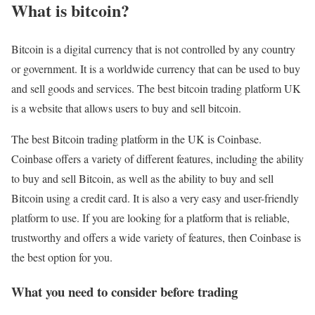
What is bitcoin?
Bitcoin is a digital currency that is not controlled by any country
or government. It is a worldwide currency that can be used to buy
and sell goods and services. The best bitcoin trading platform UK
is a website that allows users to buy and sell bitcoin.
The best Bitcoin trading platform in the UK is Coinbase.
Coinbase offers a variety of different features, including the ability
to buy and sell Bitcoin, as well as the ability to buy and sell
Bitcoin using a credit card. It is also a very easy and user-friendly
platform to use. If you are looking for a platform that is reliable,
trustworthy and offers a wide variety of features, then Coinbase is
the best option for you.
What you need to consider before trading