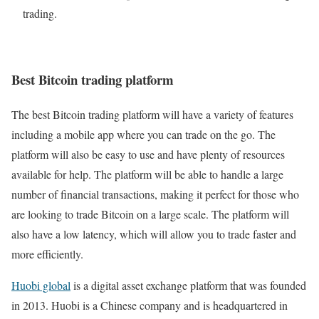
trading.
Best Bitcoin trading platform
The best Bitcoin trading platform will have a variety of features
including a mobile app where you can trade on the go. The
platform will also be easy to use and have plenty of resources
available for help. The platform will be able to handle a large
number of financial transactions, making it perfect for those who
are looking to trade Bitcoin on a large scale. The platform will
also have a low latency, which will allow you to trade faster and
more efficiently.
Huobi global
is a digital asset exchange platform that was founded
in 2013. Huobi is a Chinese company and is headquartered in