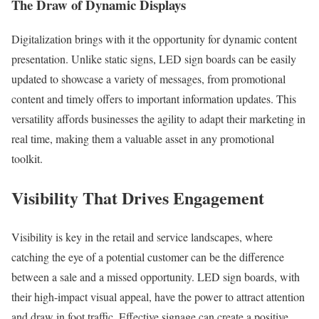
The Draw of Dynamic Displays
Digitalization brings with it the opportunity for dynamic content
presentation. Unlike static signs, LED sign boards can be easily
updated to showcase a variety of messages, from promotional
content and timely offers to important information updates. This
versatility affords businesses the agility to adapt their marketing in
real time, making them a valuable asset in any promotional
toolkit.
Visibility That Drives Engagement
Visibility is key in the retail and service landscapes, where
catching the eye of a potential customer can be the difference
between a sale and a missed opportunity. LED sign boards, with
their high-impact visual appeal, have the power to attract attention
and draw in foot traffic. Effective signage can create a positive