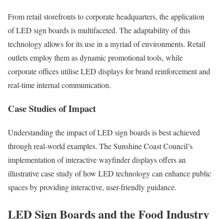
From retail storefronts to corporate headquarters, the application
of LED sign boards is multifaceted. The adaptability of this
technology allows for its use in a myriad of environments. Retail
outlets employ them as dynamic promotional tools, while
corporate offices utilise LED displays for brand reinforcement and
real-time internal communication.
Case Studies of Impact
Understanding the impact of LED sign boards is best achieved
through real-world examples. The Sunshine Coast Council’s
implementation of interactive wayfinder displays offers an
illustrative case study of how LED technology can enhance public
spaces by providing interactive, user-friendly guidance.
LED Sign Boards and the Food Industry