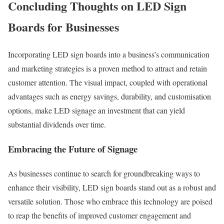
Concluding Thoughts on LED Sign
Boards for Businesses
Incorporating LED sign boards into a business’s communication
and marketing strategies is a proven method to attract and retain
customer attention. The visual impact, coupled with operational
advantages such as energy savings, durability, and customisation
options, make LED signage an investment that can yield
substantial dividends over time.
Embracing the Future of Signage
As businesses continue to search for groundbreaking ways to
enhance their visibility, LED sign boards stand out as a robust and
versatile solution. Those who embrace this technology are poised
to reap the benefits of improved customer engagement and