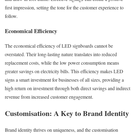
first impression, setting the tone for the customer experience to
follow.
Economical Efficiency
The economical efficiency of LED signboards cannot be
overstated. Their long-lasting nature translates into reduced
replacement costs, while the low power consumption means
greater savings on electricity bills. This efficiency makes LED
signs a smart investment for businesses of all sizes, providing a
high return on investment through both direct savings and indirect
revenue from increased customer engagement.
Customisation: A Key to Brand Identity
Brand identity thrives on uniqueness, and the customisation