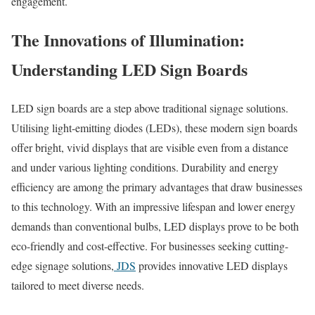
engagement.
The Innovations of Illumination:
Understanding LED Sign Boards
LED sign boards are a step above traditional signage solutions.
Utilising light-emitting diodes (LEDs), these modern sign boards
offer bright, vivid displays that are visible even from a distance
and under various lighting conditions. Durability and energy
efficiency are among the primary advantages that draw businesses
to this technology. With an impressive lifespan and lower energy
demands than conventional bulbs, LED displays prove to be both
eco-friendly and cost-effective. For businesses seeking cutting-
edge signage solutions,
JDS
provides innovative LED displays
tailored to meet diverse needs.