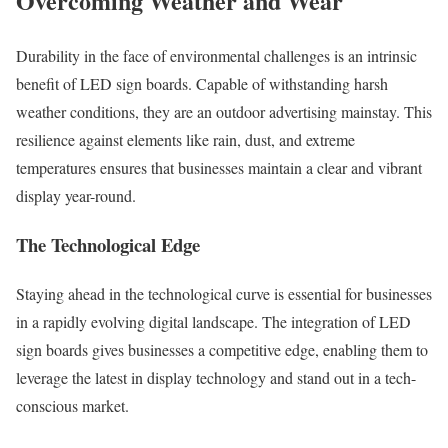
Overcoming Weather and Wear
Durability in the face of environmental challenges is an intrinsic
benefit of LED sign boards. Capable of withstanding harsh
weather conditions, they are an outdoor advertising mainstay. This
resilience against elements like rain, dust, and extreme
temperatures ensures that businesses maintain a clear and vibrant
display year-round.
The Technological Edge
Staying ahead in the technological curve is essential for businesses
in a rapidly evolving digital landscape. The integration of LED
sign boards gives businesses a competitive edge, enabling them to
leverage the latest in display technology and stand out in a tech-
conscious market.