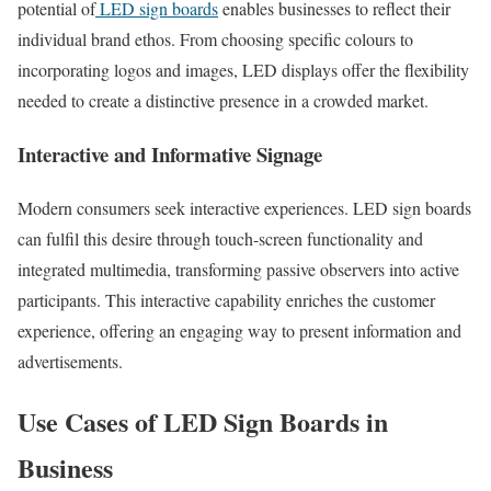
potential of
LED sign boards
enables businesses to reflect their
individual brand ethos. From choosing specific colours to
incorporating logos and images, LED displays offer the flexibility
needed to create a distinctive presence in a crowded market.
Interactive and Informative Signage
Modern consumers seek interactive experiences. LED sign boards
can fulfil this desire through touch-screen functionality and
integrated multimedia, transforming passive observers into active
participants. This interactive capability enriches the customer
experience, offering an engaging way to present information and
advertisements.
Use Cases of LED Sign Boards in
Business