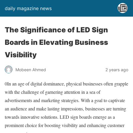
daily magazine news
The Significance of LED Sign
Boards in Elevating Business
Visibility
Mobeen Ahmed
2 years ago
0In an age of digital dominance, physical businesses often grapple
with the challenge of garnering attention in a sea of
advertisements and marketing strategies. With a goal to captivate
an audience and make lasting impressions, businesses are turning
towards innovative solutions. LED sign boards emerge as a
prominent choice for boosting visibility and enhancing customer