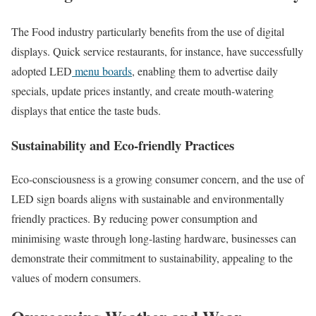
The Food industry particularly benefits from the use of digital
displays. Quick service restaurants, for instance, have successfully
adopted LED
menu boards
, enabling them to advertise daily
specials, update prices instantly, and create mouth-watering
displays that entice the taste buds.
Sustainability and Eco-friendly Practices
Eco-consciousness is a growing consumer concern, and the use of
LED sign boards aligns with sustainable and environmentally
friendly practices. By reducing power consumption and
minimising waste through long-lasting hardware, businesses can
demonstrate their commitment to sustainability, appealing to the
values of modern consumers.