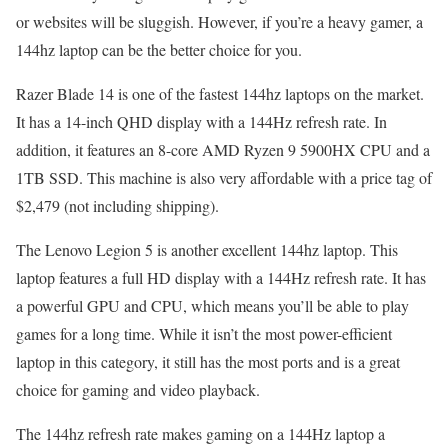
or websites will be sluggish. However, if you’re a heavy gamer, a
144hz laptop can be the better choice for you.
Razer Blade 14 is one of the fastest 144hz laptops on the market.
It has a 14-inch QHD display with a 144Hz refresh rate. In
addition, it features an 8-core AMD Ryzen 9 5900HX CPU and a
1TB SSD. This machine is also very affordable with a price tag of
$2,479 (not including shipping).
The Lenovo Legion 5 is another excellent 144hz laptop. This
laptop features a full HD display with a 144Hz refresh rate. It has
a powerful GPU and CPU, which means you’ll be able to play
games for a long time. While it isn’t the most power-efficient
laptop in this category, it still has the most ports and is a great
choice for gaming and video playback.
The 144hz refresh rate makes gaming on a 144Hz laptop a