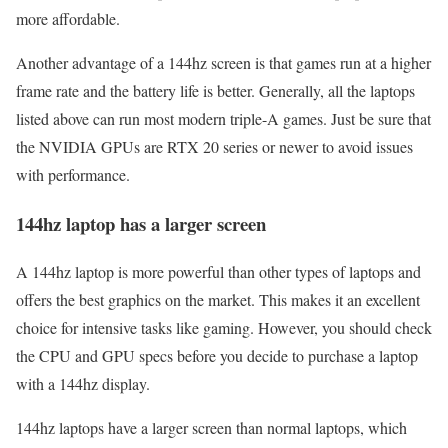
more affordable.
Another advantage of a 144hz screen is that games run at a higher
frame rate and the battery life is better. Generally, all the laptops
listed above can run most modern triple-A games. Just be sure that
the NVIDIA GPUs are RTX 20 series or newer to avoid issues
with performance.
144hz laptop has a larger screen
A 144hz laptop is more powerful than other types of laptops and
offers the best graphics on the market. This makes it an excellent
choice for intensive tasks like gaming. However, you should check
the CPU and GPU specs before you decide to purchase a laptop
with a 144hz display.
144hz laptops have a larger screen than normal laptops, which