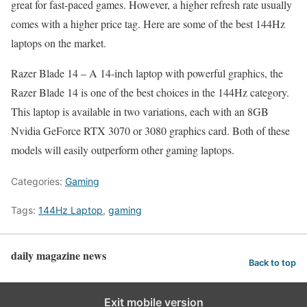
great for fast-paced games. However, a higher refresh rate usually
comes with a higher price tag. Here are some of the best 144Hz
laptops on the market.
Razer Blade 14 – A 14-inch laptop with powerful graphics, the
Razer Blade 14 is one of the best choices in the 144Hz category.
This laptop is available in two variations, each with an 8GB
Nvidia GeForce RTX 3070 or 3080 graphics card. Both of these
models will easily outperform other gaming laptops.
Categories:
Gaming
Tags:
144Hz Laptop
,
gaming
daily magazine news
Back to top
Exit mobile version