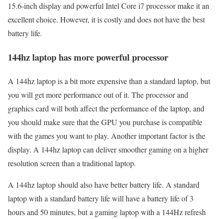
15.6-inch display and powerful Intel Core i7 processor make it an
excellent choice. However, it is costly and does not have the best
battery life.
144hz laptop has more powerful processor
A 144hz laptop is a bit more expensive than a standard laptop, but
you will get more performance out of it. The processor and
graphics card will both affect the performance of the laptop, and
you should make sure that the GPU you purchase is compatible
with the games you want to play. Another important factor is the
display. A 144hz laptop can deliver smoother gaming on a higher
resolution screen than a traditional laptop.
A 144hz laptop should also have better battery life. A standard
laptop with a standard battery life will have a battery life of 3
hours and 50 minutes, but a gaming laptop with a 144Hz refresh