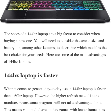
The specs of a 144hz laptop are a big factor to consider when
buying a new one. You will need to consider the screen size and
battery life, among other features, to determine which model is the
best choice for your needs. Here are some of the main advantages
of 144hz laptops.
144hz laptop is faster
When it comes to general day-to-day use, a 144hz laptop is faster
than a 60hz laptop. However, the higher refresh rate of 144hz
monitors means some programs will not take advantage of this.
This means you might have to play games with lower frame rates