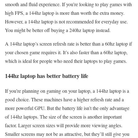
smooth and fluid experience. If you’re looking to play games with
high FPS, a 144hz laptop is more than worth the extra money.
However, a 144hz laptop is not recommended for everyday use.
You might be better off buying a 240hz laptop instead.
A 144hz laptop’s screen refresh rate is better than a 60hz laptop if
your chosen game requires it. It’s also faster than a 60hz laptop,
which is ideal for people who need their laptops to play games.
144hz laptop has better battery life
If you’re planning on gaming on your laptop, a 144hz laptop is a
good choice. These machines have a higher refresh rate and a
more powerful GPU. But the battery life isn’t the only advantage
of 144hz laptops. The size of the screen is another important
factor. Larger screen sizes will provide more viewing angles.
Smaller screens may not be as attractive, but they’ll still give you