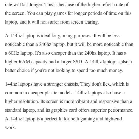
rate will last longer. This is because of the higher refresh rate of
the screen. You can play games for longer periods of time on this
laptop, and it will not suffer from screen tearing.
A 144hz laptop is ideal for gaming purposes. It will be less
noticeable than a 240hz laptop, but it will be more noticeable than
a 60Hz laptop. It’s also cheaper than the 240hz laptop. It has a
higher RAM capacity and a larger SSD. A 144hz laptop is also a
better choice if you’re not looking to spend too much money.
144hz laptops have a stronger chassis. They don’t flex, which is
common in cheaper plastic models. 144hz laptops also have a
higher resolution. Its screen is more vibrant and responsive than a
standard laptop, and its graphics card offers superior performance.
A 144hz laptop is a perfect fit for both gaming and high-end
work.