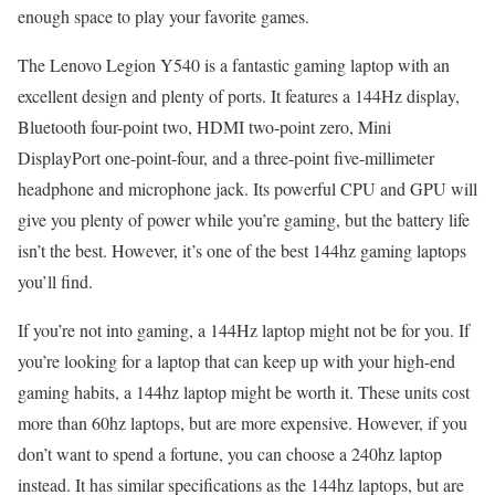
enough space to play your favorite games.
The Lenovo Legion Y540 is a fantastic gaming laptop with an
excellent design and plenty of ports. It features a 144Hz display,
Bluetooth four-point two, HDMI two-point zero, Mini
DisplayPort one-point-four, and a three-point five-millimeter
headphone and microphone jack. Its powerful CPU and GPU will
give you plenty of power while you’re gaming, but the battery life
isn’t the best. However, it’s one of the best 144hz gaming laptops
you’ll find.
If you’re not into gaming, a 144Hz laptop might not be for you. If
you’re looking for a laptop that can keep up with your high-end
gaming habits, a 144hz laptop might be worth it. These units cost
more than 60hz laptops, but are more expensive. However, if you
don’t want to spend a fortune, you can choose a 240hz laptop
instead. It has similar specifications as the 144hz laptops, but are