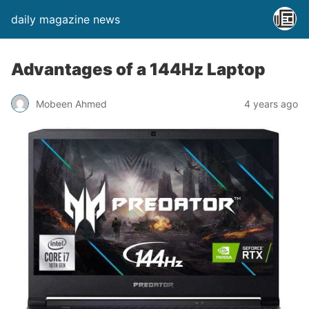
daily magazine news
Advantages of a 144Hz Laptop
Mobeen Ahmed
4 years ago