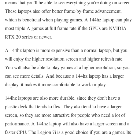
means that you’ll be able to see everything you’re doing on screen.
These laptops also offer better frame-by-frame advancement,
which is beneficial when playing games. A 144hz laptop can play
most triple-A games at full frame rate if the GPUs are NVIDIA
RTX 20 series or newer.
A 144hz laptop is more expensive than a normal laptop, but you
will enjoy the higher resolution screen and higher refresh rate.
You will also be able to play games at a higher resolution, so you
can see more details. And because a 144hz laptop has a larger
display, it makes it more comfortable to work or play.
144hz laptops are also more durable, since they don’t have a
plastic deck that tends to flex. They also tend to have a larger
screen, so they are more attractive for people who need a lot of
performance. A 144hz laptop will also have a larger screen and a
faster CPU. The Legion 7i is a good choice if you are a gamer. Its