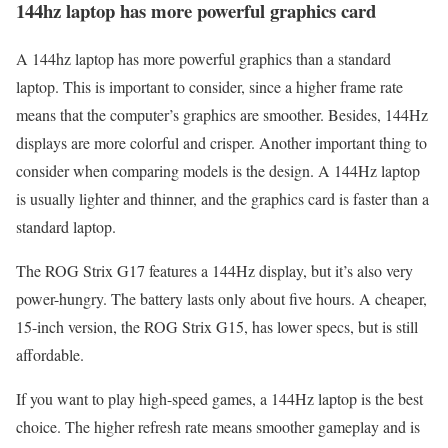
144hz laptop has more powerful graphics card
A 144hz laptop has more powerful graphics than a standard
laptop. This is important to consider, since a higher frame rate
means that the computer’s graphics are smoother. Besides, 144Hz
displays are more colorful and crisper. Another important thing to
consider when comparing models is the design. A 144Hz laptop
is usually lighter and thinner, and the graphics card is faster than a
standard laptop.
The ROG Strix G17 features a 144Hz display, but it’s also very
power-hungry. The battery lasts only about five hours. A cheaper,
15-inch version, the ROG Strix G15, has lower specs, but is still
affordable.
If you want to play high-speed games, a 144Hz laptop is the best
choice. The higher refresh rate means smoother gameplay and is