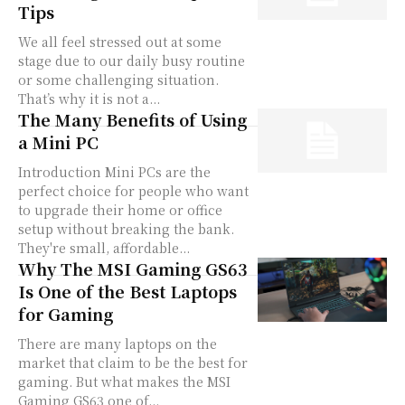
Tips
We all feel stressed out at some
stage due to our daily busy routine
or some challenging situation.
That’s why it is not a...
The Many Benefits of Using
a Mini PC
Introduction Mini PCs are the
perfect choice for people who want
to upgrade their home or office
setup without breaking the bank.
They're small, affordable...
Why The MSI Gaming GS63
Is One of the Best Laptops
for Gaming
There are many laptops on the
market that claim to be the best for
gaming. But what makes the MSI
Gaming GS63 one of...