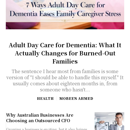
Adult Day Care for Dementia: What It
Actually Changes for Burned-Out
Families
The sentence I hear most from families is some
version of "I should be able to handle this myself." It
usually comes about eighteen months in, from
someone who hasn't...
HEALTH
MOBEEN AHMED
Why Australian Businesses Are
Choosing an Outsourced CFO
Growing a business is exciting, but it also brings