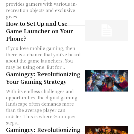
provides gamers with various in-
recreation objects and exclusive
gives....
How to Set Up and Use
Game Launcher on Your
Phone?
If you love mobile gaming, then
there is a chance that you’ve heard
about the game launchers. You
may be using one. But for...
Gamingcy: Revolutionizing
Your Gaming Strategy
With its endless challenges and
opportunities, the digital gaming
landscape often demands more
than the average player can
muster. This is where Gamingcy
steps...
Gamingcy: Revolutionizing