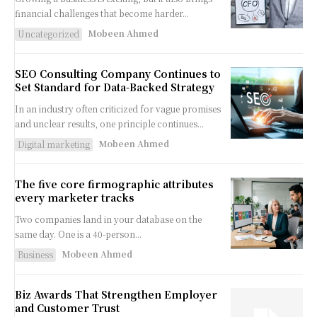
financial challenges that become harder...
Mobeen Ahmed
Uncategorized
SEO Consulting Company Continues to
Set Standard for Data-Backed Strategy
In an industry often criticized for vague promises
and unclear results, one principle continues...
Mobeen Ahmed
Digital marketing
The five core firmographic attributes
every marketer tracks
Two companies land in your database on the
same day. One is a 40-person...
Mobeen Ahmed
Business
Biz Awards That Strengthen Employer
and Customer Trust