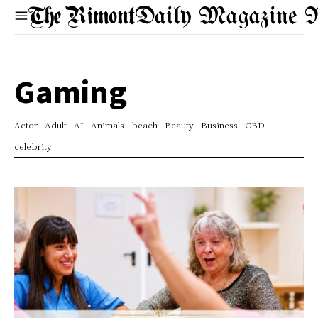
Daily Magazine 
Gaming
Actor
Adult
AI
Animals
beach
Beauty
Business
CBD
celebrity