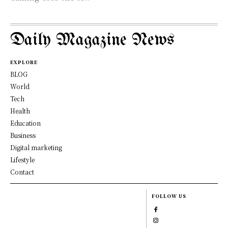
Daily Magazine News
EXPLORE
BLOG
World
Tech
Health
Education
Business
Digital marketing
Lifestyle
Contact
FOLLOW US