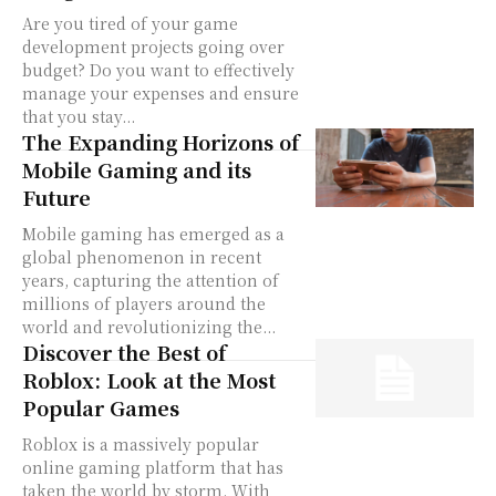
Are you tired of your game
development projects going over
budget? Do you want to effectively
manage your expenses and ensure
that you stay...
The Expanding Horizons of
Mobile Gaming and its
Future
Mobile gaming has emerged as a
global phenomenon in recent
years, capturing the attention of
millions of players around the
world and revolutionizing the...
Discover the Best of
Roblox: Look at the Most
Popular Games
Roblox is a massively popular
online gaming platform that has
taken the world by storm. With