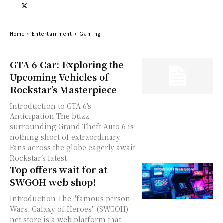
Home
Entertainment
Gaming
GTA 6 Car: Exploring the
Upcoming Vehicles of
Rockstar’s Masterpiece
Introduction to GTA 6's
Anticipation The buzz
surrounding Grand Theft Auto 6 is
nothing short of extraordinary.
Fans across the globe eagerly await
Rockstar’s latest...
Top offers wait for at
SWGOH web shop!
Introduction The "famous person
Wars: Galaxy of Heroes" (SWGOH)
net store is a web platform that