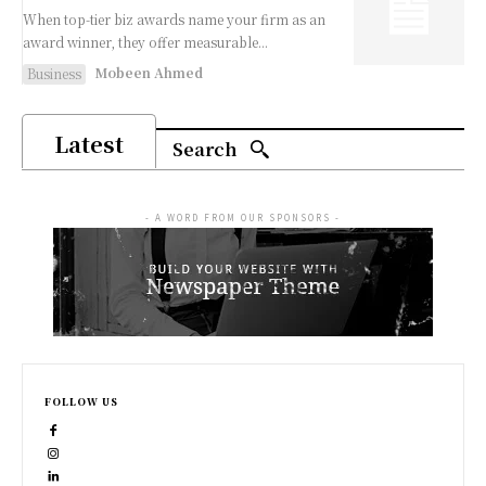
When top-tier biz awards name your firm as an
award winner, they offer measurable...
Mobeen Ahmed
Business
Latest
Search
- A WORD FROM OUR SPONSORS -
FOLLOW US