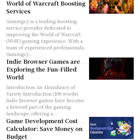
World of Warcraft Boosting
Services
Gamingcy is a leading boosting
service provider dedicated to
improving the World of Warcraft
(WoW) gaming experience. With a
team of experienced professionals,
Gamingcy...
Indie Browser Games are
Exploring the Fun-Filled
World
Introduction An Abundance of
Variety Introduction (100 words)
Indie browser games have become
a beloved part of the gaming
landscape, offering a...
Game Development Cost
Calculator: Save Money on
Budget