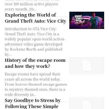
over 100 million active players
every month, it's...
Exploring the World of
Grand Theft Auto: Vice City
Introduction to GTA Vice City:
Grand Theft Auto: Vice City is a
widely popular open-world action-
adventure video game developed
by Rockstar North and published
by...
History of the escape room
and how they work?
Escape rooms have spread their
craze all across the world today.
From horror-themed escape games
to mystery-themed ones, there is a
wide diversity in...
Say Goodbye to Stress by
Following These Simple