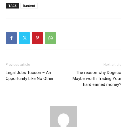
TAGS
Rantent
Previous article
Next article
Legal Jobs Tucson – An
The reason why Dogeco
Opportunity Like No Other
Maybe worth Trading Your
hard earned money?