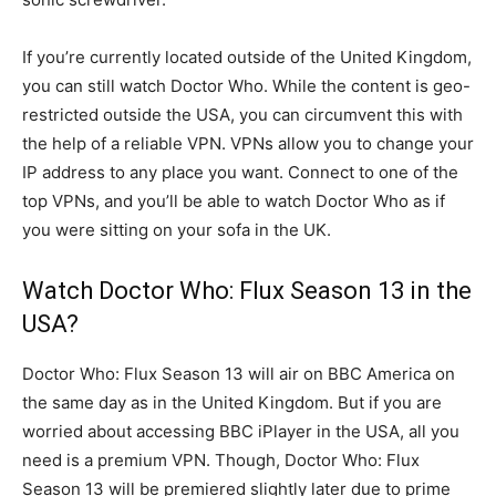
If you’re currently located outside of the United Kingdom,
you can still watch Doctor Who. While the content is geo-
restricted outside the USA, you can circumvent this with
the help of a reliable VPN. VPNs allow you to change your
IP address to any place you want. Connect to one of the
top VPNs, and you’ll be able to watch Doctor Who as if
you were sitting on your sofa in the UK.
Watch Doctor Who: Flux Season 13 in the
USA?
Doctor Who: Flux Season 13 will air on BBC America on
the same day as in the United Kingdom. But if you are
worried about accessing BBC iPlayer in the USA, all you
need is a premium VPN. Though, Doctor Who: Flux
Season 13 will be premiered slightly later due to prime