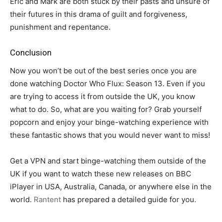
Eric and Mark are both stuck by their pasts and unsure of
their futures in this drama of guilt and forgiveness,
punishment and repentance.
Conclusion
Now you won’t be out of the best series once you are
done watching Doctor Who Flux: Season 13. Even if you
are trying to access it from outside the UK, you know
what to do. So, what are you waiting for? Grab yourself
popcorn and enjoy your binge-watching experience with
these fantastic shows that you would never want to miss!
Get a VPN and start binge-watching them outside of the
UK if you want to watch these new releases on BBC
iPlayer in USA, Australia, Canada, or anywhere else in the
world.
Rantent
has prepared a detailed guide for you.