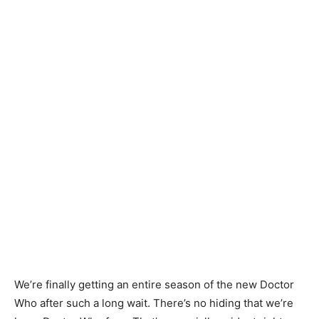
We’re finally getting an entire season of the new Doctor
Who after such a long wait. There’s no hiding that we’re