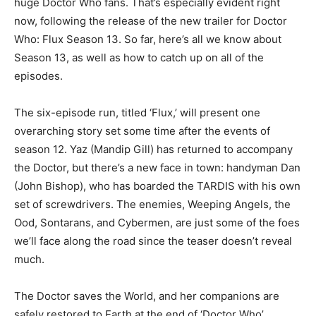
huge Doctor Who fans. That’s especially evident right
now, following the release of the new trailer for Doctor
Who: Flux Season 13. So far, here’s all we know about
Season 13, as well as how to catch up on all of the
episodes.
The six-episode run, titled ‘Flux,’ will present one
overarching story set some time after the events of
season 12. Yaz (Mandip Gill) has returned to accompany
the Doctor, but there’s a new face in town: handyman Dan
(John Bishop), who has boarded the TARDIS with his own
set of screwdrivers. The enemies, Weeping Angels, the
Ood, Sontarans, and Cybermen, are just some of the foes
we’ll face along the road since the teaser doesn’t reveal
much.
The Doctor saves the World, and her companions are
safely restored to Earth at the end of ‘Doctor Who’