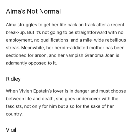
Alma’s Not Normal
Alma struggles to get her life back on track after a recent
break-up. But it’s not going to be straightforward with no
employment, no qualifications, and a mile-wide rebellious
streak. Meanwhile, her heroin-addicted mother has been
sectioned for arson, and her vampish Grandma Joan is
adamantly opposed to it.
Ridley
When Vivien Epstein’s lover is in danger and must choose
between life and death, she goes undercover with the
fascists, not only for him but also for the sake of her
country.
Vigil