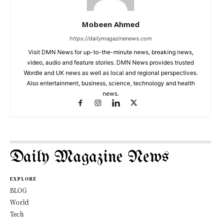
Mobeen Ahmed
https://dailymagazinenews.com
Visit DMN News for up-to-the-minute news, breaking news,
video, audio and feature stories. DMN News provides trusted
Wordle and UK news as well as local and regional perspectives.
Also entertainment, business, science, technology and health
news.
Daily Magazine News
EXPLORE
BLOG
World
Tech