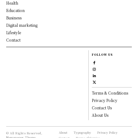
Health
Education
Business
Digital marketing
Lifestyle
Contact
FOLLOW US
Terms & Conditions
Privacy Policy
Contact Us
About Us
About
Typography
Privacy Policy
© All Rights Reserved,
Newspaper Theme.
Contact
Terms of Service