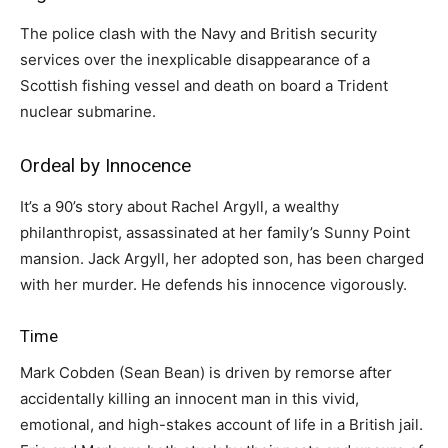
The police clash with the Navy and British security
services over the inexplicable disappearance of a
Scottish fishing vessel and death on board a Trident
nuclear submarine.
Ordeal by Innocence
It’s a 90’s story about Rachel Argyll, a wealthy
philanthropist, assassinated at her family’s Sunny Point
mansion. Jack Argyll, her adopted son, has been charged
with her murder. He defends his innocence vigorously.
Time
Mark Cobden (Sean Bean) is driven by remorse after
accidentally killing an innocent man in this vivid,
emotional, and high-stakes account of life in a British jail.