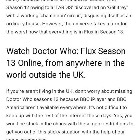
Season 12 owing to a ‘TARDIS’ discovered on ‘Gallifrey’
with a working ‘chameleon’ circuit, disguising itself as an
ordinary house. However, the universe takes a turn for
the worst now that everything is in Flux in Season 13.
Watch Doctor Who: Flux Season
13 Online, from anywhere in the
world outside the UK.
If you’re aren’t living in the UK, don’t worry about missing
Doctor Who seasons 13 because BBC iPlayer and BBC
America aren’t available everywhere. It’s not difficult to
keep up with the rest of the internet these days. Yes, you
won’t be stuck in the chaos with these geo-restrictions to
get you out of this sticky situation with the help of our
sonic screwdriver.