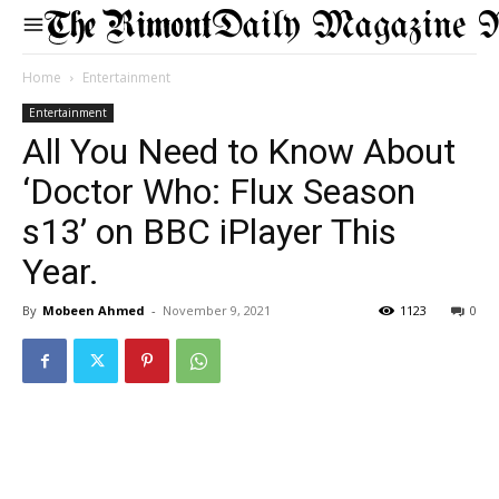
Daily Magazine 
Home
Entertainment
Entertainment
All You Need to Know About
‘Doctor Who: Flux Season
s13’ on BBC iPlayer This
Year.
By
Mobeen Ahmed
-
November 9, 2021
1123
0