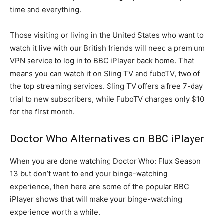
time and everything.
Those visiting or living in the United States who want to
watch it live with our British friends will need a premium
VPN service to log in to BBC iPlayer back home. That
means you can watch it on Sling TV and fuboTV, two of
the top streaming services. Sling TV offers a free 7-day
trial to new subscribers, while FuboTV charges only $10
for the first month.
Doctor Who Alternatives on BBC iPlayer
When you are done watching Doctor Who: Flux Season
13 but don’t want to end your binge-watching
experience, then here are some of the popular BBC
iPlayer shows that will make your binge-watching
experience worth a while.